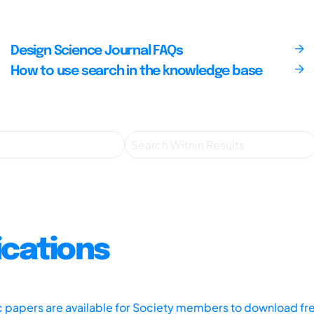
Design Science Journal FAQs
How to use search in the knowledge base
ications
ic papers are available for Society members to download fr