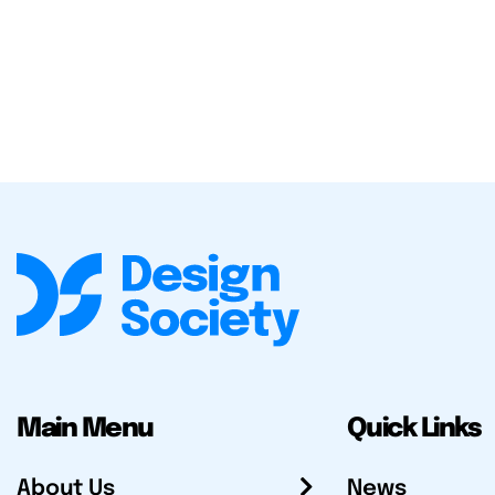
Main Menu
Quick Links
About Us
News