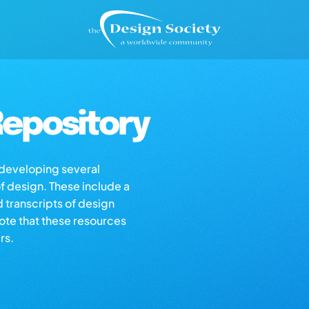
epository
s developing several
of design. These include a
d transcripts of design
note that these resources
rs.