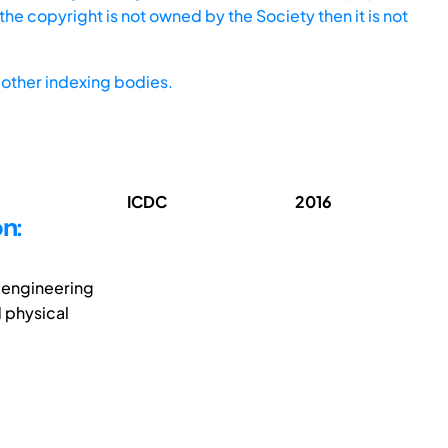
he copyright is not owned by the Society then it is not
other indexing bodies.
ICDC
2016
n:
e engineering
 physical