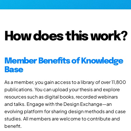
How does this work?
Member Benefits of Knowledge
Base
As a member, you gain access to a library of over 11,800
publications. You can upload your thesis and explore
resources such as digital books, recorded webinars
and talks. Engage with the Design Exchange—an
evolving platform for sharing design methods and case
studies. All members are welcome to contribute and
benefit.