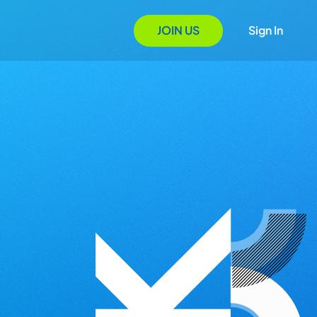
JOIN US
Sign In