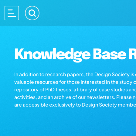
Knowledge Base R
In addition to research papers, the Design Society i
valuable resources for those interested in the study 
repository of PhD theses, a library of case studies an
activities, and an archive of our newsletters. Please 
are accessible exclusively to Design Society membe