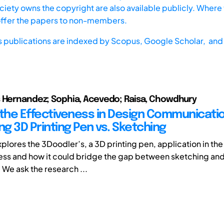
iety owns the copyright are also available publicly. Where t
offer the papers to non-members.
s publications are indexed by
Scopus,
Google Scholar, and 
 Hernandez; Sophia, Acevedo; Raisa, Chowdhury
 the Effectiveness in Design Communicatio
g 3D Printing Pen vs. Sketching
xplores the 3Doodler’s, a 3D printing pen, application in th
ss and how it could bridge the gap between sketching and
 We ask the research ...