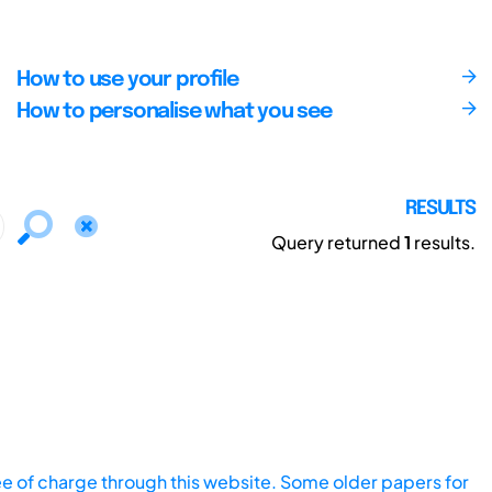
How to use your profile
How to personalise what you see
RESULTS
Query returned
1
results.
ee of charge through this website. Some older papers for