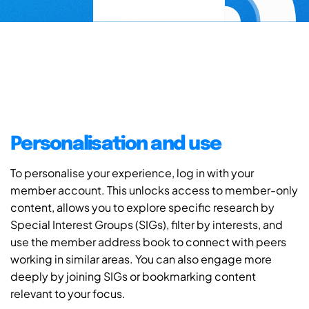
Personalisation and use
To personalise your experience, log in with your
member account. This unlocks access to member-only
content, allows you to explore specific research by
Special Interest Groups (SIGs), filter by interests, and
use the member address book to connect with peers
working in similar areas. You can also engage more
deeply by joining SIGs or bookmarking content
relevant to your focus.