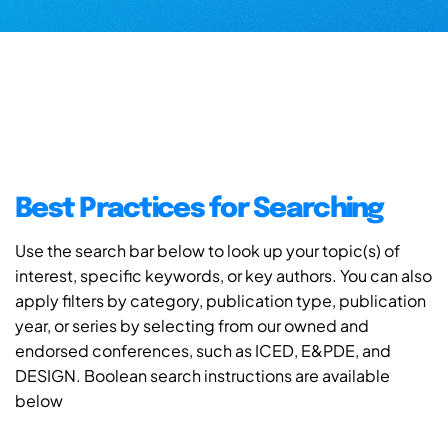
Best Practices for Searching
Use the search bar below to look up your topic(s) of
interest, specific keywords, or key authors. You can also
apply filters by category, publication type, publication
year, or series by selecting from our owned and
endorsed conferences, such as ICED, E&PDE, and
DESIGN. Boolean search instructions are available
below