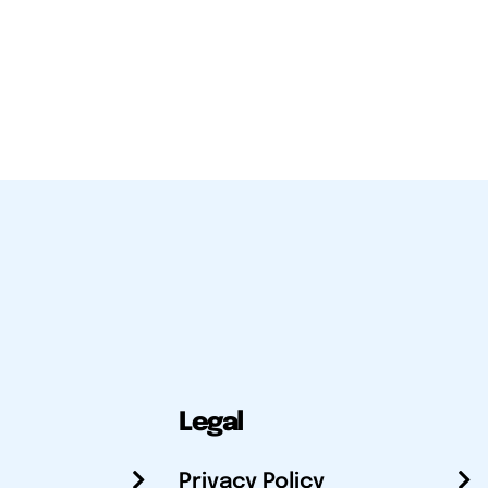
Legal
Privacy Policy