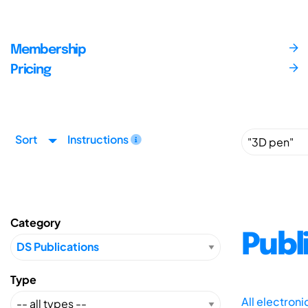
Membership
Pricing
Sort
Instructions
Category
Publ
Type
All electron