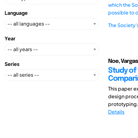
which the Soc
possible to 
Language
The Society'
Year
Noe, Vargas
Series
Study of
Comparin
This paper e
design proce
prototyping.
Details