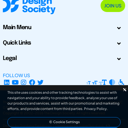
JOIN US
Main Menu
Quick Links
Legal
FOLLOW US
This site uses cookies and other tracking technologies to assist with
navigation and your ability to provide feedback, analyse your use of
The Design Society is a charitable body, registered in Scotland, number SC
our products and services, assist with our promotional and marketing
031694. Registered Company Number: SC401016.
efforts, and provide content from third parties.
Privacy Policy
.
Copyright © 2002-2026
The Design Society
. All rights reserved.
Cookie Settings
Design by Gordana Radakovic
|
Developed by Superfluo d.o.o.