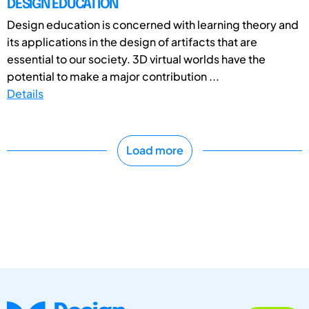
DESIGN EDUCATION
Design education is concerned with learning theory and
its applications in the design of artifacts that are
essential to our society. 3D virtual worlds have the
potential to make a major contribution ...
Details
Load more