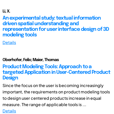
Li, X.
An experimental study: textual information
driven spatial understanding and
representation for user interface design of 3D
modeling tools
Details
Oberhofer, Felix; Maier, Thomas
Product Modeling Tools: Approach to a
targeted Application in User-Centered Product
Design
Since the focus on the user is becoming increasingly
important, the requirements on product modeling tools
to design user centered products increase in equal
measure. The range of applicable tools is ...
Details