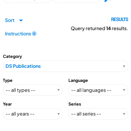
Sort
RESULTS
Query returned
14
results.
Instructions
Category
Type
Language
Year
Series