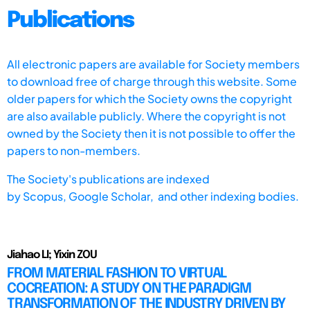
Publications
All electronic papers are available for Society members
to download free of charge through this website. Some
older papers for which the Society owns the copyright
are also available publicly. Where the copyright is not
owned by the Society then it is not possible to offer the
papers to non-members.
The Society's publications are indexed
by
Scopus,
Google Scholar, and other indexing bodies.
Jiahao LI; Yixin ZOU
FROM MATERIAL FASHION TO VIRTUAL
COCREATION: A STUDY ON THE PARADIGM
TRANSFORMATION OF THE INDUSTRY DRIVEN BY