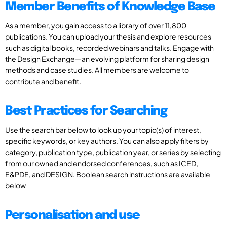
Member Benefits of Knowledge Base
As a member, you gain access to a library of over 11,800
publications. You can upload your thesis and explore resources
such as digital books, recorded webinars and talks. Engage with
the Design Exchange—an evolving platform for sharing design
methods and case studies. All members are welcome to
contribute and benefit.
Best Practices for Searching
Use the search bar below to look up your topic(s) of interest,
specific keywords, or key authors. You can also apply filters by
category, publication type, publication year, or series by selecting
from our owned and endorsed conferences, such as ICED,
E&PDE, and DESIGN. Boolean search instructions are available
below
Personalisation and use