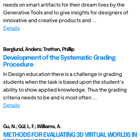
needs on smart artifacts for their dream lives by the
Generative Tools and to give insights for designers of
innovative and creative products and ...
Details
Berglund, Anders; Tretten, Phillip
Development of the Systematic Grading
Procedure
In Design education there is a challenge in grading
students when the task is based upon the student’s
ability to show applied knowledge. Thus the grading
criteria needs to be and is most often ...
Details
Gu, N.; Gül, L. F.; Williams, A.
METHODS FOR EVALUATING 3D VIRTUAL WORLDS IN