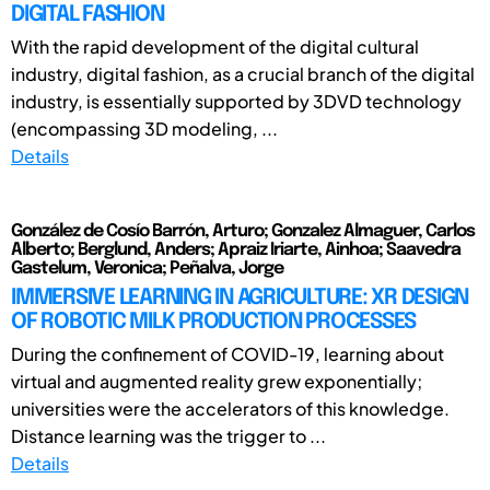
DIGITAL FASHION
With the rapid development of the digital cultural
industry, digital fashion, as a crucial branch of the digital
industry, is essentially supported by 3DVD technology
(encompassing 3D modeling, ...
Details
González de Cosío Barrón, Arturo; Gonzalez Almaguer, Carlos
Alberto; Berglund, Anders; Apraiz Iriarte, Ainhoa; Saavedra
Gastelum, Veronica; Peñalva, Jorge
IMMERSIVE LEARNING IN AGRICULTURE: XR DESIGN
OF ROBOTIC MILK PRODUCTION PROCESSES
During the confinement of COVID-19, learning about
virtual and augmented reality grew exponentially;
universities were the accelerators of this knowledge.
Distance learning was the trigger to ...
Details