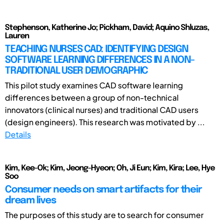
Stephenson, Katherine Jo; Pickham, David; Aquino Shluzas,
Lauren
TEACHING NURSES CAD: IDENTIFYING DESIGN
SOFTWARE LEARNING DIFFERENCES IN A NON-
TRADITIONAL USER DEMOGRAPHIC
This pilot study examines CAD software learning
differences between a group of non-technical
innovators (clinical nurses) and traditional CAD users
(design engineers). This research was motivated by ...
Details
Kim, Kee-Ok; Kim, Jeong-Hyeon; Oh, Ji Eun; Kim, Kira; Lee, Hye
Soo
Consumer needs on smart artifacts for their
dream lives
The purposes of this study are to search for consumer