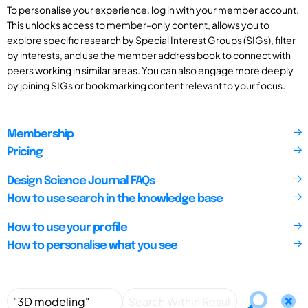
To personalise your experience, log in with your member account.
This unlocks access to member-only content, allows you to
explore specific research by Special Interest Groups (SIGs), filter
by interests, and use the member address book to connect with
peers working in similar areas. You can also engage more deeply
by joining SIGs or bookmarking content relevant to your focus.
Membership
Pricing
Design Science Journal FAQs
How to use search in the knowledge base
How to use your profile
How to personalise what you see