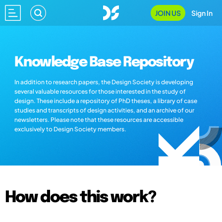
JOIN US
Sign In
Knowledge Base Repository
In addition to research papers, the Design Society is developing
several valuable resources for those interested in the study of
design. These include a repository of PhD theses, a library of case
studies and transcripts of design activities, and an archive of our
newsletters. Please note that these resources are accessible
exclusively to Design Society members.
How does this work?