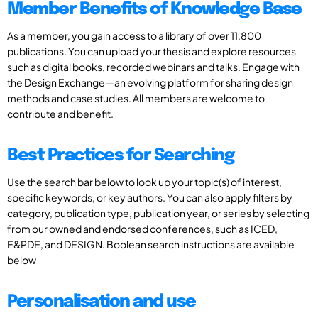
Member Benefits of Knowledge Base
As a member, you gain access to a library of over 11,800
publications. You can upload your thesis and explore resources
such as digital books, recorded webinars and talks. Engage with
the Design Exchange—an evolving platform for sharing design
methods and case studies. All members are welcome to
contribute and benefit.
Best Practices for Searching
Use the search bar below to look up your topic(s) of interest,
specific keywords, or key authors. You can also apply filters by
category, publication type, publication year, or series by selecting
from our owned and endorsed conferences, such as ICED,
E&PDE, and DESIGN. Boolean search instructions are available
below
Personalisation and use