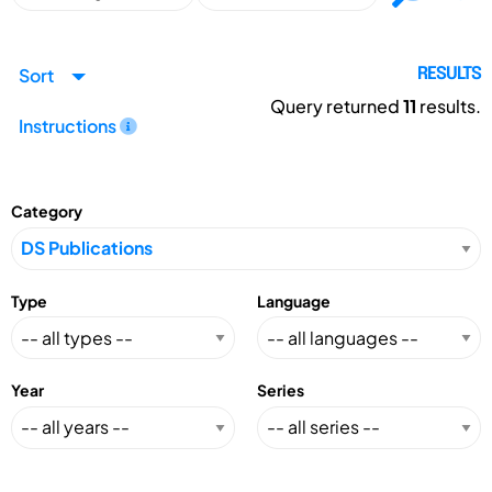
Sort
RESULTS
Query returned
11
results.
Instructions
Category
Type
Language
Year
Series