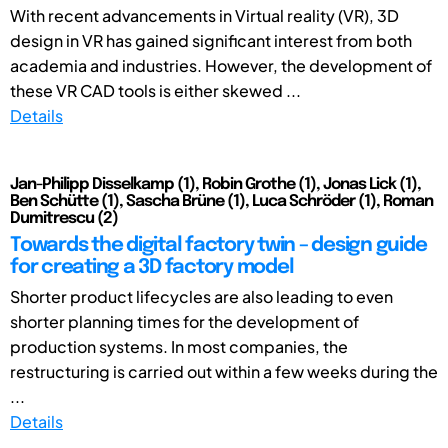
With recent advancements in Virtual reality (VR), 3D
design in VR has gained significant interest from both
academia and industries. However, the development of
these VR CAD tools is either skewed ...
Details
Jan-Philipp Disselkamp (1), Robin Grothe (1), Jonas Lick (1),
Ben Schütte (1), Sascha Brüne (1), Luca Schröder (1), Roman
Dumitrescu (2)
Towards the digital factory twin – design guide
for creating a 3D factory model
Shorter product lifecycles are also leading to even
shorter planning times for the development of
production systems. In most companies, the
restructuring is carried out within a few weeks during the
...
Details