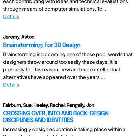
each contributing with ideas and technical evaluations
through means of computer simulations. To ...
Details
Jeremy, Aston
Brainstorming: For 3D Design
Brainstorming is becoming one of those pop-words that
designers throw around too easily these days. It is
probably for this reason, new and more intellectual
alternatives have appeared over the years ...
Details
Fairburn, Sue; Heeley, Rachel; Pengelly, Jon
CROSSING OVER, INTO AND BACK: DESIGN
DISCIPLINES AND IDENTITIES
Increasingly design education is taking place within a