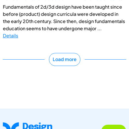
Fundamentals of 2d/3d design have been taught since
before (product) design curricula were developed in
the early 20th century. Since then, design fundamentals
education seems to have undergone major ...
Details
Load more