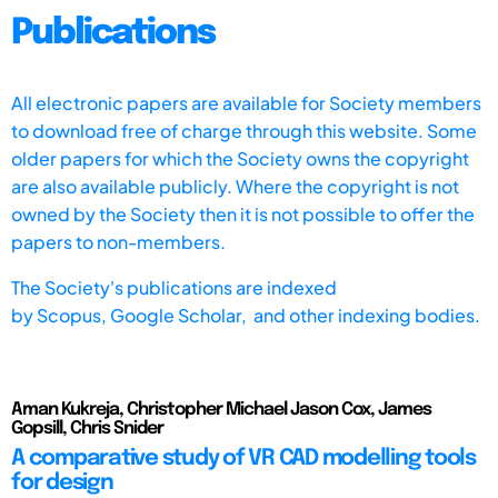
Publications
All electronic papers are available for Society members
to download free of charge through this website. Some
older papers for which the Society owns the copyright
are also available publicly. Where the copyright is not
owned by the Society then it is not possible to offer the
papers to non-members.
The Society's publications are indexed
by
Scopus,
Google Scholar, and other indexing bodies.
Aman Kukreja, Christopher Michael Jason Cox, James
Gopsill, Chris Snider
A comparative study of VR CAD modelling tools
for design