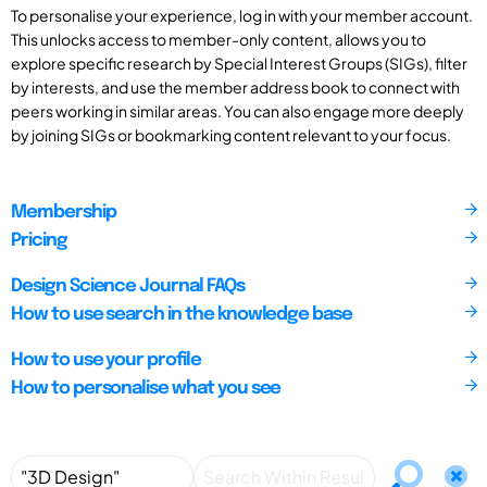
To personalise your experience, log in with your member account.
This unlocks access to member-only content, allows you to
explore specific research by Special Interest Groups (SIGs), filter
by interests, and use the member address book to connect with
peers working in similar areas. You can also engage more deeply
by joining SIGs or bookmarking content relevant to your focus.
Membership
Pricing
Design Science Journal FAQs
How to use search in the knowledge base
How to use your profile
How to personalise what you see