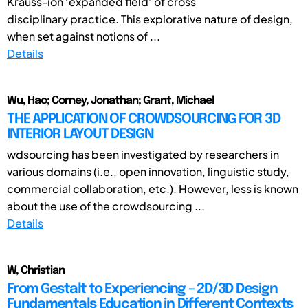
Krauss-ion ‘expanded field’ of cross
disciplinary practice. This explorative nature of design,
when set against notions of ...
Details
Wu, Hao; Corney, Jonathan; Grant, Michael
THE APPLICATION OF CROWDSOURCING FOR 3D
INTERIOR LAYOUT DESIGN
wdsourcing has been investigated by researchers in
various domains (i.e., open innovation, linguistic study,
commercial collaboration, etc.). However, less is known
about the use of the crowdsourcing ...
Details
W, Christian
From Gestalt to Experiencing – 2D/3D Design
Fundamentals Education in Different Contexts