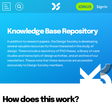
JOIN US
Sign In
Knowledge Base Repository
In addition to research papers, the Design Society is developing
several valuable resources for those interested in the study of
design. These include a repository of PhD theses, a library of case
studies and transcripts of design activities, and an archive of our
newsletters. Please note that these resources are accessible
exclusively to Design Society members.
How does this work?