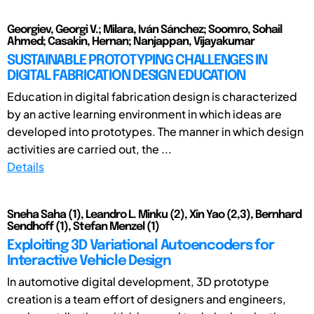
Georgiev, Georgi V.; Milara, Iván Sánchez; Soomro, Sohail
Ahmed; Casakin, Hernan; Nanjappan, Vijayakumar
SUSTAINABLE PROTOTYPING CHALLENGES IN
DIGITAL FABRICATION DESIGN EDUCATION
Education in digital fabrication design is characterized
by an active learning environment in which ideas are
developed into prototypes. The manner in which design
activities are carried out, the ...
Details
Sneha Saha (1), Leandro L. Minku (2), Xin Yao (2,3), Bernhard
Sendhoff (1), Stefan Menzel (1)
Exploiting 3D Variational Autoencoders for
Interactive Vehicle Design
In automotive digital development, 3D prototype
creation is a team effort of designers and engineers,