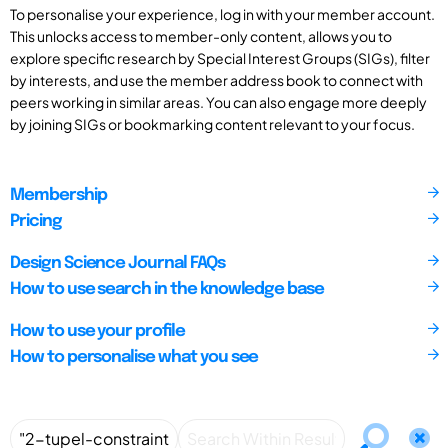
To personalise your experience, log in with your member account.
This unlocks access to member-only content, allows you to
explore specific research by Special Interest Groups (SIGs), filter
by interests, and use the member address book to connect with
peers working in similar areas. You can also engage more deeply
by joining SIGs or bookmarking content relevant to your focus.
Membership
Pricing
Design Science Journal FAQs
How to use search in the knowledge base
How to use your profile
How to personalise what you see