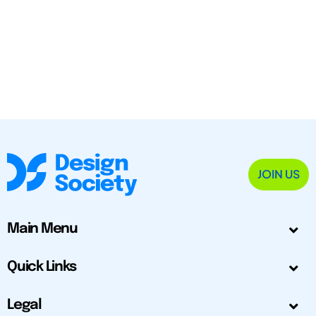
JOIN US
Main Menu
Quick Links
Legal