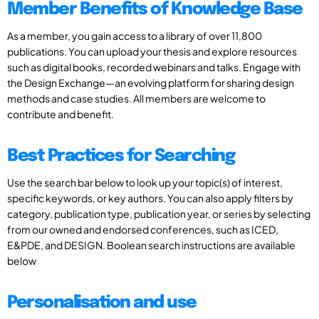
Member Benefits of Knowledge Base
As a member, you gain access to a library of over 11,800
publications. You can upload your thesis and explore resources
such as digital books, recorded webinars and talks. Engage with
the Design Exchange—an evolving platform for sharing design
methods and case studies. All members are welcome to
contribute and benefit.
Best Practices for Searching
Use the search bar below to look up your topic(s) of interest,
specific keywords, or key authors. You can also apply filters by
category, publication type, publication year, or series by selecting
from our owned and endorsed conferences, such as ICED,
E&PDE, and DESIGN. Boolean search instructions are available
below
Personalisation and use