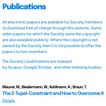
Publications
All electronic papers are available for Society members
to download free of charge through this website. Some
older papers for which the Society owns the copyright
are also available publicly. Where the copyright is not
owned by the Society then it is not possible to offer the
papers to non-members.
The Society's publications are indexed
by
Scopus,
Google Scholar, and other indexing bodies.
Maurer, M.; Biedermann, W.; Kuhlmann, A.; Braun, T.
The 2-Tupel-Constraint and How to Overcome it
Details