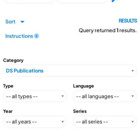
Sort
RESULTS
Query returned
1
results.
Instructions
Category
Type
Language
Year
Series