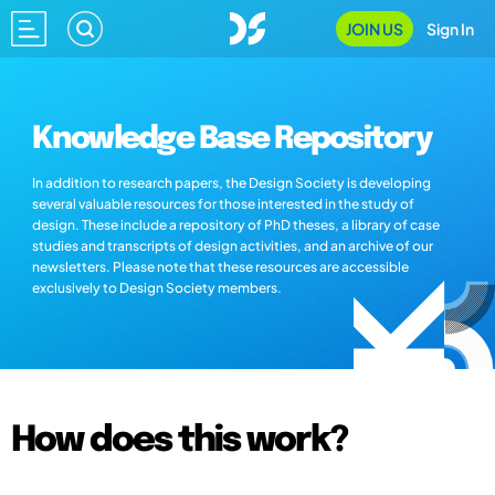
JOIN US
Sign In
Knowledge Base Repository
In addition to research papers, the Design Society is developing
several valuable resources for those interested in the study of
design. These include a repository of PhD theses, a library of case
studies and transcripts of design activities, and an archive of our
newsletters. Please note that these resources are accessible
exclusively to Design Society members.
How does this work?