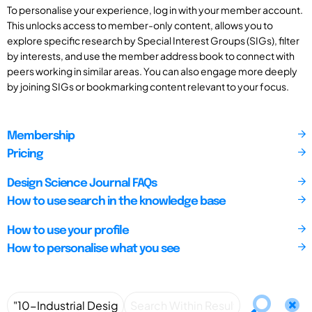
To personalise your experience, log in with your member account.
This unlocks access to member-only content, allows you to
explore specific research by Special Interest Groups (SIGs), filter
by interests, and use the member address book to connect with
peers working in similar areas. You can also engage more deeply
by joining SIGs or bookmarking content relevant to your focus.
Membership
Pricing
Design Science Journal FAQs
How to use search in the knowledge base
How to use your profile
How to personalise what you see