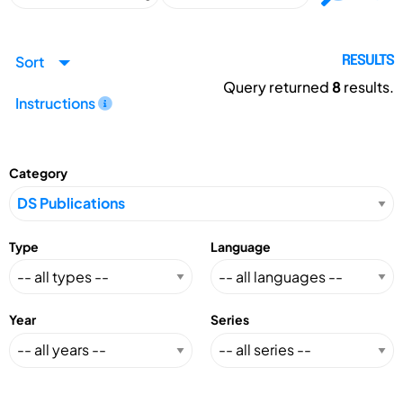
Sort
RESULTS
Query returned
8
results.
Instructions
Category
Type
Language
Year
Series