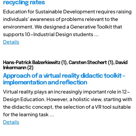
recycling rates
Education for Sustainable Development requires raising
individuals' awareness of problems relevant to the
environment. We designed a Generative Toolkit that
supports 10-Industrial Design students ...
Details
Hans-Patrick Balzerkiewitz (1), Carsten Stechert (1), David
Inkermann (2)
Approach of a virtual reality didactic toolkit –
implementation and reflection
Virtual reality plays an increasingly important role in 12-
Design Education. However, a holistic view, starting with
the didactic concept, the selection of a VR tool suitable
for the learning task ...
Details