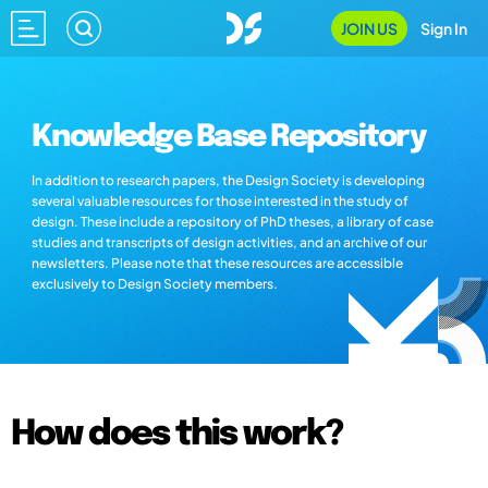
JOIN US
Sign In
Knowledge Base Repository
In addition to research papers, the Design Society is developing
several valuable resources for those interested in the study of
design. These include a repository of PhD theses, a library of case
studies and transcripts of design activities, and an archive of our
newsletters. Please note that these resources are accessible
exclusively to Design Society members.
How does this work?