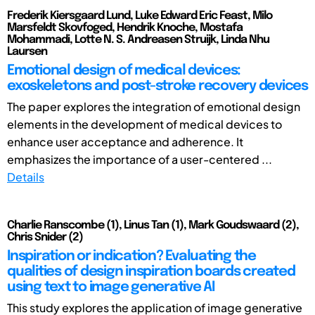
Frederik Kiersgaard Lund, Luke Edward Eric Feast, Milo
Marsfeldt Skovfoged, Hendrik Knoche, Mostafa
Mohammadi, Lotte N. S. Andreasen Struijk, Linda Nhu
Laursen
Emotional design of medical devices:
exoskeletons and post-stroke recovery devices
The paper explores the integration of emotional design
elements in the development of medical devices to
enhance user acceptance and adherence. It
emphasizes the importance of a user-centered ...
Details
Charlie Ranscombe (1), Linus Tan (1), Mark Goudswaard (2),
Chris Snider (2)
Inspiration or indication? Evaluating the
qualities of design inspiration boards created
using text to image generative AI
This study explores the application of image generative