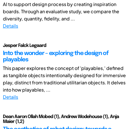
AI to support design process by creating inspiration
boards. Through an evaluative study, we compare the
diversity, quantity, fidelity, and ...
Details
Jesper Falck Legaard
Into the wonder – exploring the design of
playables
This paper explores the concept of 'playables,' defined
as tangible objects intentionally designed for immersive
play, distinct from traditional utilitarian objects. It delves
into how playables, ...
Details
Dean Aaron Ollah Mobed (1), Andrew Wodehouse (1), Anja
Maier (1,2)