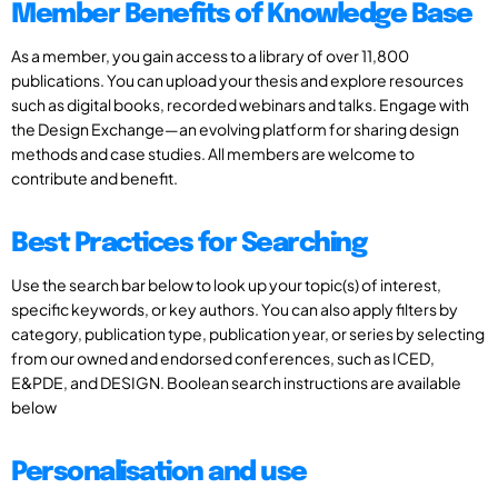
Member Benefits of Knowledge Base
As a member, you gain access to a library of over 11,800
publications. You can upload your thesis and explore resources
such as digital books, recorded webinars and talks. Engage with
the Design Exchange—an evolving platform for sharing design
methods and case studies. All members are welcome to
contribute and benefit.
Best Practices for Searching
Use the search bar below to look up your topic(s) of interest,
specific keywords, or key authors. You can also apply filters by
category, publication type, publication year, or series by selecting
from our owned and endorsed conferences, such as ICED,
E&PDE, and DESIGN. Boolean search instructions are available
below
Personalisation and use