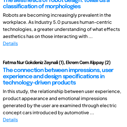
The aesthetics of robot design: towards a
classification of morphologies
Robots are becoming increasingly prevalent in the
workplace. As Industry 5.0 pursues human-centric
technologies, a greater understanding of what effects
aesthetics has on those interacting with ...
Details
Fatma Nur Gokdeniz Zeynali (1), Ekrem Cem Alppay (2)
The connection between impressions, user
experience and design specifications in
technology-driven products
In this study, the relationship between user experience,
product appearance and emotional impressions
generated by the user are examined through electric
concept cars introduced by automotive ...
Details