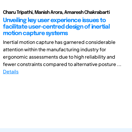
Charu Tripathi, Manish Arora, Amaresh Chakrabarti
Unveiling key user experience issues to
facilitate user-centred design of inertial
motion capture systems
Inertial motion capture has garnered considerable
attention within the manufacturing industry for
ergonomic assessments due to high reliability and
fewer constraints compared to alternative posture ...
Details