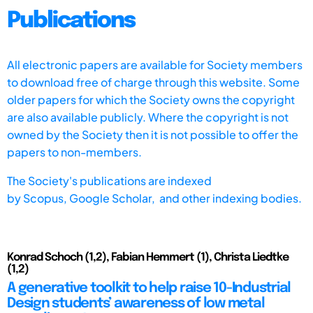
Publications
All electronic papers are available for Society members
to download free of charge through this website. Some
older papers for which the Society owns the copyright
are also available publicly. Where the copyright is not
owned by the Society then it is not possible to offer the
papers to non-members.
The Society's publications are indexed
by
Scopus,
Google Scholar, and other indexing bodies.
Konrad Schoch (1,2), Fabian Hemmert (1), Christa Liedtke
(1,2)
A generative toolkit to help raise 10-Industrial
Design students’ awareness of low metal