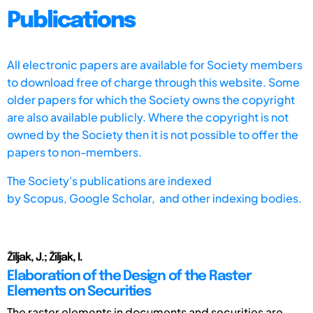
Publications
All electronic papers are available for Society members
to download free of charge through this website. Some
older papers for which the Society owns the copyright
are also available publicly. Where the copyright is not
owned by the Society then it is not possible to offer the
papers to non-members.
The Society's publications are indexed
by
Scopus,
Google Scholar, and other indexing bodies.
Žiljak, J.; Žiljak, I.
Elaboration of the Design of the Raster
Elements on Securities
The raster elements in documents and securities are