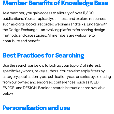
Member Benefits of Knowledge Base
As a member, you gain access to a library of over 11,800
publications. You can upload your thesis and explore resources
such as digital books, recorded webinars and talks. Engage with
the Design Exchange—an evolving platform for sharing design
methods and case studies. All members are welcome to
contribute and benefit.
Best Practices for Searching
Use the search bar below to look up your topic(s) of interest,
specific keywords, or key authors. You can also apply filters by
category, publication type, publication year, or series by selecting
from our owned and endorsed conferences, such as ICED,
E&PDE, and DESIGN. Boolean search instructions are available
below
Personalisation and use