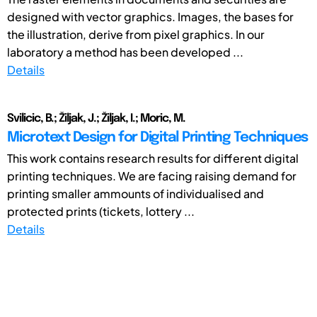
designed with vector graphics. Images, the bases for
the illustration, derive from pixel graphics. In our
laboratory a method has been developed ...
Details
Svilicic, B.; Žiljak, J.; Žiljak, I.; Moric, M.
Microtext Design for Digital Printing Techniques
This work contains research results for different digital
printing techniques. We are facing raising demand for
printing smaller ammounts of individualised and
protected prints (tickets, lottery ...
Details