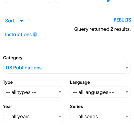
Sort
RESULTS
Query returned
2
results.
Instructions
Category
Type
Language
Year
Series