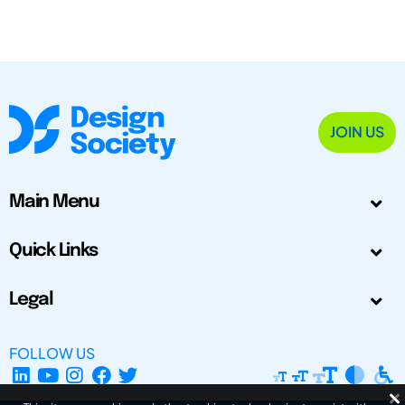
JOIN US
Main Menu
Quick Links
Legal
FOLLOW US