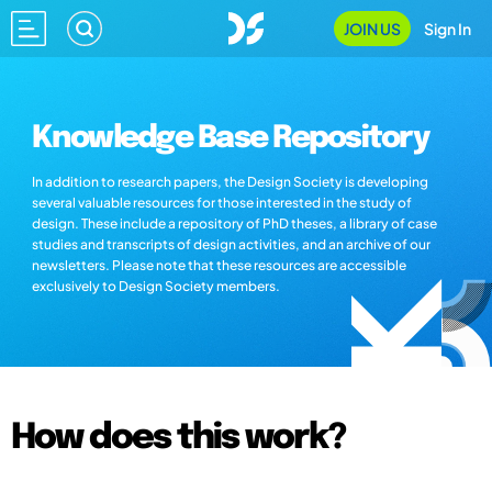
JOIN US
Sign In
Knowledge Base Repository
In addition to research papers, the Design Society is developing
several valuable resources for those interested in the study of
design. These include a repository of PhD theses, a library of case
studies and transcripts of design activities, and an archive of our
newsletters. Please note that these resources are accessible
exclusively to Design Society members.
How does this work?