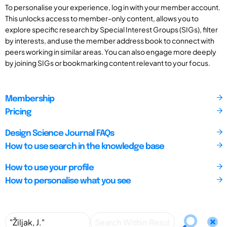
To personalise your experience, log in with your member account.
This unlocks access to member-only content, allows you to
explore specific research by Special Interest Groups (SIGs), filter
by interests, and use the member address book to connect with
peers working in similar areas. You can also engage more deeply
by joining SIGs or bookmarking content relevant to your focus.
Membership
Pricing
Design Science Journal FAQs
How to use search in the knowledge base
How to use your profile
How to personalise what you see