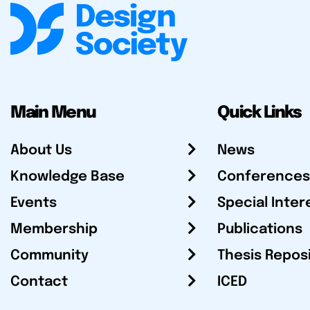
Main Menu
Quick Links
About Us
News
Knowledge Base
Conferences
Events
Special Inter
Membership
Publications
Community
Thesis Repos
Contact
ICED