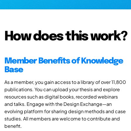
How does this work?
Member Benefits of Knowledge
Base
As a member, you gain access to a library of over 11,800
publications. You can upload your thesis and explore
resources such as digital books, recorded webinars
and talks. Engage with the Design Exchange—an
evolving platform for sharing design methods and case
studies. All members are welcome to contribute and
benefit.