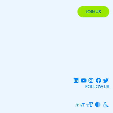
JOIN US
FOLLOW US