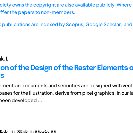
iety owns the copyright are also available publicly. Where t
offer the papers to non-members.
s publications are indexed by
Scopus,
Google Scholar, and 
k, I.
ion of the Design of the Raster Elements 
es
lements in documents and securities are designed with vect
ases for the illustration, derive from pixel graphics. In our 
been developed ...
iljak, J.; Žiljak, I.; Moric, M.