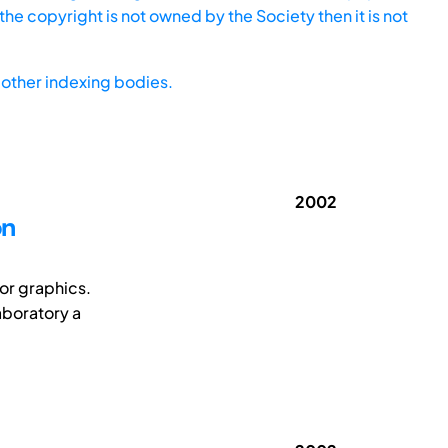
he copyright is not owned by the Society then it is not
other indexing bodies.
2002
on
or graphics.
laboratory a