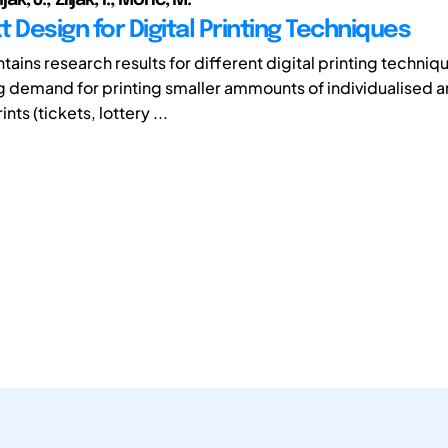
 Design for Digital Printing Techniques
tains research results for different digital printing techniq
ng demand for printing smaller ammounts of individualised 
nts (tickets, lottery ...