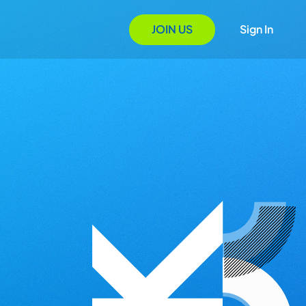
JOIN US
Sign In