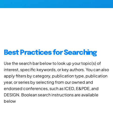
Best Practices for Searching
Use the search bar below to look up your topic(s) of
interest, specific keywords, or key authors. You can also
apply filters by category, publication type, publication
year, or series by selecting from our owned and
endorsed conferences, such as ICED, E&PDE, and
DESIGN. Boolean search instructions are available
below