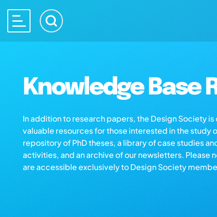
Knowledge Base R
In addition to research papers, the Design Society i
valuable resources for those interested in the study 
repository of PhD theses, a library of case studies an
activities, and an archive of our newsletters. Please 
are accessible exclusively to Design Society membe