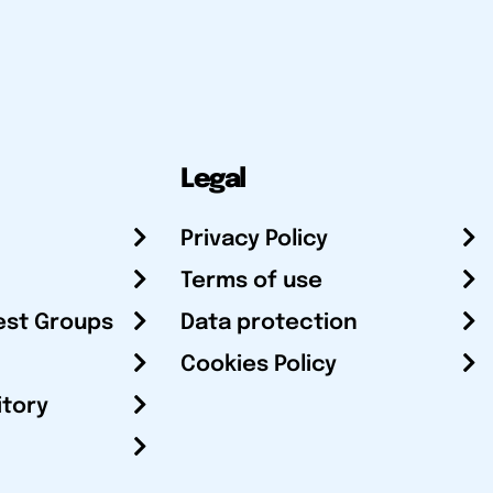
Legal
Privacy Policy
Terms of use
est Groups
Data protection
Cookies Policy
itory