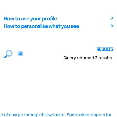
How to use your profile
How to personalise what you see
RESULTS
Query returned
2
results.
ee of charge through this website. Some older papers for