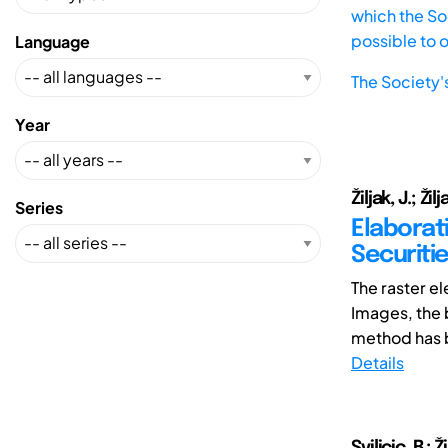
which the Soc
possible to 
Language
The Society'
Year
Žiljak, J.; Žilja
Series
Elaborat
Securiti
The raster e
Images, the b
method has 
Details
Svilicic, B.; Ž