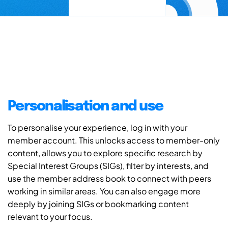
Personalisation and use
To personalise your experience, log in with your
member account. This unlocks access to member-only
content, allows you to explore specific research by
Special Interest Groups (SIGs), filter by interests, and
use the member address book to connect with peers
working in similar areas. You can also engage more
deeply by joining SIGs or bookmarking content
relevant to your focus.