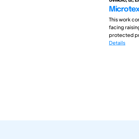
Microtext
This work con
facing raisi
protected pri
Details