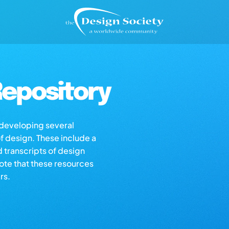
epository
s developing several
of design. These include a
d transcripts of design
note that these resources
rs.