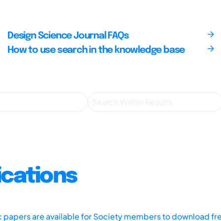
Design Science Journal FAQs
How to use search in the knowledge base
ications
ic papers are available for Society members to download fr