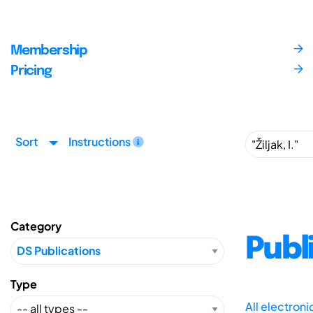
Membership
Pricing
Sort
Instructions
Category
Publ
Type
All electron