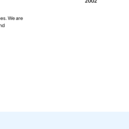
2002
ues. We are
and