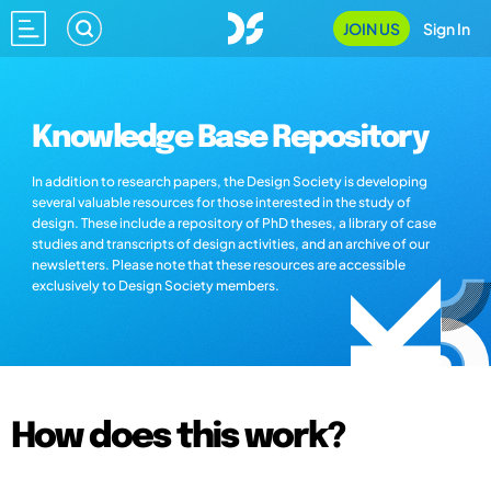
JOIN US
Sign In
Knowledge Base Repository
In addition to research papers, the Design Society is developing
several valuable resources for those interested in the study of
design. These include a repository of PhD theses, a library of case
studies and transcripts of design activities, and an archive of our
newsletters. Please note that these resources are accessible
exclusively to Design Society members.
How does this work?