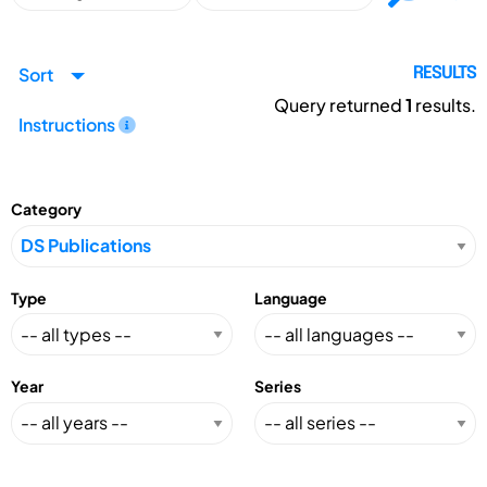
Sort
RESULTS
Query returned
1
results.
Instructions
Category
Type
Language
Year
Series