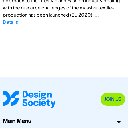
approach to the Lifestyle and Fashion Industry dealing
with the resource challenges of the massive textile-
production has been launched (EU 2020). ...
Details
JOIN US
Main Menu