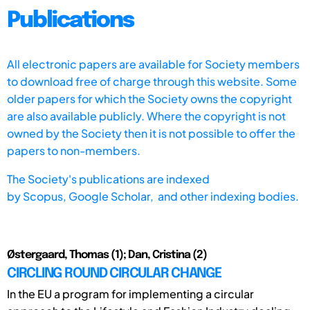
Publications
All electronic papers are available for Society members
to download free of charge through this website. Some
older papers for which the Society owns the copyright
are also available publicly. Where the copyright is not
owned by the Society then it is not possible to offer the
papers to non-members.
The Society's publications are indexed
by
Scopus,
Google Scholar, and other indexing bodies.
Østergaard, Thomas (1); Dan, Cristina (2)
CIRCLING ROUND CIRCULAR CHANGE
In the EU a program for implementing a circular