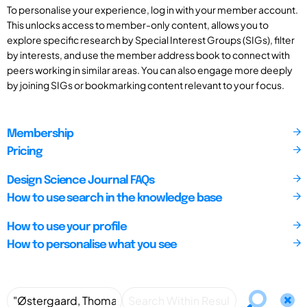
To personalise your experience, log in with your member account.
This unlocks access to member-only content, allows you to
explore specific research by Special Interest Groups (SIGs), filter
by interests, and use the member address book to connect with
peers working in similar areas. You can also engage more deeply
by joining SIGs or bookmarking content relevant to your focus.
Membership
Pricing
Design Science Journal FAQs
How to use search in the knowledge base
How to use your profile
How to personalise what you see