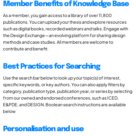
Member Benefits of Knowledge Base
As a member, you gain access to a library of over 11,800
publications. You can upload your thesis and explore resources
such as digital books, recorded webinars and talks. Engage with
the Design Exchange—an evolving platform for sharing design
methods and case studies. All members are welcome to
contribute and benefit.
Best Practices for Searching
Use the search bar below to look up your topic(s) of interest,
specific keywords, or key authors. You can also apply filters by
category, publication type, publication year, or series by selecting
from our owned and endorsed conferences, such as ICED,
E&PDE, and DESIGN. Boolean search instructions are available
below
Personalisation and use