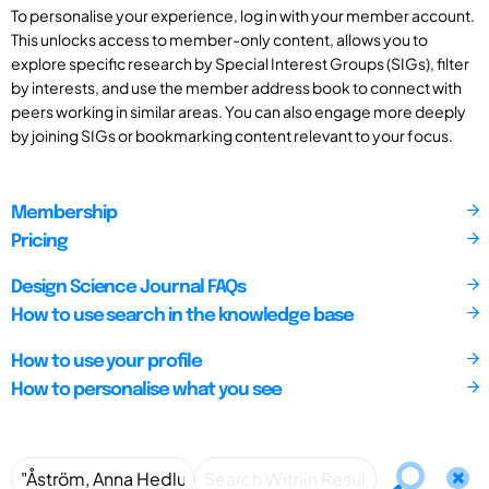
To personalise your experience, log in with your member account.
This unlocks access to member-only content, allows you to
explore specific research by Special Interest Groups (SIGs), filter
by interests, and use the member address book to connect with
peers working in similar areas. You can also engage more deeply
by joining SIGs or bookmarking content relevant to your focus.
Membership
Pricing
Design Science Journal FAQs
How to use search in the knowledge base
How to use your profile
How to personalise what you see