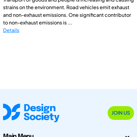
strains on the environment. Road vehicles emit exhaust
and non-exhaust emissions. One significant contributor
to non-exhaust emissions is ...
Details
JOIN US
Main Menu