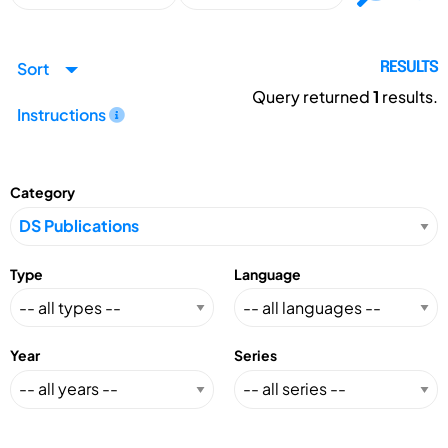
Sort
RESULTS
Query returned
1
results.
Instructions
Category
Type
Language
Year
Series