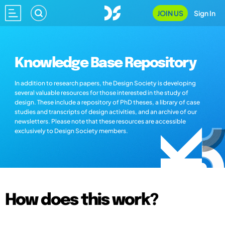
JOIN US
Sign In
Knowledge Base Repository
In addition to research papers, the Design Society is developing
several valuable resources for those interested in the study of
design. These include a repository of PhD theses, a library of case
studies and transcripts of design activities, and an archive of our
newsletters. Please note that these resources are accessible
exclusively to Design Society members.
How does this work?