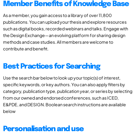
Member Benefits of Knowledge Base
As a member, you gain access to a library of over 11,800
publications. You can upload your thesis and explore resources
such as digital books, recorded webinars and talks. Engage with
the Design Exchange—an evolving platform for sharing design
methods and case studies. All members are welcome to
contribute and benefit.
Best Practices for Searching
Use the search bar below to look up your topic(s) of interest,
specific keywords, or key authors. You can also apply filters by
category, publication type, publication year, or series by selecting
from our owned and endorsed conferences, such as ICED,
E&PDE, and DESIGN. Boolean search instructions are available
below
Personalisation and use