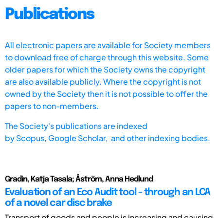
Publications
All electronic papers are available for Society members
to download free of charge through this website. Some
older papers for which the Society owns the copyright
are also available publicly. Where the copyright is not
owned by the Society then it is not possible to offer the
papers to non-members.
The Society's publications are indexed
by
Scopus,
Google Scholar, and other indexing bodies.
Gradin, Katja Tasala; Åström, Anna Hedlund
Evaluation of an Eco Audit tool - through an LCA
of a novel car disc brake
Transport of goods and people is increasing and causing