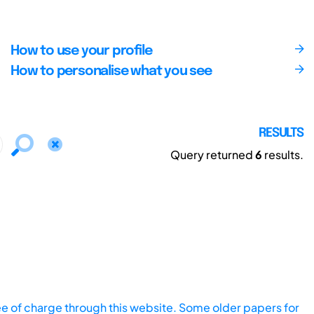
How to use your profile
How to personalise what you see
RESULTS
Query returned
6
results.
ee of charge through this website. Some older papers for