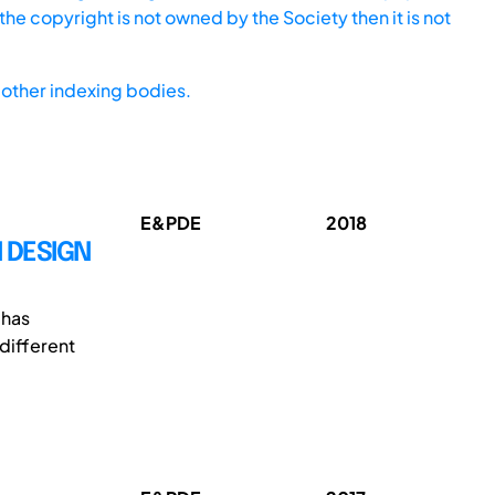
he copyright is not owned by the Society then it is not
other indexing bodies.
E&PDE
2018
N DESIGN
 has
different