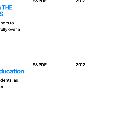
E&PDE
2017
 THE
S
ners to
ully over a
E&PDE
2012
ducation
dents, as
er,