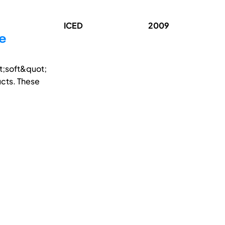
ICED
2009
he
t;soft&quot;
cts. These