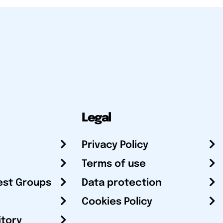
Legal
Privacy Policy
Terms of use
est Groups
Data protection
Cookies Policy
itory