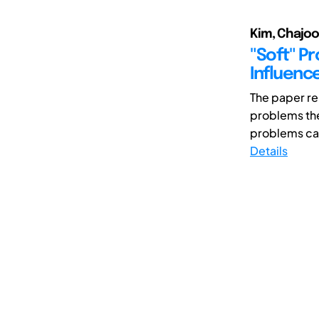
Kim, Chajoon
"Soft" P
Influenc
The paper re
problems th
problems can
Details