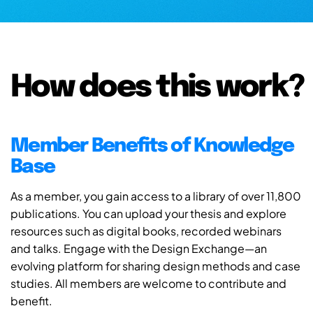
How does this work?
Member Benefits of Knowledge
Base
As a member, you gain access to a library of over 11,800
publications. You can upload your thesis and explore
resources such as digital books, recorded webinars
and talks. Engage with the Design Exchange—an
evolving platform for sharing design methods and case
studies. All members are welcome to contribute and
benefit.