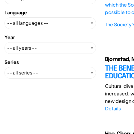
which the Soc
possible to 
Language
The Society'
Year
Bjørnstad, 
Series
THE BENE
EDUCATI
Cultural div
increased, w
new design di
Details
Hao, Chen; 