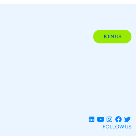
JOIN US
FOLLOW US