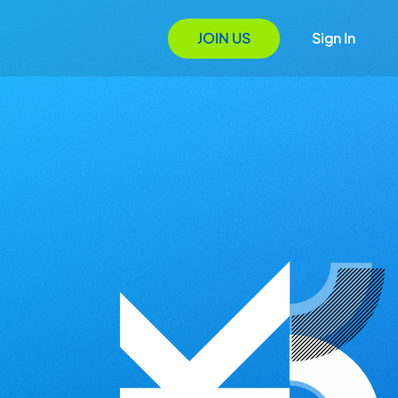
JOIN US
Sign In