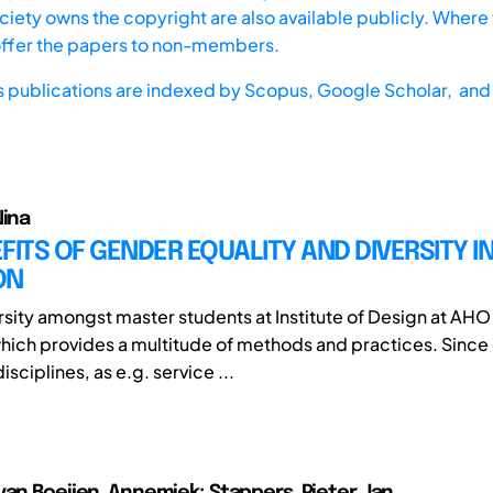
iety owns the copyright are also available publicly. Where t
offer the papers to non-members.
s publications are indexed by
Scopus,
Google Scholar, and 
Nina
FITS OF GENDER EQUALITY AND DIVERSITY I
ON
ersity amongst master students at Institute of Design at AHO
hich provides a multitude of methods and practices. Since 
sciplines, as e.g. service ...
van Boeijen, Annemiek; Stappers, Pieter Jan