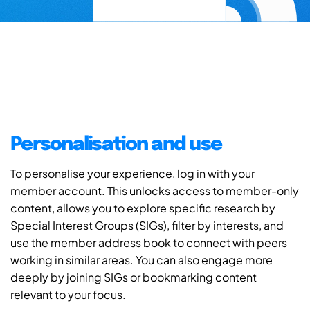
Personalisation and use
To personalise your experience, log in with your
member account. This unlocks access to member-only
content, allows you to explore specific research by
Special Interest Groups (SIGs), filter by interests, and
use the member address book to connect with peers
working in similar areas. You can also engage more
deeply by joining SIGs or bookmarking content
relevant to your focus.