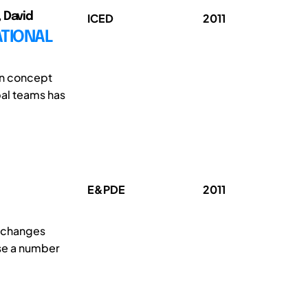
 David
ICED
2011
ATIONAL
in concept
al teams has
E&PDE
2011
e changes
ose a number