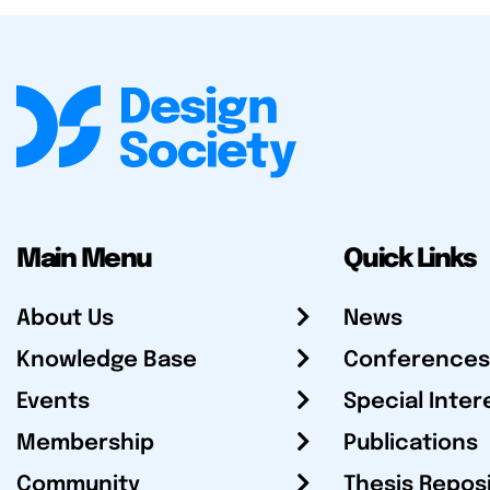
Main Menu
Quick Links
About Us
News
Knowledge Base
Conferences
Events
Special Inter
Membership
Publications
Community
Thesis Repos