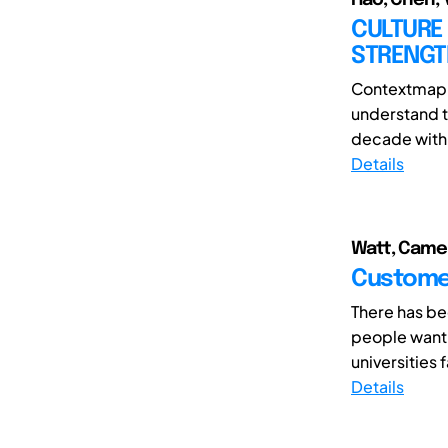
CULTURE 
STRENGT
Contextmappi
understand t
decade with 
Details
Watt, Camer
Customer
There has be
people want 
universities 
Details