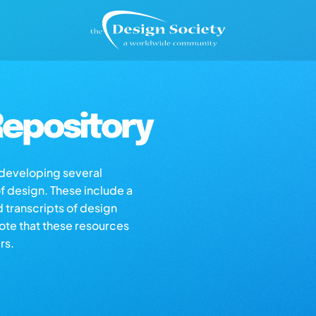
epository
s developing several
of design. These include a
d transcripts of design
note that these resources
rs.