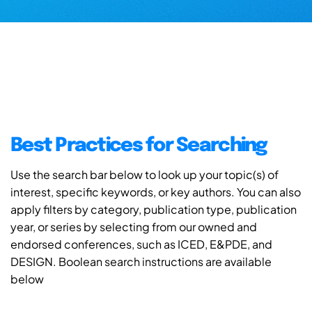
Best Practices for Searching
Use the search bar below to look up your topic(s) of
interest, specific keywords, or key authors. You can also
apply filters by category, publication type, publication
year, or series by selecting from our owned and
endorsed conferences, such as ICED, E&PDE, and
DESIGN. Boolean search instructions are available
below