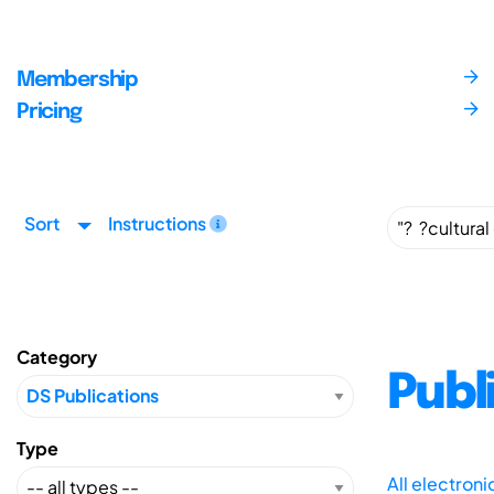
Membership
Pricing
Sort
Instructions
Category
Publ
Type
All electron