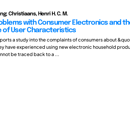
g; Christiaans, Henri H. C. M.
roblems with Consumer Electronics and t
e of User Characteristics
ports a study into the complaints of consumers about &quo
ey have experienced using new electronic household produ
not be traced back to a ...