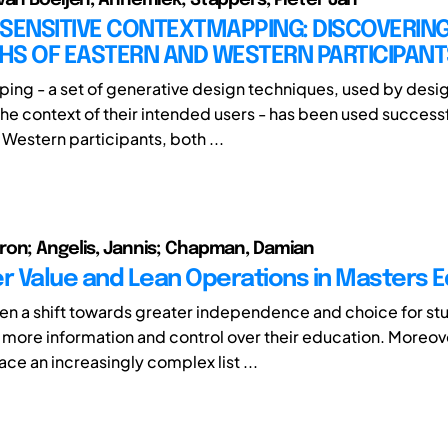
SENSITIVE CONTEXTMAPPING: DISCOVERING
HS OF EASTERN AND WESTERN PARTICIPANT
ng - a set of generative design techniques, used by desig
he context of their intended users - has been used successf
Western participants, both ...
on; Angelis, Jannis; Chapman, Damian
 Value and Lean Operations in Masters E
en a shift towards greater independence and choice for stu
more information and control over their education. Moreov
face an increasingly complex list ...