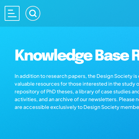
Knowledge Base R
In addition to research papers, the Design Society i
valuable resources for those interested in the study 
repository of PhD theses, a library of case studies an
activities, and an archive of our newsletters. Please 
are accessible exclusively to Design Society membe