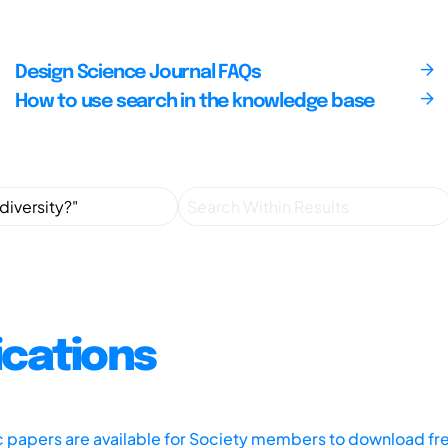
Design Science Journal FAQs
How to use search in the knowledge base
ications
ic papers are available for Society members to download fr