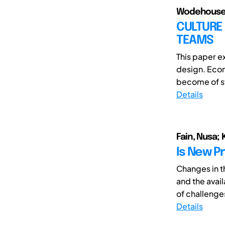
Wodehouse, 
CULTURE 
TEAMS
This paper e
design. Econ
become of st
Details
Fain, Nusa; 
Is New P
Changes in t
and the avai
of challenges
Details