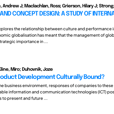
Andrew J; Maclachlan, Ross; Grierson, Hilary J; Strong,
AND CONCEPT DESIGN: A STUDY OF INTERN
xplores the relationship between culture and performance 
omic globalisation has meant that the management of glob
rategic importance in ...
Kline, Miro; Duhovnik, Joze
roduct Development Culturally Bound?
he business environment, responses of companies to thes
lable information and communication technologies (ICT) p
 to present and future ...