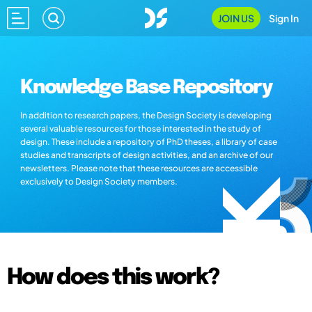
JOIN US
Sign In
Knowledge Base Repository
In addition to research papers, the Design Society is developing
several valuable resources for those interested in the study of
design. These include a repository of PhD theses, a library of case
studies and transcripts of design activities, and an archive of our
newsletters. Please note that these resources are accessible
exclusively to Design Society members.
How does this work?