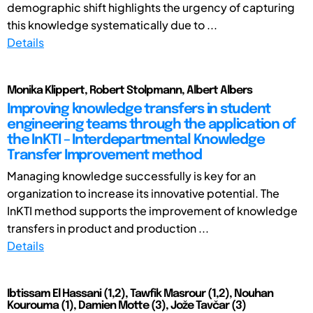
demographic shift highlights the urgency of capturing
this knowledge systematically due to ...
Details
Monika Klippert, Robert Stolpmann, Albert Albers
Improving knowledge transfers in student
engineering teams through the application of
the InKTI – Interdepartmental Knowledge
Transfer Improvement method
Managing knowledge successfully is key for an
organization to increase its innovative potential. The
InKTI method supports the improvement of knowledge
transfers in product and production ...
Details
Ibtissam El Hassani (1,2), Tawfik Masrour (1,2), Nouhan
Kourouma (1), Damien Motte (3), Jože Tavčar (3)