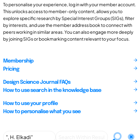
To personalise your experience, log in with your member account.
This unlocks access to member-only content, allows you to
explore specific research by Special Interest Groups (SIGs), filter
by interests, and use the member address book to connect with
peers working in similar areas. You can also engage more deeply
by joining SIGs or bookmarking content relevant to your focus.
Membership
Pricing
Design Science Journal FAQs
How to use search in the knowledge base
How to use your profile
How to personalise what you see