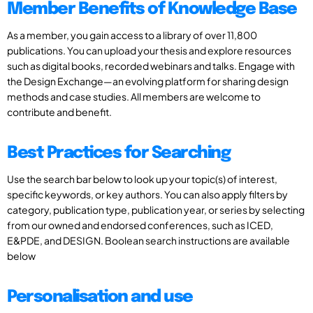
Member Benefits of Knowledge Base
As a member, you gain access to a library of over 11,800
publications. You can upload your thesis and explore resources
such as digital books, recorded webinars and talks. Engage with
the Design Exchange—an evolving platform for sharing design
methods and case studies. All members are welcome to
contribute and benefit.
Best Practices for Searching
Use the search bar below to look up your topic(s) of interest,
specific keywords, or key authors. You can also apply filters by
category, publication type, publication year, or series by selecting
from our owned and endorsed conferences, such as ICED,
E&PDE, and DESIGN. Boolean search instructions are available
below
Personalisation and use