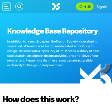
JOIN US
Sign In
Knowledge Base Repository
In addition to research papers, the Design Society is developing
several valuable resources for those interested in the study of
design. These include a repository of PhD theses, a library of case
studies and transcripts of design activities, and an archive of our
newsletters. Please note that these resources are accessible
exclusively to Design Society members.
How does this work?