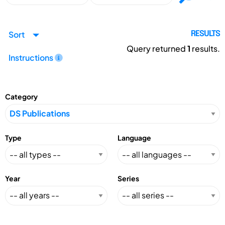
Sort
RESULTS
Query returned
1
results.
Instructions
Category
Type
Language
Year
Series