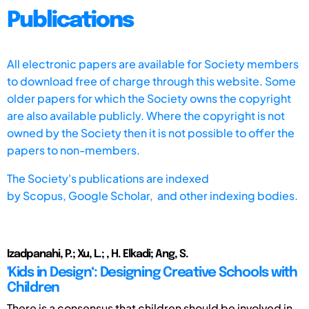
Publications
All electronic papers are available for Society members
to download free of charge through this website. Some
older papers for which the Society owns the copyright
are also available publicly. Where the copyright is not
owned by the Society then it is not possible to offer the
papers to non-members.
The Society's publications are indexed
by
Scopus,
Google Scholar, and other indexing bodies.
Izadpanahi, P.; Xu, L.; , H. Elkadi; Ang, S.
'Kids in Design‘: Designing Creative Schools with
Children
There is a consensus that children should be involved in