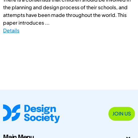
the planning and design process of their schools, and
attempts have been made throughout the world. This
paper introduces ...
Details
JOIN US
Main Menu