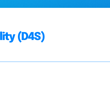
lity (D4S)