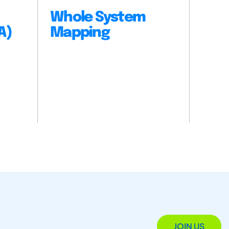
Whole System
A)
Mapping
JOIN US