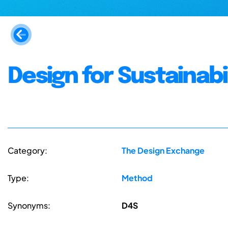
Design for Sustainabi
Category:
The Design Exchange
Type:
Method
Synonyms:
D4S