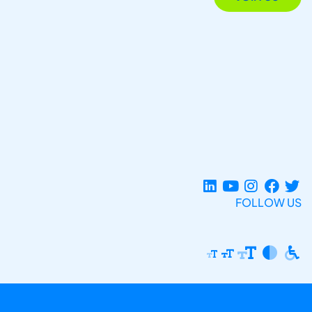
FOLLOW US