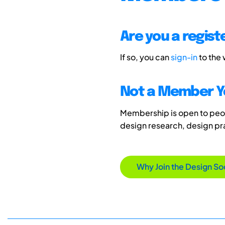
Are you a regis
If so, you can
sign-in
to the
Not a Member Y
Membership is open to peopl
design research, design p
Why Join the Design So