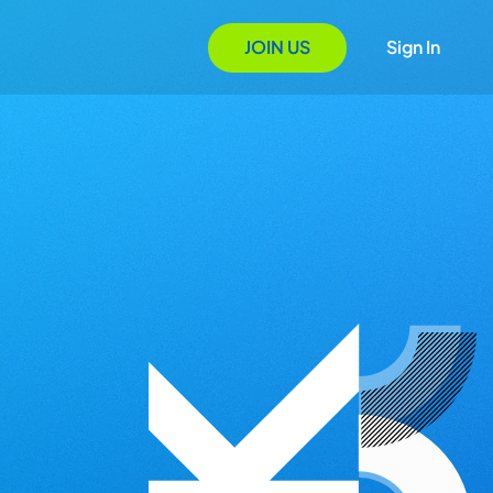
JOIN US
Sign In