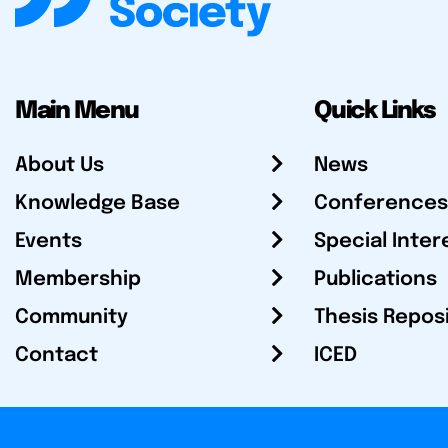
Main Menu
Quick Links
About Us
News
Knowledge Base
Conferences
Events
Special Inter
Membership
Publications
Community
Thesis Repos
Contact
ICED