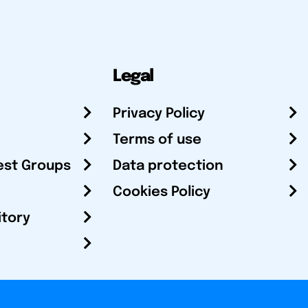
Legal
Privacy Policy
Terms of use
est Groups
Data protection
Cookies Policy
itory