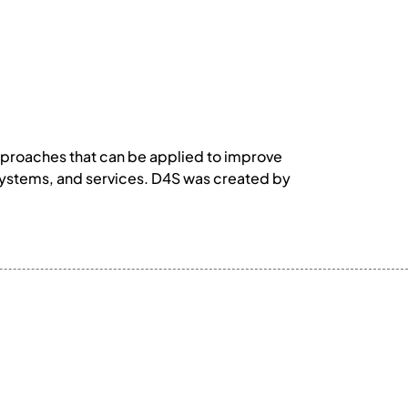
approaches that can be applied to improve
 systems, and services. D4S was created by