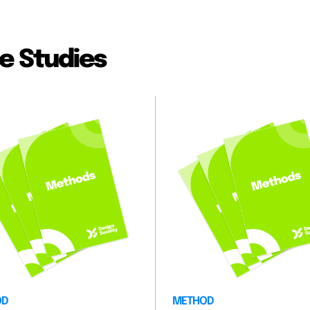
e Studies
OD
METHOD