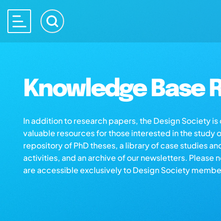
Knowledge Base R
In addition to research papers, the Design Society i
valuable resources for those interested in the study 
repository of PhD theses, a library of case studies an
activities, and an archive of our newsletters. Please 
are accessible exclusively to Design Society membe