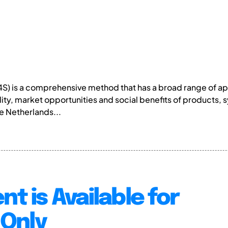
D4S) is a comprehensive method that has a broad range of 
lity, market opportunities and social benefits of products,
he Netherlands...
nt is Available for
Only