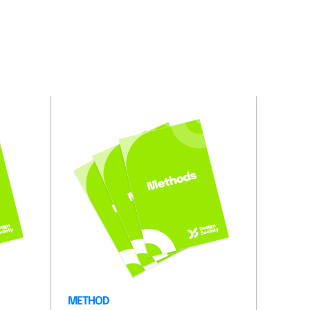
METHOD