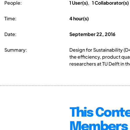
People:
1 User(s)
,
1 Collaborator(s)
Time:
4 hour(s)
Date:
September 22, 2016
Summary:
Design for Sustainability (
the efficiency, product qua
researchers at TU Delft in t
This Conte
Members 