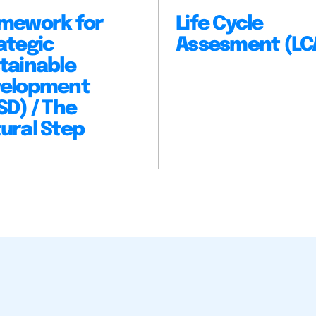
mework for
Life Cycle
ategic
Assesment (LC
tainable
elopment
SD) / The
ural Step