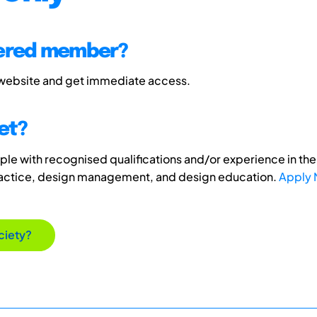
tered member?
 website and get immediate access.
et?
e with recognised qualifications and/or experience in the 
ractice, design management, and design education.
Apply
ciety?