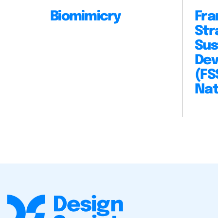
Biomimicry
Fra
Str
Sus
Dev
(FS
Nat