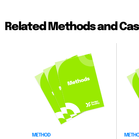
Related Methods and Cas
METHOD
METH