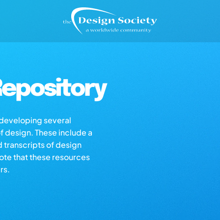
epository
s developing several
of design. These include a
d transcripts of design
note that these resources
rs.