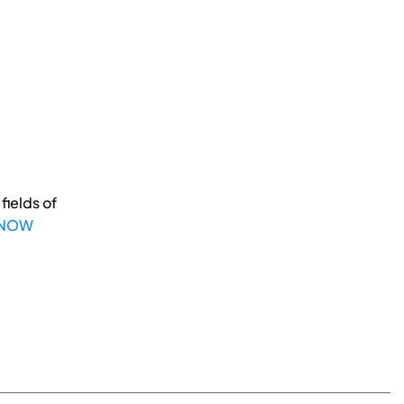
fields of
 NOW