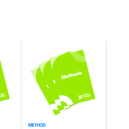
METHOD