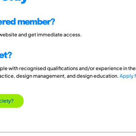
tered member?
 website and get immediate access.
et?
e with recognised qualifications and/or experience in the 
ractice, design management, and design education.
Apply
ciety?