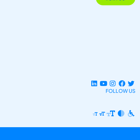
FOLLOW US