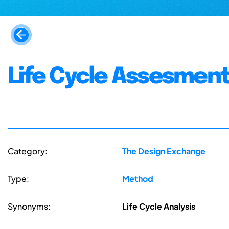
Life Cycle Assesment
Category:
The Design Exchange
Type:
Method
Synonyms:
Life Cycle Analysis