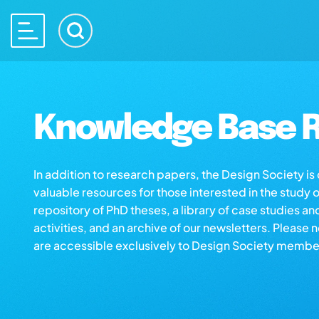
Knowledge Base R
In addition to research papers, the Design Society i
valuable resources for those interested in the study 
repository of PhD theses, a library of case studies an
activities, and an archive of our newsletters. Please 
are accessible exclusively to Design Society membe