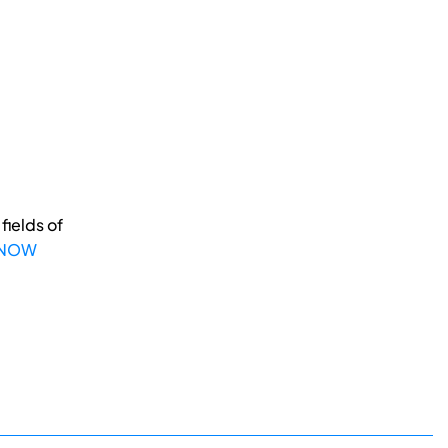
fields of
 NOW