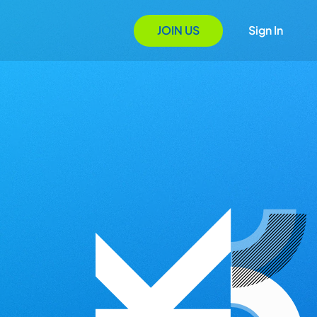
JOIN US
Sign In