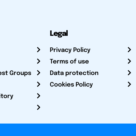
Legal
Privacy Policy
Terms of use
est Groups
Data protection
Cookies Policy
itory