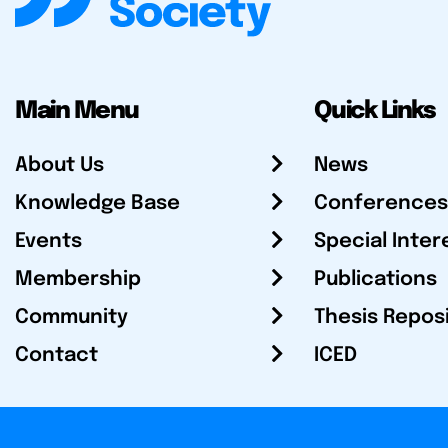
Main Menu
Quick Links
About Us
News
Knowledge Base
Conferences
Events
Special Inter
Membership
Publications
Community
Thesis Repos
Contact
ICED