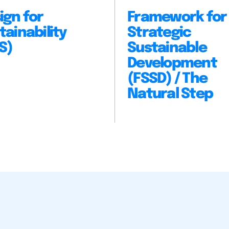
ign for
Framework for
tainability
Strategic
S)
Sustainable
Development
(FSSD) / The
Natural Step