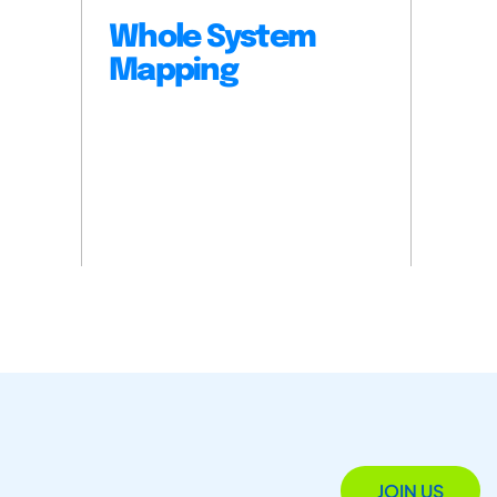
Whole System
Mapping
JOIN US