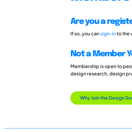
Are you a regis
If so, you can
sign-in
to the
Not a Member Y
Membership is open to peopl
design research, design p
Why Join the Design So