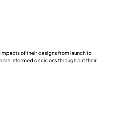
 impacts of their designs from launch to
 more informed decisions through out their