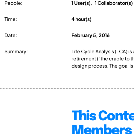
People:
1 User(s)
,
1 Collaborator(s)
Time:
4 hour(s)
Date:
February 5, 2016
Summary:
Life Cycle Analysis (LCA) i
retirement ("the cradle to 
design process. The goal is 
This Conte
Members 