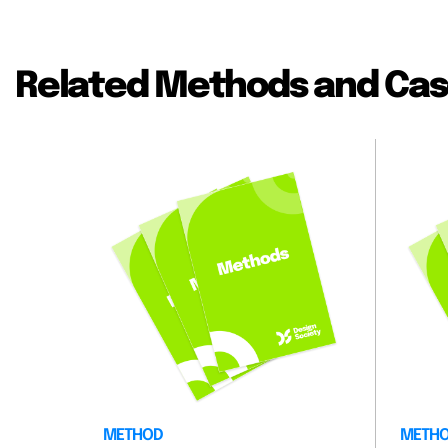
Related Methods and Cas
METHOD
METH