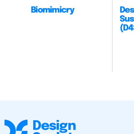
Biomimicry
Des
Sus
(D4