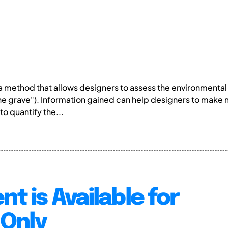
s a method that allows designers to assess the environmental
the grave"). Information gained can help designers to make
to quantify the...
nt is Available for
Only