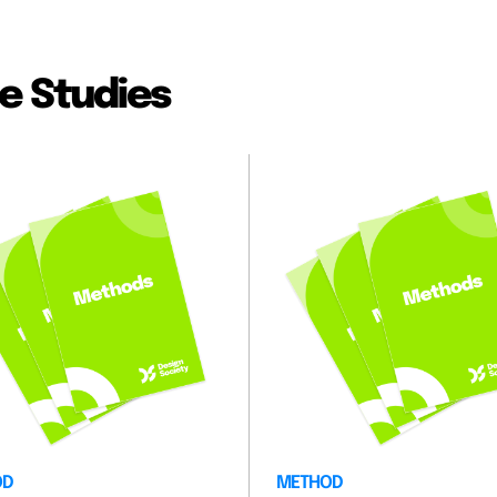
e Studies
OD
METHOD