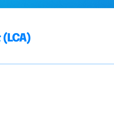
 (LCA)