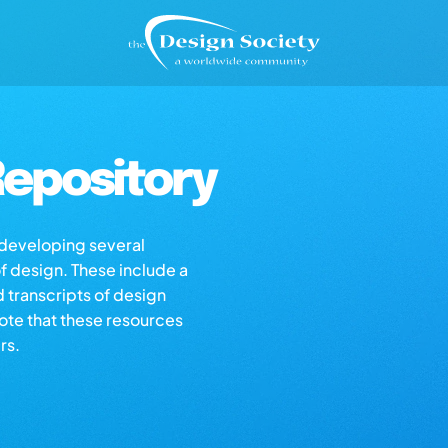
epository
s developing several
of design. These include a
d transcripts of design
note that these resources
rs.