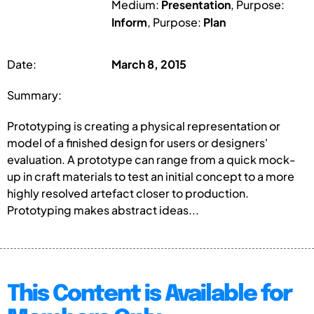
Medium:
Presentation
, Purpose:
Inform
, Purpose:
Plan
Date:
March 8, 2015
Summary:
Prototyping is creating a physical representation or
model of a finished design for users or designers'
evaluation. A prototype can range from a quick mock-
up in craft materials to test an initial concept to a more
highly resolved artefact closer to production.
Prototyping makes abstract ideas...
This Content is Available for