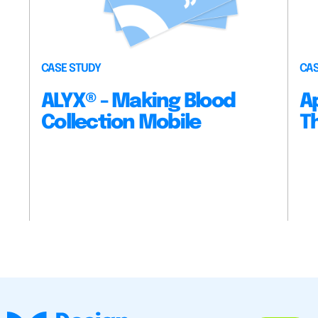
CASE STUDY
CAS
ALYX® - Making Blood
A
Collection Mobile
T