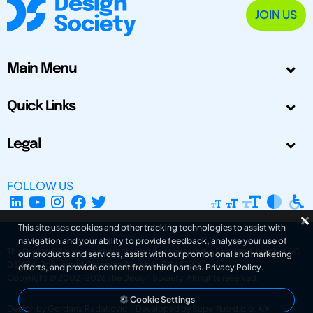
JOIN US
Main Menu
Quick Links
Legal
FOLLOW US
This site uses cookies and other tracking technologies to assist with
navigation and your ability to provide feedback, analyse your use of
The Design Society is a charitable body, registered in Scotland, number SC
our products and services, assist with our promotional and marketing
031694. Registered Company Number: SC401016.
efforts, and provide content from third parties.
Privacy Policy
.
Copyright © 2002-2026
The Design Society
. All rights reserved.
Cookie Settings
Design by Gordana Radakovic
|
Developed by Superfluo d.o.o.