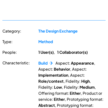
Category:
The Design Exchange
Type:
Method
People:
1 User(s)
,
1 Collaborator(s)
Characteristic:
Build
Aspect:
Appearance
,
Aspect:
Behavior
, Aspect:
Implementation
, Aspect:
Role/context
, Fidelity:
High
,
Fidelity:
Low
, Fidelity:
Medium
,
Offering format:
Either
, Product or
service:
Either
, Prototyping format:
Abstract
, Prototyping format: