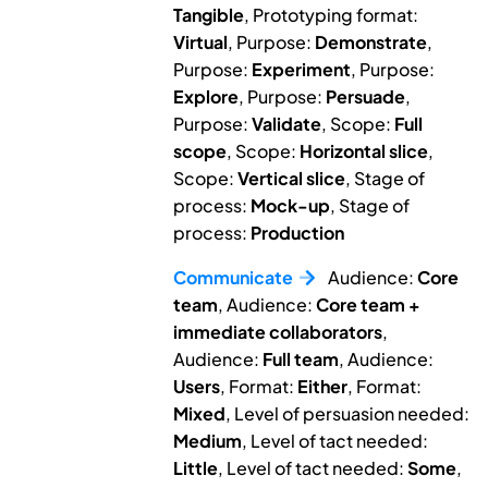
Tangible
, Prototyping format:
Virtual
, Purpose:
Demonstrate
,
Purpose:
Experiment
, Purpose:
Explore
, Purpose:
Persuade
,
Purpose:
Validate
, Scope:
Full
scope
, Scope:
Horizontal slice
,
Scope:
Vertical slice
, Stage of
process:
Mock-up
, Stage of
process:
Production
Communicate
Audience:
Core
team
, Audience:
Core team +
immediate collaborators
,
Audience:
Full team
, Audience:
Users
, Format:
Either
, Format:
Mixed
, Level of persuasion needed:
Medium
, Level of tact needed:
Little
, Level of tact needed:
Some
,