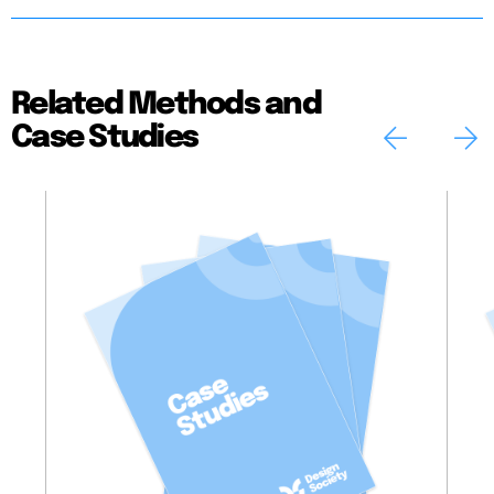
Related Methods and
Case Studies