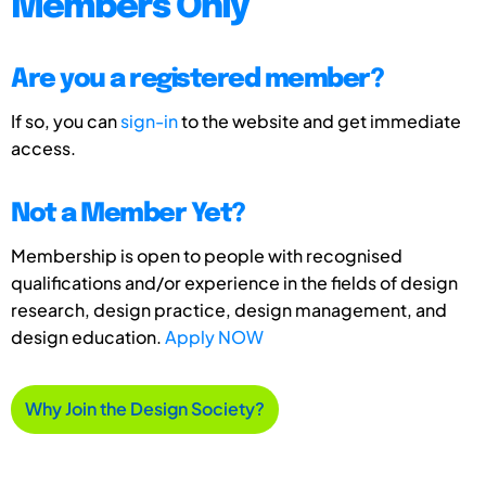
Members Only
Are you a registered member?
If so, you can
sign-in
to the website and get immediate
access.
Not a Member Yet?
Membership is open to people with recognised
qualifications and/or experience in the fields of design
research, design practice, design management, and
design education.
Apply NOW
Why Join the Design Society?