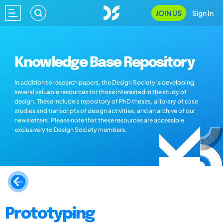
JOIN US
Sign In
Knowledge Base Repository
In addition to research papers, the Design Society is developing
several valuable resources for those interested in the study of
design. These include a repository of PhD theses, a library of case
studies and transcripts of design activities, and an archive of our
newsletters. Please note that these resources are accessible
exclusively to Design Society members.
Prototyping