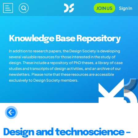
JOIN US
Sign In
Knowledge Base Repository
In addition to research papers, the Design Society is developing
several valuable resources for those interested in the study of
design. These include a repository of PhD theses, a library of case
studies and transcripts of design activities, and an archive of our
newsletters. Please note that these resources are accessible
exclusively to Design Society members.
Design and technoscience –