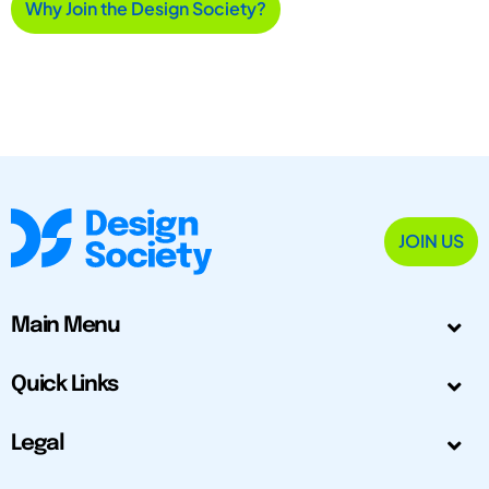
Why Join the Design Society?
JOIN US
Main Menu
Quick Links
Legal