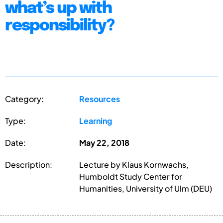
what’s up with
responsibility?
Category:
Resources
Type:
Learning
Date:
May 22, 2018
Description:
Lecture by Klaus Kornwachs,
Humboldt Study Center for
Humanities, University of Ulm (DEU)