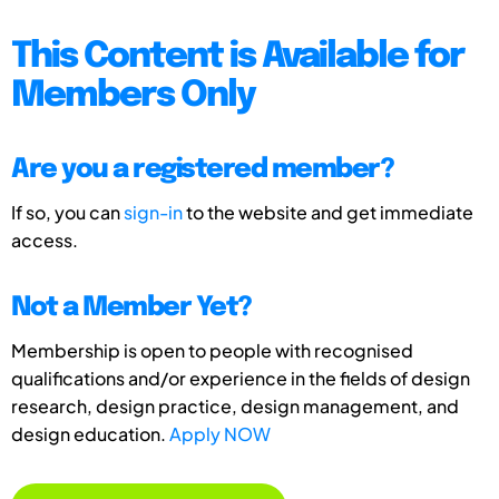
This Content is Available for
Members Only
Are you a registered member?
If so, you can
sign-in
to the website and get immediate
access.
Not a Member Yet?
Membership is open to people with recognised
qualifications and/or experience in the fields of design
research, design practice, design management, and
design education.
Apply NOW