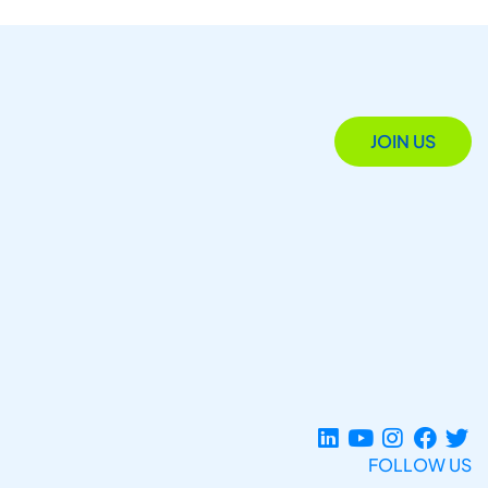
JOIN US
FOLLOW US