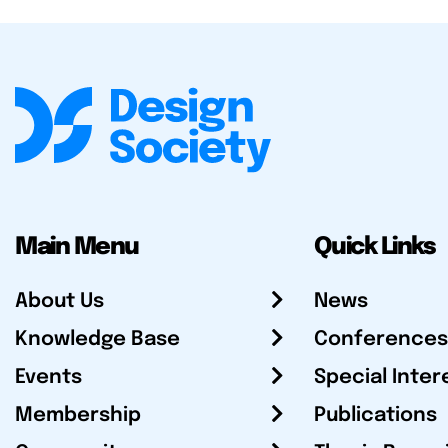
Main Menu
Quick Links
About Us
News
Knowledge Base
Conferences
Events
Special Inter
Membership
Publications