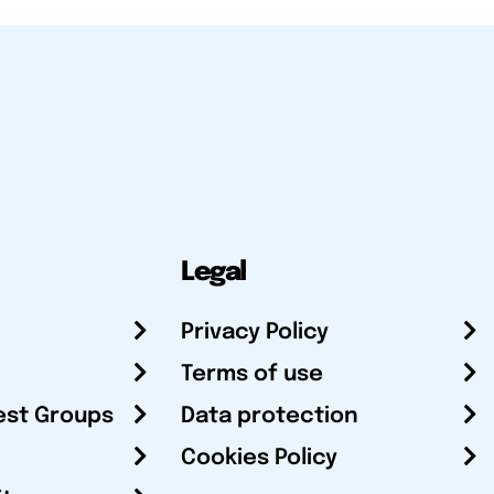
Legal
Privacy Policy
Terms of use
est Groups
Data protection
Cookies Policy