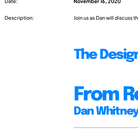
Date:
November 16, 2020
Description:
Join us as Dan will discuss 
The Desig
From R
Dan Whitne