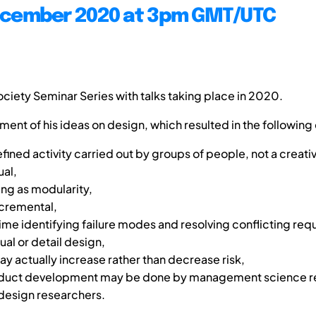
ecember 2020 at 3pm GMT/UTC
 Society Seminar Series with talks taking place in 2020.
ment of his ideas on design, which resulted in the following
defined activity carried out by groups of people, not a creati
ual,
ng as modularity,
incremental,
me identifying failure modes and resolving conflicting re
al or detail design,
y actually increase rather than decrease risk,
roduct development may be done by management science r
 design researchers.