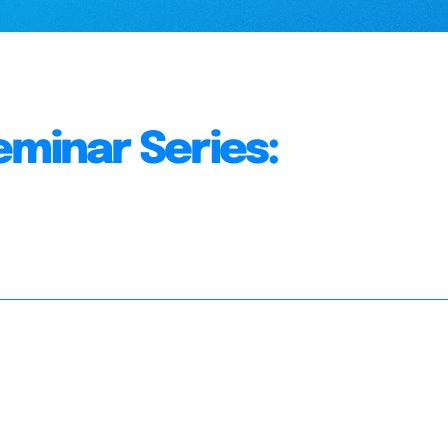
eminar Series: