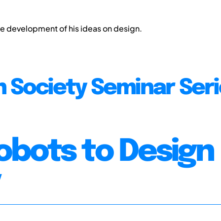
the development of his ideas on design.
n Society Seminar Ser
obots to Design
y