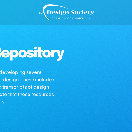
epository
s developing several
of design. These include a
d transcripts of design
note that these resources
rs.