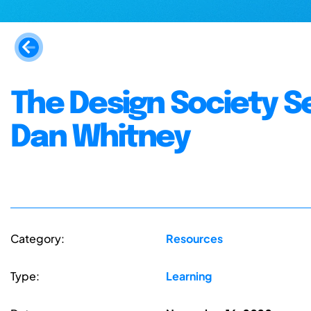
The Design Society S
Dan Whitney
Category:
Resources
Type:
Learning