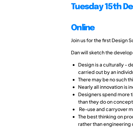
Tuesday 15th D
Online
Join us for the first Design
Dan will sketch the develop
Design is a culturally - 
carried out by an individ
There may be no such thi
Nearly all innovation is 
Designers spend more ti
than they do on conceptu
Re-use and carryover ma
The best thinking on p
rather than engineering