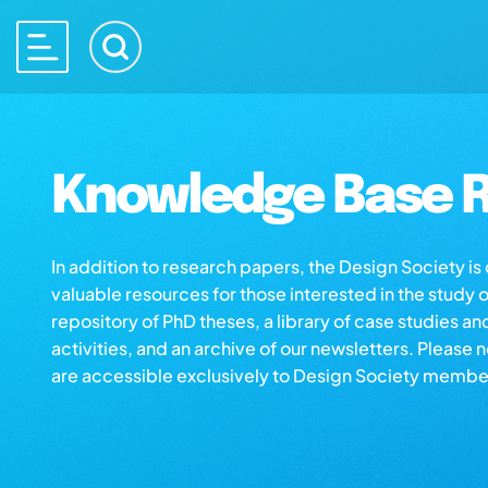
Knowledge Base R
In addition to research papers, the Design Society i
valuable resources for those interested in the study 
repository of PhD theses, a library of case studies an
activities, and an archive of our newsletters. Please 
are accessible exclusively to Design Society membe