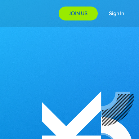
JOIN US
Sign In