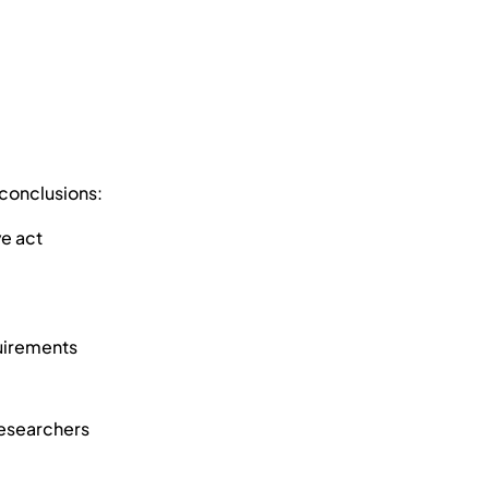
 conclusions:
ve act
quirements
esearchers