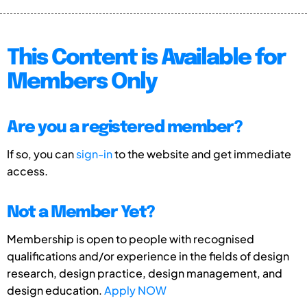
This Content is Available for
Members Only
Are you a registered member?
If so, you can
sign-in
to the website and get immediate
access.
Not a Member Yet?
Membership is open to people with recognised
qualifications and/or experience in the fields of design
research, design practice, design management, and
design education.
Apply NOW