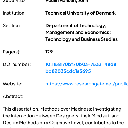
Supervisor:
Poulin Hansen, John
Institution:
Technical University of Denmark
Section:
Department of Technology,
Management and Economics;
Technology and Business Studies
Page(s):
129
DOI number:
10.11581/0bf70b0a-75a2-48d8-
bd82035cdc1a5695
Website:
https://www.researchgate.net/publ
Abstract:
This dissertation, Methods over Madness: Investigating
the Interaction between Designers, their Mindset, and
Design Methods on a Cognitive Level, contributes to the