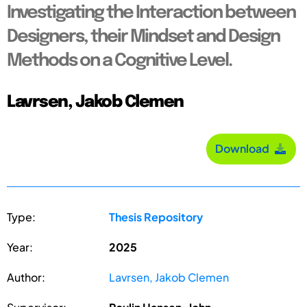
Investigating the Interaction between
Designers, their Mindset and Design
Methods on a Cognitive Level.
Lavrsen, Jakob Clemen
Download
Type:
Thesis Repository
Year:
2025
Author:
Lavrsen, Jakob Clemen