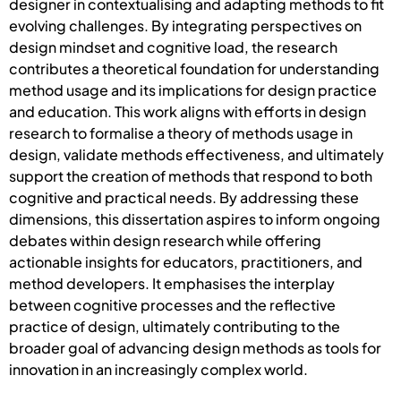
designer in contextualising and adapting methods to fit
evolving challenges. By integrating perspectives on
design mindset and cognitive load, the research
contributes a theoretical foundation for understanding
method usage and its implications for design practice
and education. This work aligns with efforts in design
research to formalise a theory of methods usage in
design, validate methods effectiveness, and ultimately
support the creation of methods that respond to both
cognitive and practical needs. By addressing these
dimensions, this dissertation aspires to inform ongoing
debates within design research while offering
actionable insights for educators, practitioners, and
method developers. It emphasises the interplay
between cognitive processes and the reflective
practice of design, ultimately contributing to the
broader goal of advancing design methods as tools for
innovation in an increasingly complex world.