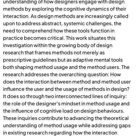
understanding of how designers engage with design
methods by exploring the cognitive dynamics of their
interaction. As design methods are increasingly called
upon to address abstract, systemic challenges, the
need to comprehend how these tools function in
practice becomes critical. This work situates this
investigation within the growing body of design
research that frames methods not merely as
prescriptive guidelines but as adaptive mental tools
both shaping method usage and the method users. The
research addresses the overarching question: How
does the interaction between method and method user
influence the user and the usage of methods in design?
It does so through two interconnected lines of inquiry:
the role of the designer's mindset in method usage and
the influence of cognitive load on design behaviours.
These inquiries contribute to advancing the theoretical
understanding of method usage while addressing gaps
in existing research regarding how the interaction