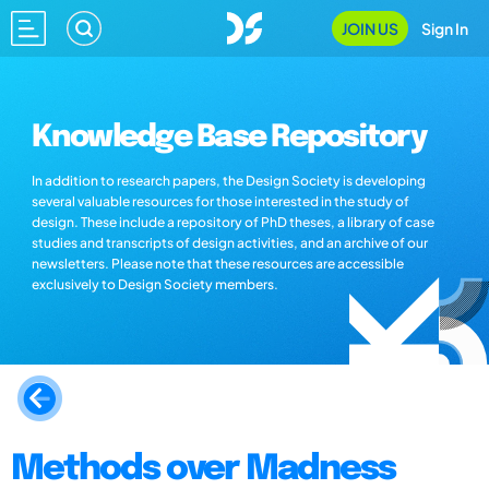
JOIN US
Sign In
Knowledge Base Repository
In addition to research papers, the Design Society is developing
several valuable resources for those interested in the study of
design. These include a repository of PhD theses, a library of case
studies and transcripts of design activities, and an archive of our
newsletters. Please note that these resources are accessible
exclusively to Design Society members.
Methods over Madness