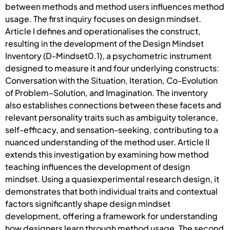
between methods and method users influences method
usage. The first inquiry focuses on design mindset.
Article I defines and operationalises the construct,
resulting in the development of the Design Mindset
Inventory (D-Mindset0.1), a psychometric instrument
designed to measure it and four underlying constructs:
Conversation with the Situation, Iteration, Co-Evolution
of Problem–Solution, and Imagination. The inventory
also establishes connections between these facets and
relevant personality traits such as ambiguity tolerance,
self-efficacy, and sensation-seeking, contributing to a
nuanced understanding of the method user. Article II
extends this investigation by examining how method
teaching influences the development of design
mindset. Using a quasiexperimental research design, it
demonstrates that both individual traits and contextual
factors significantly shape design mindset
development, offering a framework for understanding
how designers learn through method usage. The second