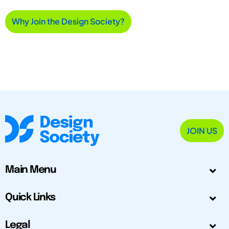
Why Join the Design Society?
JOIN US
Main Menu
Quick Links
Legal