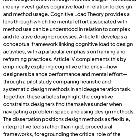
inquiry investigates cognitive load in relation to design
and method usage. Cognitive Load Theory provides a
lens through which the mental effort associated with
method use can be understood in relation to complex
and iterative design processes. Article III develops a
conceptual framework linking cognitive load to design
activities, with a particular emphasis on framing and
reframing practices. Article IV complements this by
empirically exploring cognitive efficiency—how
designers balance performance and mental effort—
through a pilot study comparing heuristic and
systematic design methods in an ideageneration task.
Together, these articles highlight the cognitive
constraints designers find themselves under when
navigating a problem space and using design methods.
The dissertation positions design methods as flexible,
interpretive tools rather than rigid, procedural
frameworks, foregrounding the critical role of the