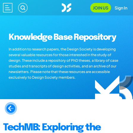
JOIN US
Sign In
Knowledge Base Repository
In addition to research papers, the Design Society is developing
several valuable resources for those interested in the study of
design. These include a repository of PhD theses, a library of case
studies and transcripts of design activities, and an archive of our
newsletters. Please note that these resources are accessible
exclusively to Design Society members.
TechMB: Exploring the