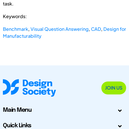
task.
Keywords:
Benchmark
,
Visual Question Answering
,
CAD
,
Design for
Manufacturability
JOIN US
Main Menu
Quick Links