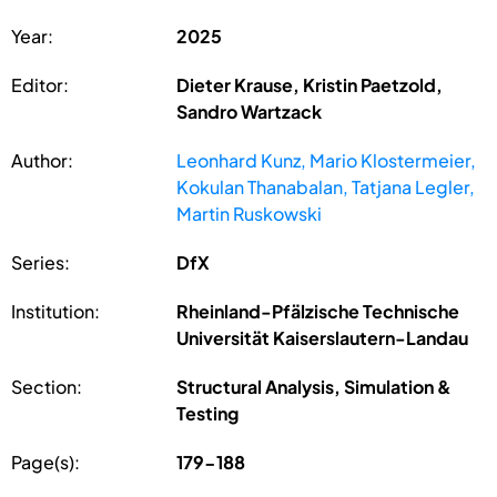
Year:
2025
Editor:
Dieter Krause, Kristin Paetzold,
Sandro Wartzack
Author:
Leonhard Kunz, Mario Klostermeier,
Kokulan Thanabalan, Tatjana Legler,
Martin Ruskowski
Series:
DfX
Institution:
Rheinland-Pfälzische Technische
Universität Kaiserslautern-Landau
Section:
Structural Analysis, Simulation &
Testing
Page(s):
179-188