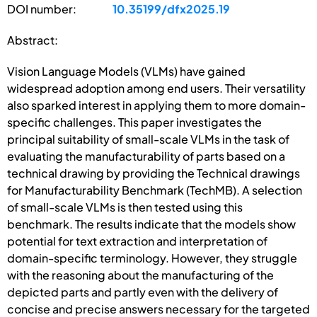
DOI number:
10.35199/dfx2025.19
Abstract:
Vision Language Models (VLMs) have gained
widespread adoption among end users. Their versatility
also sparked interest in applying them to more domain-
specific challenges. This paper investigates the
principal suitability of small-scale VLMs in the task of
evaluating the manufacturability of parts based on a
technical drawing by providing the Technical drawings
for Manufacturability Benchmark (TechMB). A selection
of small-scale VLMs is then tested using this
benchmark. The results indicate that the models show
potential for text extraction and interpretation of
domain-specific terminology. However, they struggle
with the reasoning about the manufacturing of the
depicted parts and partly even with the delivery of
concise and precise answers necessary for the targeted