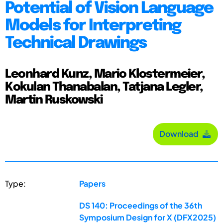
Potential of Vision Language
Models for Interpreting
Technical Drawings
Leonhard Kunz, Mario Klostermeier,
Kokulan Thanabalan, Tatjana Legler,
Martin Ruskowski
Download
Type:
Papers
DS 140: Proceedings of the 36th
Symposium Design for X (DFX2025)