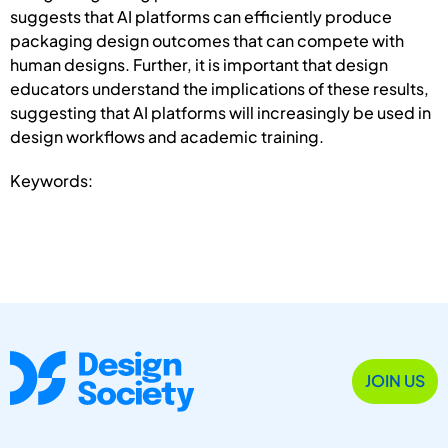
suggests that AI platforms can efficiently produce
packaging design outcomes that can compete with
human designs. Further, it is important that design
educators understand the implications of these results,
suggesting that AI platforms will increasingly be used in
design workflows and academic training.
Keywords:
JOIN US