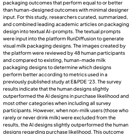
packaging outcomes that perform equal to or better
than human-designed outcomes with minimal designer
input. For this study, researchers curated, summarized,
and combined leading academic articles on packaging
design into textual AI-prompts. The textual prompts
were input into the platform RunDiffusion to generate
visual milk packaging designs. The images created by
the platform were reviewed by 48 human participants
and compared to existing, human-made milk
packaging designs to determine which designs
perform better according to metrics used in a
previously published study at E&PDE ‘23. The survey
results indicate that the human designs slightly
outperformed the AI designs in purchase likelihood and
most other categories when including all survey
participants. However, when non-milk users (those who
rarely or never drink milk) were excluded from the
results, the AI designs slightly outperformed the human
designs regarding purchase likelihood. This outcome