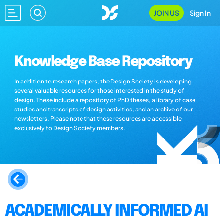
JOIN US
Sign In
Knowledge Base Repository
In addition to research papers, the Design Society is developing
several valuable resources for those interested in the study of
design. These include a repository of PhD theses, a library of case
studies and transcripts of design activities, and an archive of our
newsletters. Please note that these resources are accessible
exclusively to Design Society members.
ACADEMICALLY INFORMED AI