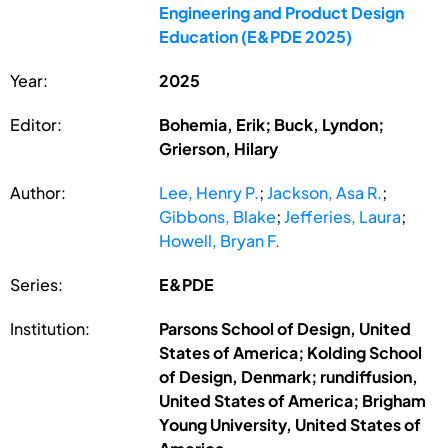
Engineering and Product Design
Education (E&PDE 2025)
Year:
2025
Editor:
Bohemia, Erik; Buck, Lyndon;
Grierson, Hilary
Author:
Lee, Henry P.
;
Jackson, Asa R.
;
Gibbons, Blake
;
Jefferies, Laura
;
Howell, Bryan F.
Series:
E&PDE
Institution:
Parsons School of Design, United
States of America; Kolding School
of Design, Denmark; rundiffusion,
United States of America; Brigham
Young University, United States of