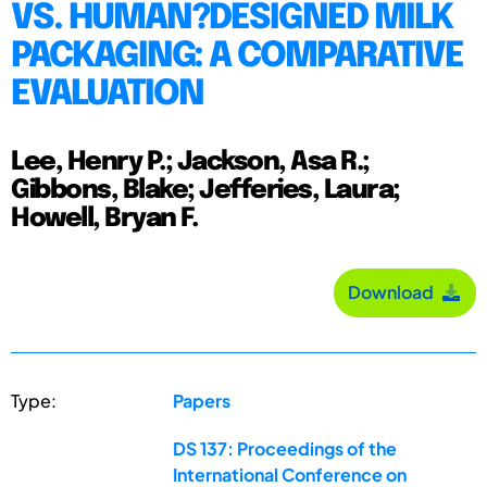
VS. HUMAN?DESIGNED MILK
PACKAGING: A COMPARATIVE
EVALUATION
Lee, Henry P.; Jackson, Asa R.;
Gibbons, Blake; Jefferies, Laura;
Howell, Bryan F.
Download
Type:
Papers
DS 137: Proceedings of the
International Conference on