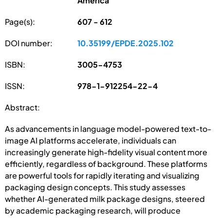
America
Page(s):
607 - 612
DOI number:
10.35199/EPDE.2025.102
ISBN:
3005-4753
ISSN:
978-1-912254-22-4
Abstract:
As advancements in language model-powered text-to-
image AI platforms accelerate, individuals can
increasingly generate high-fidelity visual content more
efficiently, regardless of background. These platforms
are powerful tools for rapidly iterating and visualizing
packaging design concepts. This study assesses
whether AI-generated milk package designs, steered
by academic packaging research, will produce