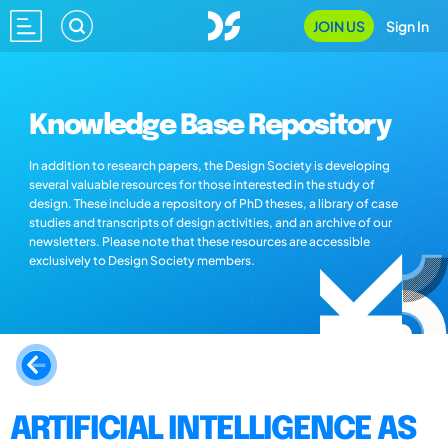
JOIN US
Sign In
Knowledge Base Repository
In addition to research papers, the Design Society is developing
several valuable resources for those interested in the study of
design. These include a repository of PhD theses, a library of case
studies and transcripts of design activities, and an archive of our
newsletters. Please note that these resources are accessible
exclusively to Design Society members.
ARTIFICIAL INTELLIGENCE AS