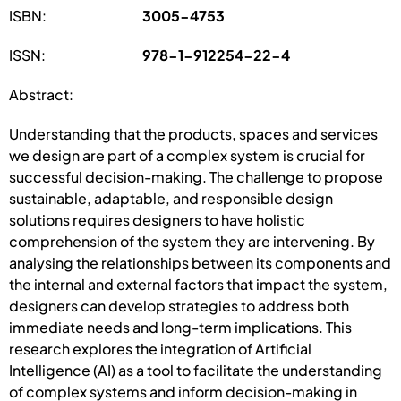
ISBN:
3005-4753
ISSN:
978-1-912254-22-4
Abstract:
Understanding that the products, spaces and services
we design are part of a complex system is crucial for
successful decision-making. The challenge to propose
sustainable, adaptable, and responsible design
solutions requires designers to have holistic
comprehension of the system they are intervening. By
analysing the relationships between its components and
the internal and external factors that impact the system,
designers can develop strategies to address both
immediate needs and long-term implications. This
research explores the integration of Artificial
Intelligence (AI) as a tool to facilitate the understanding
of complex systems and inform decision-making in