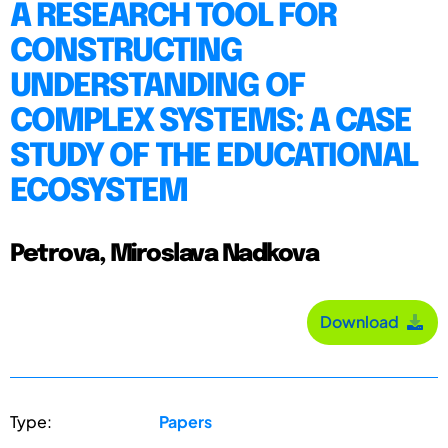
A RESEARCH TOOL FOR
CONSTRUCTING
UNDERSTANDING OF
COMPLEX SYSTEMS: A CASE
STUDY OF THE EDUCATIONAL
ECOSYSTEM
Petrova, Miroslava Nadkova
Download
Type:
Papers