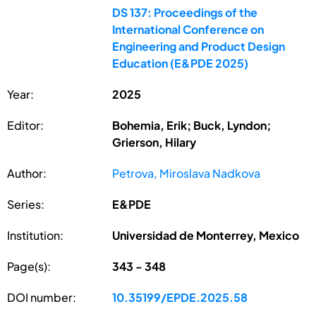
DS 137: Proceedings of the
International Conference on
Engineering and Product Design
Education (E&PDE 2025)
Year:
2025
Editor:
Bohemia, Erik; Buck, Lyndon;
Grierson, Hilary
Author:
Petrova, Miroslava Nadkova
Series:
E&PDE
Institution:
Universidad de Monterrey, Mexico
Page(s):
343 - 348
DOI number:
10.35199/EPDE.2025.58