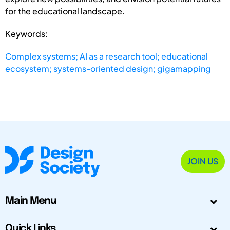
for the educational landscape.
Keywords:
Complex systems; AI as a research tool; educational
ecosystem; systems-oriented design; gigamapping
JOIN US
Main Menu
Quick Links