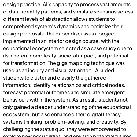
design practice. AI’s capacity to process vast amounts
of data, identify patterns, and simulate scenarios across
different levels of abstraction allows students to
comprehend system’s dynamics and optimize their
design proposals. The paper discusses a project
implemented in an interior design course, with the
educational ecosystem selected as a case study due to
its inherent complexity, societal impact, and potential
for transformation. The giga mapping technique was
used as an inquiry and visualization tool. AI aided
students to cluster and classify the gathered
information, identify relationships and critical nodes,
forecast potential outcomes and simulate emergent
behaviours within the system. As a result, students not
only gained a deeper understanding of the educational
ecosystem, but also enhanced their digital literacy,
systems thinking, problem-solving, and creativity. By
challenging the status quo, they were empowered to
explore new possibilities, and envision potential futures