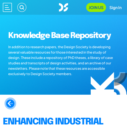
JOIN US
Sign In
Knowledge Base Repository
In addition to research papers, the Design Society is developing
several valuable resources for those interested in the study of
design. These include a repository of PhD theses, a library of case
studies and transcripts of design activities, and an archive of our
newsletters. Please note that these resources are accessible
exclusively to Design Society members.
ENHANCING INDUSTRIAL