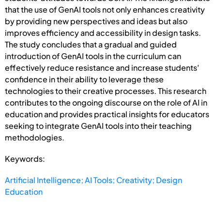
that the use of GenAI tools not only enhances creativity
by providing new perspectives and ideas but also
improves efficiency and accessibility in design tasks.
The study concludes that a gradual and guided
introduction of GenAI tools in the curriculum can
effectively reduce resistance and increase students'
confidence in their ability to leverage these
technologies to their creative processes. This research
contributes to the ongoing discourse on the role of AI in
education and provides practical insights for educators
seeking to integrate GenAI tools into their teaching
methodologies.
Keywords:
Artificial Intelligence; AI Tools; Creativity; Design
Education