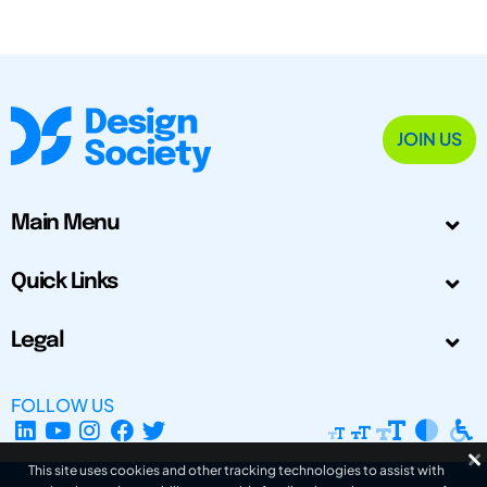
JOIN US
Main Menu
Quick Links
Legal
FOLLOW US
This site uses cookies and other tracking technologies to assist with