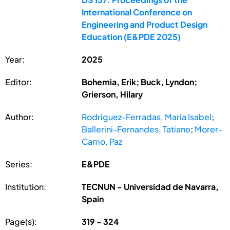
International Conference on
Engineering and Product Design
Education (E&PDE 2025)
Year:
2025
Editor:
Bohemia, Erik; Buck, Lyndon;
Grierson, Hilary
Author:
Rodriguez-Ferradas, Maria Isabel
;
Ballerini-Fernandes, Tatiane
;
Morer-
Camo, Paz
Series:
E&PDE
Institution:
TECNUN - Universidad de Navarra,
Spain
Page(s):
319 - 324