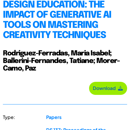
DESIGN EDUCATION: THE
IMPACT OF GENERATIVE AI
TOOLS ON MASTERING
CREATIVITY TECHNIQUES
Rodriguez-Ferradas, Maria Isabel;
Ballerini-Fernandes, Tatiane; Morer-
Camo, Paz
Download
Type:
Papers
DS 137: Proceedings of the