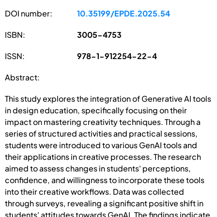
DOI number:
10.35199/EPDE.2025.54
ISBN:
3005-4753
ISSN:
978-1-912254-22-4
Abstract:
This study explores the integration of Generative AI tools
in design education, specifically focusing on their
impact on mastering creativity techniques. Through a
series of structured activities and practical sessions,
students were introduced to various GenAI tools and
their applications in creative processes. The research
aimed to assess changes in students' perceptions,
confidence, and willingness to incorporate these tools
into their creative workflows. Data was collected
through surveys, revealing a significant positive shift in
students' attitudes towards GenAI. The findings indicate