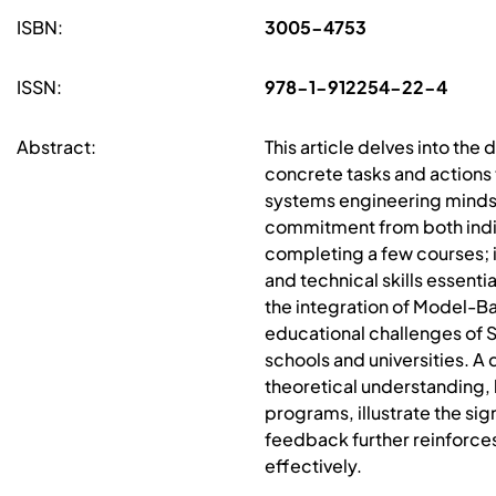
ISBN:
3005-4753
ISSN:
978-1-912254-22-4
Abstract:
This article delves into the
concrete tasks and actions 
systems engineering mindse
commitment from both indiv
completing a few courses; 
and technical skills essenti
the integration of Model-Ba
educational challenges of S
schools and universities. A 
theoretical understanding,
programs, illustrate the si
feedback further reinforce
effectively.