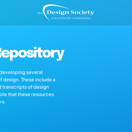
epository
s developing several
of design. These include a
d transcripts of design
note that these resources
rs.