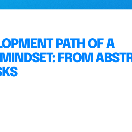
LOPMENT PATH OF A
 MINDSET: FROM ABST
SKS