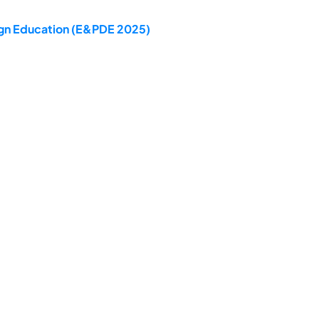
sign Education (E&PDE 2025)