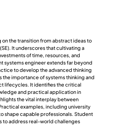
 on the transition from abstract ideas to
E). It underscores that cultivating a
nvestments of time, resources, and
ent systems engineer extends far beyond
ctice to develop the advanced thinking
zes the importance of systems thinking and
fecycles. It identifies the critical
wledge and practical application in
hlights the vital interplay between
ractical examples, including university
d to shape capable professionals. Student
s to address real-world challenges