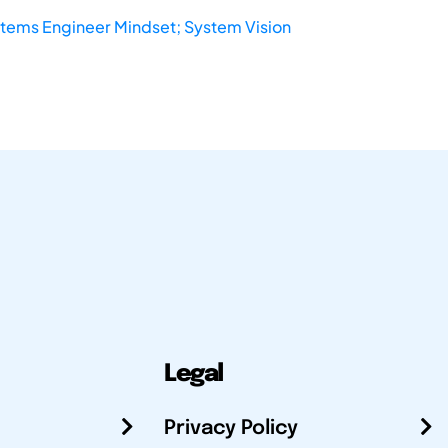
stems Engineer Mindset; System Vision
Legal
Privacy Policy