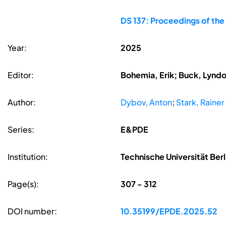
DS 137: Proceedings of the
Year:
2025
Editor:
Bohemia, Erik; Buck, Lyndon
Author:
Dybov, Anton
;
Stark, Rainer
Series:
E&PDE
Institution:
Technische Universität Ber
Page(s):
307 - 312
DOI number:
10.35199/EPDE.2025.52