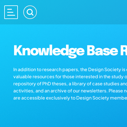
Knowledge Base R
In addition to research papers, the Design Society i
valuable resources for those interested in the study 
repository of PhD theses, a library of case studies an
activities, and an archive of our newsletters. Please 
are accessible exclusively to Design Society membe