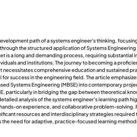
 development path of a systems engineer's thinking, focusing
through the structured application of Systems Engineering (S
t is a long and demanding process, requiring substantial i
iduals and institutions. The journey to becoming a profici
it necessitates comprehensive education and sustained pra
al for success in the engineering field. The article emphasi
sed Systems Engineering (MBSE) into contemporary project li
E, particularly in bridging the gap between theoretical kno
detailed analysis of the systems engineer's learning path hig
 hands-on experience, and collaborative problem-solving. P
gnificant resources and interdisciplinary strategies require
s the need for adaptive, practice-focused learning method