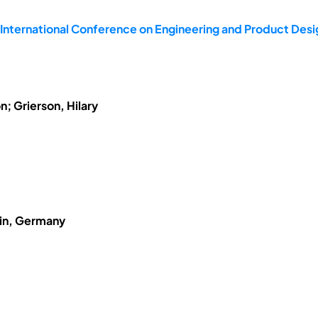
 International Conference on Engineering and Product De
; Grierson, Hilary
lin, Germany