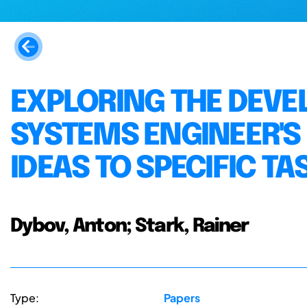
EXPLORING THE DEVE
SYSTEMS ENGINEER'S
IDEAS TO SPECIFIC TA
Dybov, Anton; Stark, Rainer
Type:
Papers