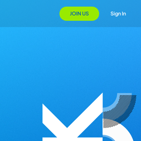
JOIN US
Sign In