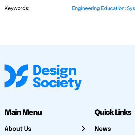
Keywords:
Engineering Education; Sy
Main Menu
Quick Links
About Us
News