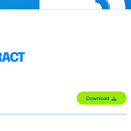
RACT
Download