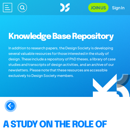
JOIN US
Sign In
Knowledge Base Repository
In addition to research papers, the Design Society is developing
several valuable resources for those interested in the study of
design. These include a repository of PhD theses, a library of case
studies and transcripts of design activities, and an archive of our
newsletters. Please note that these resources are accessible
exclusively to Design Society members.
A STUDY ON THE ROLE OF