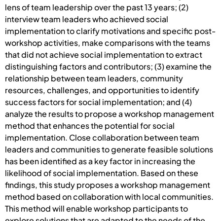
lens of team leadership over the past 13 years; (2)
interview team leaders who achieved social
implementation to clarify motivations and specific post-
workshop activities, make comparisons with the teams
that did not achieve social implementation to extract
distinguishing factors and contributors; (3) examine the
relationship between team leaders, community
resources, challenges, and opportunities to identify
success factors for social implementation; and (4)
analyze the results to propose a workshop management
method that enhances the potential for social
implementation. Close collaboration between team
leaders and communities to generate feasible solutions
has been identified as a key factor in increasing the
likelihood of social implementation. Based on these
findings, this study proposes a workshop management
method based on collaboration with local communities.
This method will enable workshop participants to
explore solutions that are adapted to the needs of the