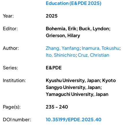
Education (E&PDE 2025)
Year:
2025
Editor:
Bohemia, Erik; Buck, Lyndon;
Grierson, Hilary
Author:
Zhang, Yanfang
;
Inamura, Tokushu
;
Ito, Shinichiro
;
Cruz, Christian
Series:
E&PDE
Institution:
Kyushu University, Japan; Kyoto
Sangyo University, Japan;
Yamaguchi University, Japan
Page(s):
235 - 240
DOI number:
10.35199/EPDE.2025.40