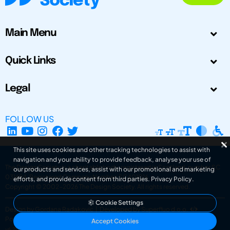
Main Menu
Quick Links
Legal
FOLLOW US
This site uses cookies and other tracking technologies to assist with
navigation and your ability to provide feedback, analyse your use of
The Design Society is a charitable body, registered in Scotland, number SC
our products and services, assist with our promotional and marketing
031694. Registered Company Number: SC401016.
efforts, and provide content from third parties.
Privacy Policy
.
Copyright © 2002-2026
The Design Society
. All rights reserved.
Cookie Settings
Design by Gordana Radakovic
|
Developed by Superfluo d.o.o.
Powered by Superfluo CMF
Accept Cookies
v6.202608004