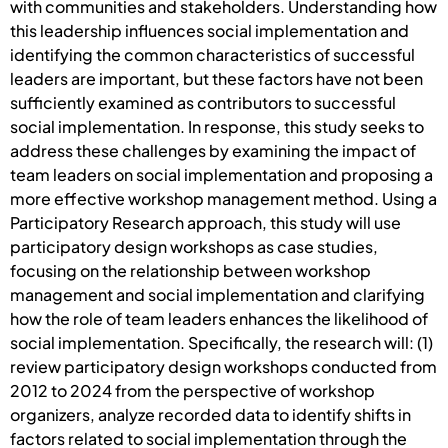
with communities and stakeholders. Understanding how
this leadership influences social implementation and
identifying the common characteristics of successful
leaders are important, but these factors have not been
sufficiently examined as contributors to successful
social implementation. In response, this study seeks to
address these challenges by examining the impact of
team leaders on social implementation and proposing a
more effective workshop management method. Using a
Participatory Research approach, this study will use
participatory design workshops as case studies,
focusing on the relationship between workshop
management and social implementation and clarifying
how the role of team leaders enhances the likelihood of
social implementation. Specifically, the research will: (1)
review participatory design workshops conducted from
2012 to 2024 from the perspective of workshop
organizers, analyze recorded data to identify shifts in
factors related to social implementation through the