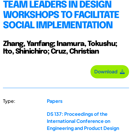
TEAM LEADERS IN DESIGN
WORKSHOPS TO FACILITATE
SOCIAL IMPLEMENTATION
Zhang, Yanfang; Inamura, Tokushu;
Ito, Shinichiro; Cruz, Christian
Download
Type:
Papers
DS 137: Proceedings of the
International Conference on
Engineering and Product Design