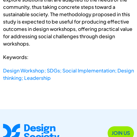
community, thus taking concrete steps toward a
sustainable society. The methodology proposed in this
study is expected to be useful for producing effective
outcomes in design workshops, offering practical value
for addressing social challenges through design
workshops.
Keywords:
Design Workshop; SDGs; Social Implementation; Design
thinking; Leadership
JOIN US