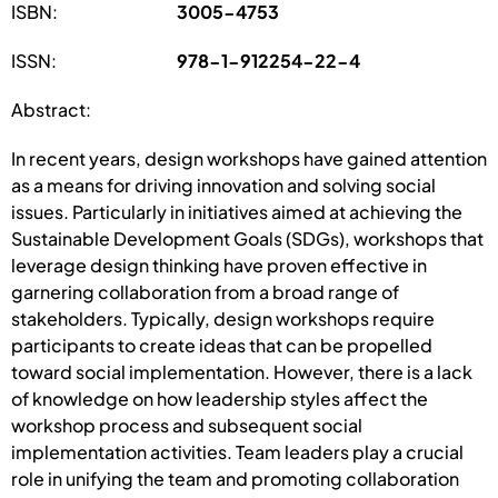
ISBN:
3005-4753
ISSN:
978-1-912254-22-4
Abstract:
In recent years, design workshops have gained attention
as a means for driving innovation and solving social
issues. Particularly in initiatives aimed at achieving the
Sustainable Development Goals (SDGs), workshops that
leverage design thinking have proven effective in
garnering collaboration from a broad range of
stakeholders. Typically, design workshops require
participants to create ideas that can be propelled
toward social implementation. However, there is a lack
of knowledge on how leadership styles affect the
workshop process and subsequent social
implementation activities. Team leaders play a crucial
role in unifying the team and promoting collaboration