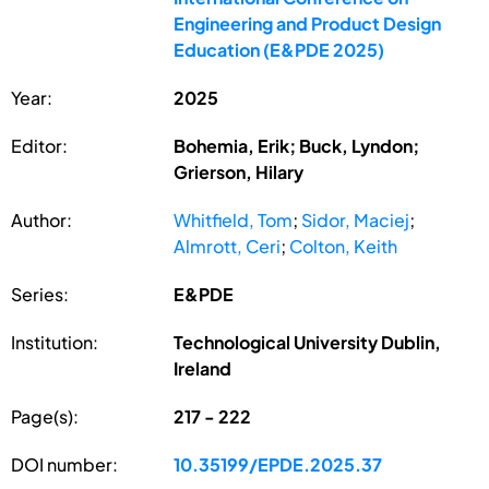
Engineering and Product Design
Education (E&PDE 2025)
Year:
2025
Editor:
Bohemia, Erik; Buck, Lyndon;
Grierson, Hilary
Author:
Whitfield, Tom
;
Sidor, Maciej
;
Almrott, Ceri
;
Colton, Keith
Series:
E&PDE
Institution:
Technological University Dublin,
Ireland
Page(s):
217 - 222
DOI number:
10.35199/EPDE.2025.37