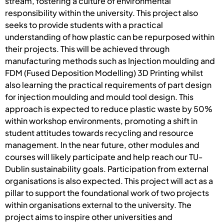
stream, fostering a culture of environmental
responsibility within the university. This project also
seeks to provide students with a practical
understanding of how plastic can be repurposed within
their projects. This will be achieved through
manufacturing methods such as Injection moulding and
FDM (Fused Deposition Modelling) 3D Printing whilst
also learning the practical requirements of part design
for injection moulding and mould tool design. This
approach is expected to reduce plastic waste by 50%
within workshop environments, promoting a shift in
student attitudes towards recycling and resource
management. In the near future, other modules and
courses will likely participate and help reach our TU-
Dublin sustainability goals. Participation from external
organisations is also expected. This project will act as a
pillar to support the foundational work of two projects
within organisations external to the university. The
project aims to inspire other universities and