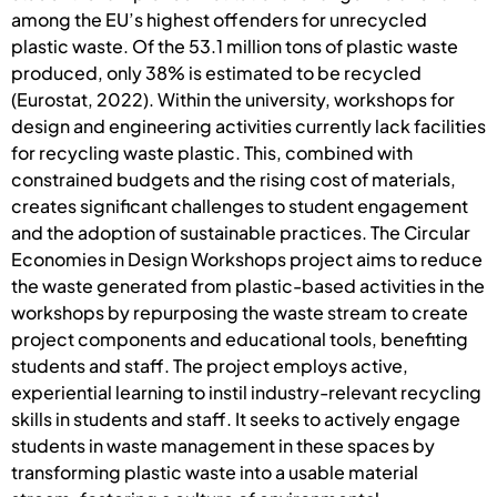
among the EU’s highest offenders for unrecycled
plastic waste. Of the 53.1 million tons of plastic waste
produced, only 38% is estimated to be recycled
(Eurostat, 2022). Within the university, workshops for
design and engineering activities currently lack facilities
for recycling waste plastic. This, combined with
constrained budgets and the rising cost of materials,
creates significant challenges to student engagement
and the adoption of sustainable practices. The Circular
Economies in Design Workshops project aims to reduce
the waste generated from plastic-based activities in the
workshops by repurposing the waste stream to create
project components and educational tools, benefiting
students and staff. The project employs active,
experiential learning to instil industry-relevant recycling
skills in students and staff. It seeks to actively engage
students in waste management in these spaces by
transforming plastic waste into a usable material