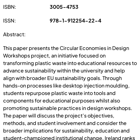
ISBN:
3005-4753
ISSN:
978-1-912254-22-4
Abstract:
This paper presents the Circular Economies in Design
Workshops project, an initiative focused on
transforming plastic waste into educational resources to
advance sustainability within the university and help
align with broader EU sustainability goals. Through
hands-on processes like desktop injection moulding,
students repurpose plastic waste into tools and
components for educational purposes whilst also
promoting sustainable practices in design workshops.
The paper will discuss the project’s objectives,
methods, and student involvement and consider the
broader implications for sustainability, education and
student-championed institutional change. Ireland ranks