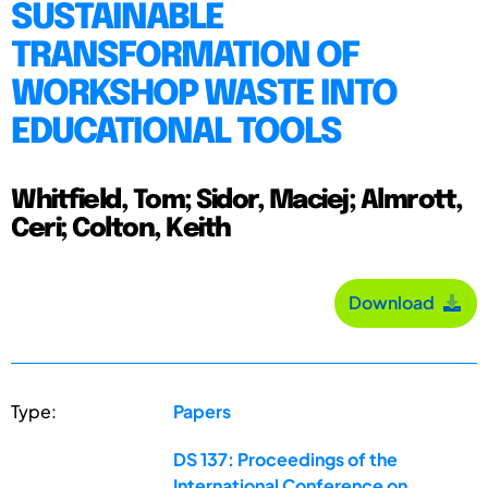
SUSTAINABLE
TRANSFORMATION OF
WORKSHOP WASTE INTO
EDUCATIONAL TOOLS
Whitfield, Tom; Sidor, Maciej; Almrott,
Ceri; Colton, Keith
Download
Type:
Papers
DS 137: Proceedings of the
International Conference on