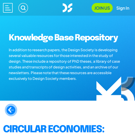
JOIN US
Sign In
Knowledge Base Repository
In addition to research papers, the Design Society is developing
several valuable resources for those interested in the study of
design. These include a repository of PhD theses, a library of case
studies and transcripts of design activities, and an archive of our
newsletters. Please note that these resources are accessible
exclusively to Design Society members.
CIRCULAR ECONOMIES: