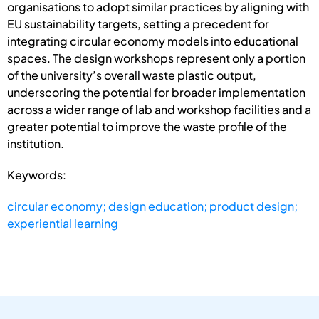
organisations to adopt similar practices by aligning with
EU sustainability targets, setting a precedent for
integrating circular economy models into educational
spaces. The design workshops represent only a portion
of the university’s overall waste plastic output,
underscoring the potential for broader implementation
across a wider range of lab and workshop facilities and a
greater potential to improve the waste profile of the
institution.
Keywords:
circular economy; design education; product design;
experiential learning