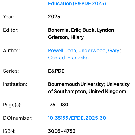
Education (E&PDE 2025)
Year:
2025
Editor:
Bohemia, Erik; Buck, Lyndon;
Grierson, Hilary
Author:
Powell, John
;
Underwood, Gary
;
Conrad, Franziska
Series:
E&PDE
Institution:
Bournemouth University; University
of Southampton, United Kingdom
Page(s):
175 - 180
DOI number:
10.35199/EPDE.2025.30
ISBN:
3005-4753