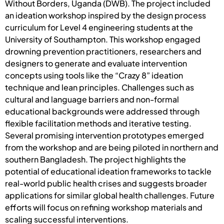
Without Borders, Uganda (DWB). The project included
an ideation workshop inspired by the design process
curriculum for Level 4 engineering students at the
University of Southampton. This workshop engaged
drowning prevention practitioners, researchers and
designers to generate and evaluate intervention
concepts using tools like the “Crazy 8” ideation
technique and lean principles. Challenges such as
cultural and language barriers and non-formal
educational backgrounds were addressed through
flexible facilitation methods and iterative testing.
Several promising intervention prototypes emerged
from the workshop and are being piloted in northern and
southern Bangladesh. The project highlights the
potential of educational ideation frameworks to tackle
real-world public health crises and suggests broader
applications for similar global health challenges. Future
efforts will focus on refining workshop materials and
scaling successful interventions.