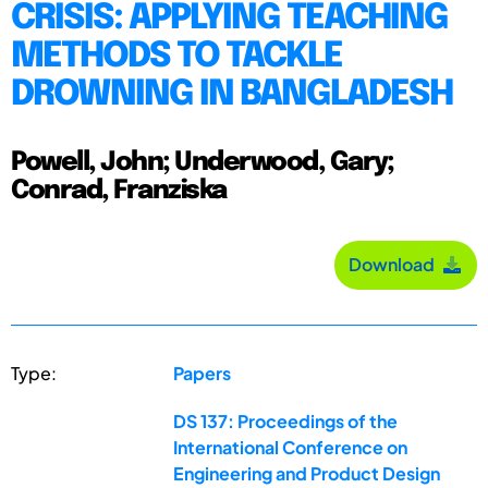
CRISIS: APPLYING TEACHING
METHODS TO TACKLE
DROWNING IN BANGLADESH
Powell, John; Underwood, Gary;
Conrad, Franziska
Download
Type:
Papers
DS 137: Proceedings of the
International Conference on
Engineering and Product Design