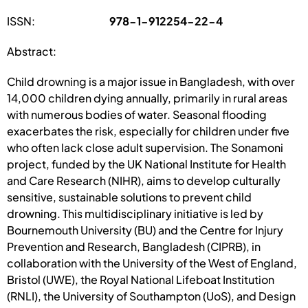
ISSN:
978-1-912254-22-4
Abstract:
Child drowning is a major issue in Bangladesh, with over
14,000 children dying annually, primarily in rural areas
with numerous bodies of water. Seasonal flooding
exacerbates the risk, especially for children under five
who often lack close adult supervision. The Sonamoni
project, funded by the UK National Institute for Health
and Care Research (NIHR), aims to develop culturally
sensitive, sustainable solutions to prevent child
drowning. This multidisciplinary initiative is led by
Bournemouth University (BU) and the Centre for Injury
Prevention and Research, Bangladesh (CIPRB), in
collaboration with the University of the West of England,
Bristol (UWE), the Royal National Lifeboat Institution
(RNLI), the University of Southampton (UoS), and Design