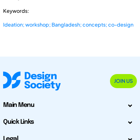
Keywords:
Ideation; workshop; Bangladesh; concepts; co-design
JOIN US
Main Menu
Quick Links
Legal