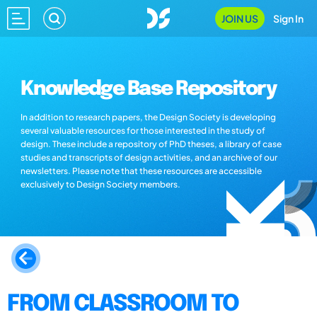
JOIN US
Sign In
Knowledge Base Repository
In addition to research papers, the Design Society is developing
several valuable resources for those interested in the study of
design. These include a repository of PhD theses, a library of case
studies and transcripts of design activities, and an archive of our
newsletters. Please note that these resources are accessible
exclusively to Design Society members.
FROM CLASSROOM TO