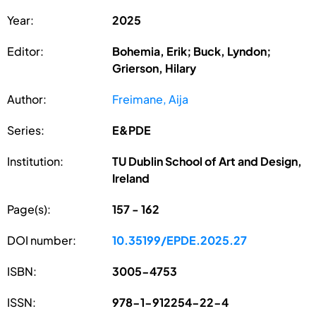
Year:
2025
Editor:
Bohemia, Erik; Buck, Lyndon;
Grierson, Hilary
Author:
Freimane, Aija
Series:
E&PDE
Institution:
TU Dublin School of Art and Design,
Ireland
Page(s):
157 - 162
DOI number:
10.35199/EPDE.2025.27
ISBN:
3005-4753
ISSN:
978-1-912254-22-4