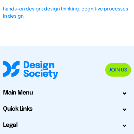
hands-on design; design thinking; cognitive processes
in design
JOIN US
Main Menu
Quick Links
Legal