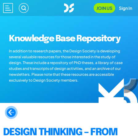
JOIN US
Sign In
Knowledge Base Repository
In addition to research papers, the Design Society is developing
several valuable resources for those interested in the study of
design. These include a repository of PhD theses, a library of case
studies and transcripts of design activities, and an archive of our
newsletters. Please note that these resources are accessible
exclusively to Design Society members.
DESIGN THINKING – FROM