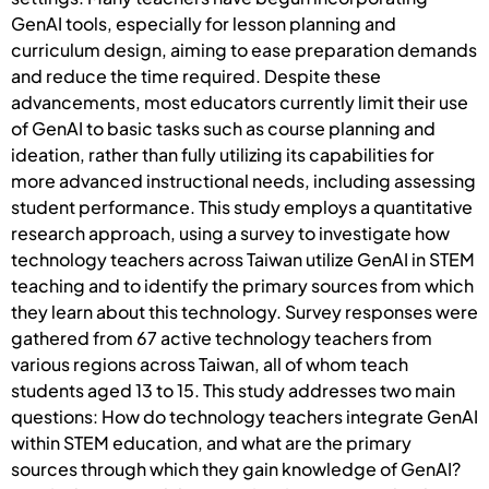
GenAI tools, especially for lesson planning and
curriculum design, aiming to ease preparation demands
and reduce the time required. Despite these
advancements, most educators currently limit their use
of GenAI to basic tasks such as course planning and
ideation, rather than fully utilizing its capabilities for
more advanced instructional needs, including assessing
student performance. This study employs a quantitative
research approach, using a survey to investigate how
technology teachers across Taiwan utilize GenAI in STEM
teaching and to identify the primary sources from which
they learn about this technology. Survey responses were
gathered from 67 active technology teachers from
various regions across Taiwan, all of whom teach
students aged 13 to 15. This study addresses two main
questions: How do technology teachers integrate GenAI
within STEM education, and what are the primary
sources through which they gain knowledge of GenAI?