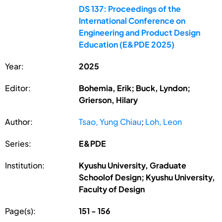
DS 137: Proceedings of the
International Conference on
Engineering and Product Design
Education (E&PDE 2025)
Year:
2025
Editor:
Bohemia, Erik; Buck, Lyndon;
Grierson, Hilary
Author:
Tsao, Yung Chiau
;
Loh, Leon
Series:
E&PDE
Institution:
Kyushu University, Graduate
Schoolof Design; Kyushu University,
Faculty of Design
Page(s):
151 - 156