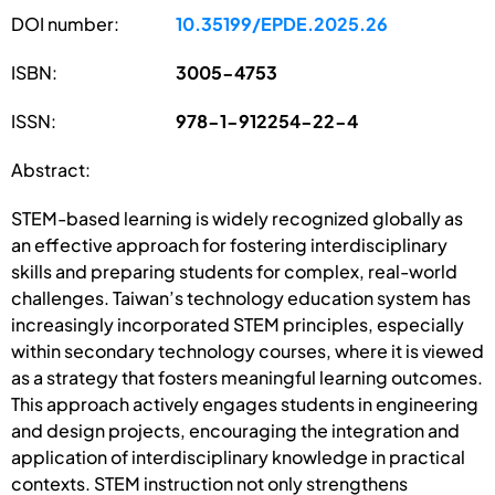
DOI number:
10.35199/EPDE.2025.26
ISBN:
3005-4753
ISSN:
978-1-912254-22-4
Abstract:
STEM-based learning is widely recognized globally as
an effective approach for fostering interdisciplinary
skills and preparing students for complex, real-world
challenges. Taiwan’s technology education system has
increasingly incorporated STEM principles, especially
within secondary technology courses, where it is viewed
as a strategy that fosters meaningful learning outcomes.
This approach actively engages students in engineering
and design projects, encouraging the integration and
application of interdisciplinary knowledge in practical
contexts. STEM instruction not only strengthens