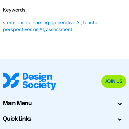
Keywords:
stem-based learning; generative AI; teacher
perspectives on AI; assessment
JOIN US
Main Menu
Quick Links