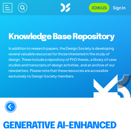
JOIN US
Sign In
Knowledge Base Repository
In addition to research papers, the Design Society is developing
several valuable resources for those interested in the study of
design. These include a repository of PhD theses, a library of case
studies and transcripts of design activities, and an archive of our
newsletters. Please note that these resources are accessible
exclusively to Design Society members.
GENERATIVE AI-ENHANCED