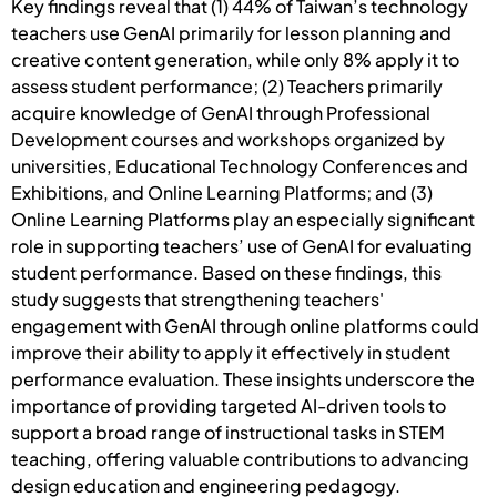
Key findings reveal that (1) 44% of Taiwan’s technology
teachers use GenAI primarily for lesson planning and
creative content generation, while only 8% apply it to
assess student performance; (2) Teachers primarily
acquire knowledge of GenAI through Professional
Development courses and workshops organized by
universities, Educational Technology Conferences and
Exhibitions, and Online Learning Platforms; and (3)
Online Learning Platforms play an especially significant
role in supporting teachers’ use of GenAI for evaluating
student performance. Based on these findings, this
study suggests that strengthening teachers'
engagement with GenAI through online platforms could
improve their ability to apply it effectively in student
performance evaluation. These insights underscore the
importance of providing targeted AI-driven tools to
support a broad range of instructional tasks in STEM
teaching, offering valuable contributions to advancing
design education and engineering pedagogy.