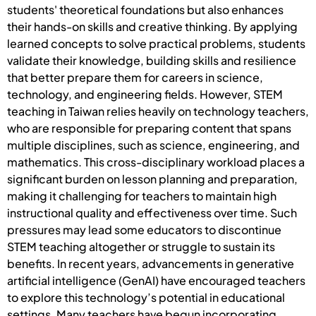
students' theoretical foundations but also enhances
their hands-on skills and creative thinking. By applying
learned concepts to solve practical problems, students
validate their knowledge, building skills and resilience
that better prepare them for careers in science,
technology, and engineering fields. However, STEM
teaching in Taiwan relies heavily on technology teachers,
who are responsible for preparing content that spans
multiple disciplines, such as science, engineering, and
mathematics. This cross-disciplinary workload places a
significant burden on lesson planning and preparation,
making it challenging for teachers to maintain high
instructional quality and effectiveness over time. Such
pressures may lead some educators to discontinue
STEM teaching altogether or struggle to sustain its
benefits. In recent years, advancements in generative
artificial intelligence (GenAI) have encouraged teachers
to explore this technology’s potential in educational
settings. Many teachers have begun incorporating