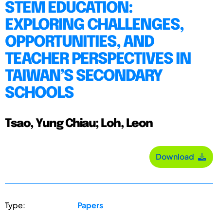
STEM EDUCATION:
EXPLORING CHALLENGES,
OPPORTUNITIES, AND
TEACHER PERSPECTIVES IN
TAIWAN’S SECONDARY
SCHOOLS
Tsao, Yung Chiau; Loh, Leon
Download
Type:
Papers