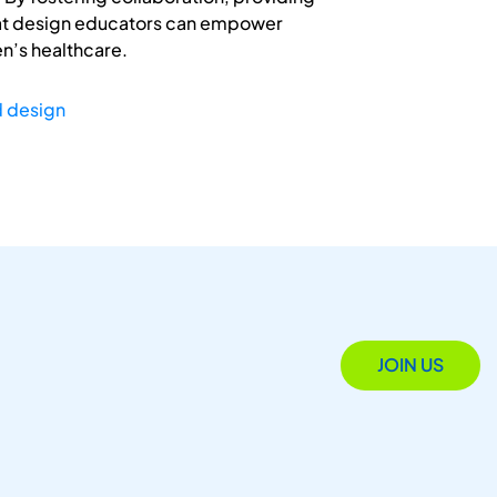
that design educators can empower
en’s healthcare.
d design
JOIN US