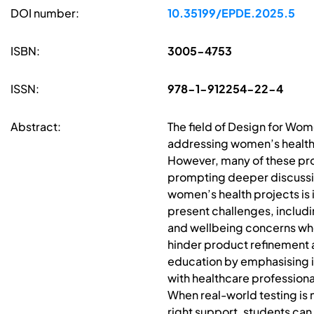
DOI number:
10.35199/EPDE.2025.5
ISBN:
3005-4753
ISSN:
978-1-912254-22-4
Abstract:
The field of Design for Wo
addressing women’s healthc
However, many of these produ
prompting deeper discussio
women’s health projects is 
present challenges, includi
and wellbeing concerns when
hinder product refinement a
education by emphasising in
with healthcare professiona
When real-world testing is n
right support, students can