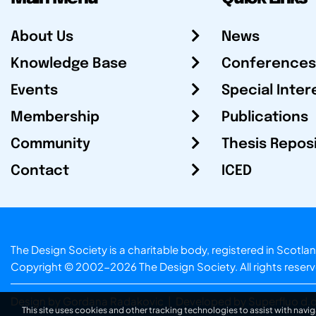
About Us
News
Knowledge Base
Conferences
Events
Special Inter
Membership
Publications
Community
Thesis Repos
Contact
ICED
The Design Society is a charitable body, registered in Sc
Copyright © 2002-2026
The Design Society
. All rights reser
Design by Gordana Radakovic
|
Developed by Superfluo d.o
This site uses cookies and other tracking technologies to assist with navig