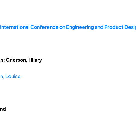
 International Conference on Engineering and Product De
; Grierson, Hilary
n, Louise
and