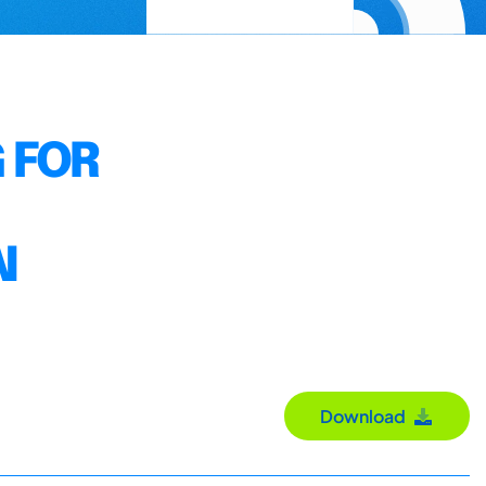
 FOR
N
Download