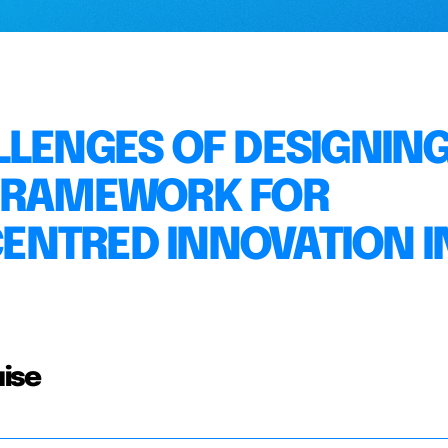
LLENGES OF DESIGNING
 FRAMEWORK FOR
ENTRED INNOVATION I
ise