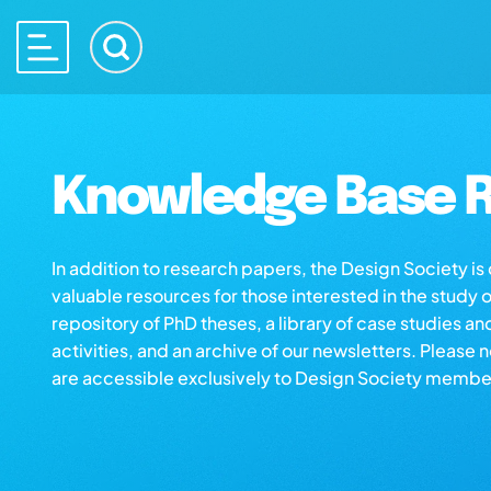
Knowledge Base R
In addition to research papers, the Design Society i
valuable resources for those interested in the study 
repository of PhD theses, a library of case studies an
activities, and an archive of our newsletters. Please 
are accessible exclusively to Design Society membe