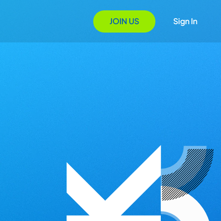
JOIN US
Sign In