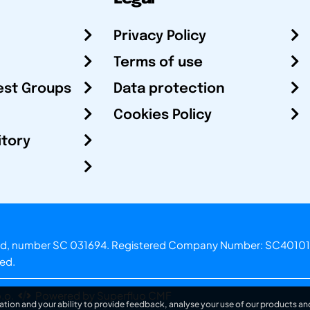
Privacy Policy
Terms of use
est Groups
Data protection
Cookies Policy
itory
otland, number SC 031694. Registered Company Number: SC40101
ved.
.o.
Powered by Superfluo CMF
ation and your ability to provide feedback, analyse your use of our products and