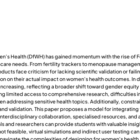
men’s Health (DfWH) has gained momentum with the rise of 
are needs. From fertility trackers to menopause manageme
cts face criticism for lacking scientific validation or fail
n on their actual impact on women’s health outcomes. In de
increasing, reflecting a broader shift toward gender equity
ng limited access to comprehensive research, difficulties 
 addressing sensitive health topics. Additionally, constrai
nd validation. This paper proposes a model for integrating
terdisciplinary collaboration, specialised resources, and 
ls and researchers can provide students with valuable insi
ot feasible, virtual simulations and indirect user testing can
 navigate the complexities of designing for women’s health.