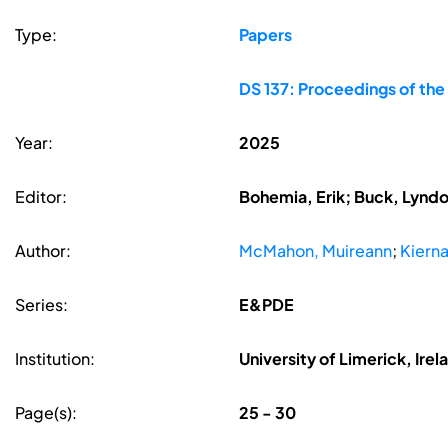
Type:
Papers
DS 137: Proceedings of the
Year:
2025
Editor:
Bohemia, Erik; Buck, Lyndon
Author:
McMahon, Muireann
;
Kierna
Series:
E&PDE
Institution:
University of Limerick, Irel
Page(s):
25 - 30