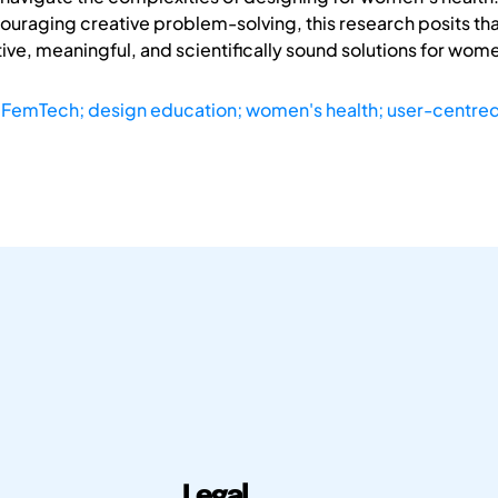
couraging creative problem-solving, this research posits 
ive, meaningful, and scientifically sound solutions for wom
; FemTech; design education; women's health; user-centre
Legal