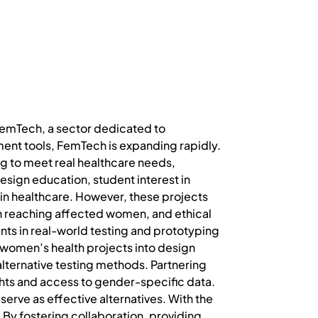
FemTech, a sector dedicated to
nt tools, FemTech is expanding rapidly.
ing to meet real healthcare needs,
sign education, student interest in
 in healthcare. However, these projects
in reaching affected women, and ethical
nts in real-world testing and prototyping
 women’s health projects into design
alternative testing methods. Partnering
ghts and access to gender-specific data.
 serve as effective alternatives. With the
 By fostering collaboration, providing