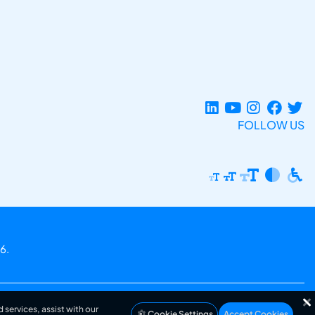
FOLLOW US
6.
 services, assist with our
Cookie Settings
Accept Cookies