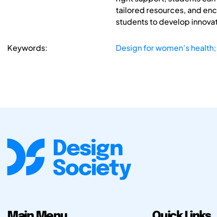
tailored resources, and en
students to develop innovat
Keywords:
Design for women’s health
Main Menu
Quick Links