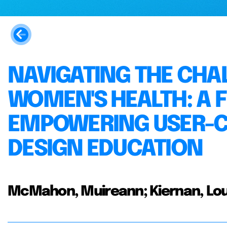
NAVIGATING THE CHA
WOMEN'S HEALTH: A
EMPOWERING USER-C
DESIGN EDUCATION
McMahon, Muireann; Kiernan, Lou