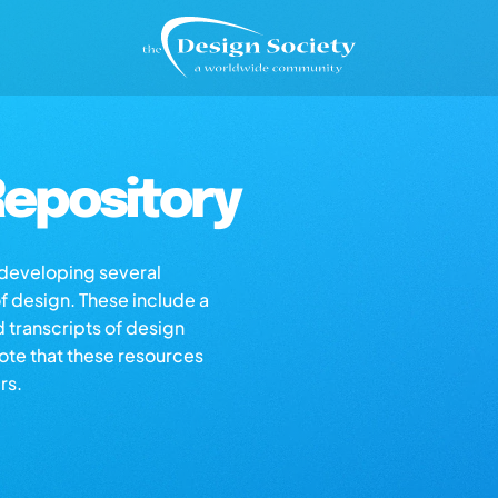
epository
s developing several
of design. These include a
d transcripts of design
note that these resources
rs.