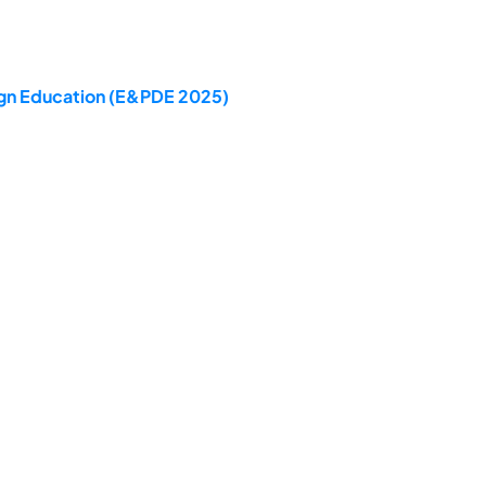
sign Education (E&PDE 2025)