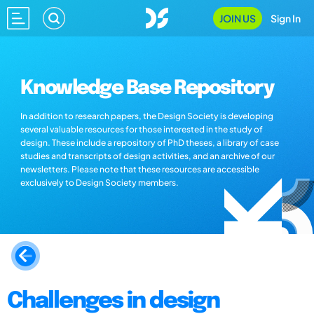
JOIN US
Sign In
Knowledge Base Repository
In addition to research papers, the Design Society is developing
several valuable resources for those interested in the study of
design. These include a repository of PhD theses, a library of case
studies and transcripts of design activities, and an archive of our
newsletters. Please note that these resources are accessible
exclusively to Design Society members.
Challenges in design