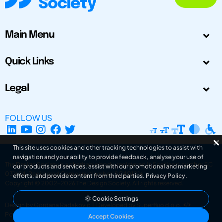
Main Menu
Quick Links
Legal
FOLLOW US
This site uses cookies and other tracking technologies to assist with
navigation and your ability to provide feedback, analyse your use of
The Design Society is a charitable body, registered in Scotland, number SC
our products and services, assist with our promotional and marketing
031694. Registered Company Number: SC401016.
efforts, and provide content from third parties.
Privacy Policy
.
Copyright © 2002-2026
The Design Society
. All rights reserved.
Cookie Settings
Design by Gordana Radakovic
|
Developed by Superfluo d.o.o.
Powered by Superfluo CMF
Accept Cookies