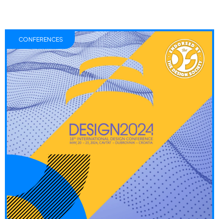
CONFERENCES