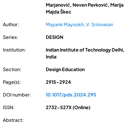
Marjanović, Neven Pavković, Marija
Majda Škec
Author:
Mayank Mayookh, V. Srinivasan
Series:
DESIGN
Institution:
Indian Institute of Technology Delhi,
India
Section:
Design Education
Page(s):
2915-2924
DOI number:
10.1017/pds.2024.295
ISSN:
2732-527X (Online)
Abstract: