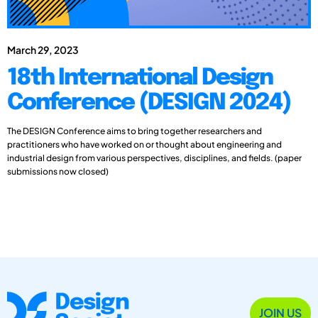
March 29, 2023
18th International Design
Conference (DESIGN 2024)
The DESIGN Conference aims to bring together researchers and
practitioners who have worked on or thought about engineering and
industrial design from various perspectives, disciplines, and fields. (paper
submissions now closed)
JOIN US