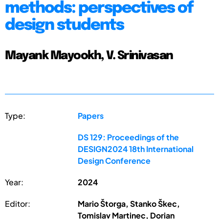
methods: perspectives of
design students
Mayank Mayookh, V. Srinivasan
Type:
Papers
DS 129: Proceedings of the
DESIGN2024 18th International
Design Conference
Year:
2024
Editor:
Mario Štorga, Stanko Škec,
Tomislav Martinec, Dorian