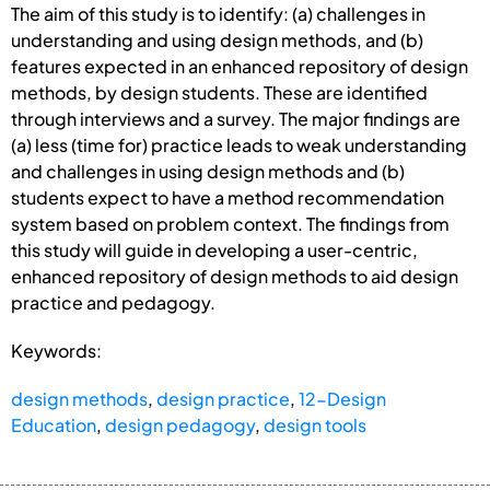
The aim of this study is to identify: (a) challenges in
understanding and using design methods, and (b)
features expected in an enhanced repository of design
methods, by design students. These are identified
through interviews and a survey. The major findings are
(a) less (time for) practice leads to weak understanding
and challenges in using design methods and (b)
students expect to have a method recommendation
system based on problem context. The findings from
this study will guide in developing a user-centric,
enhanced repository of design methods to aid design
practice and pedagogy.
Keywords:
design methods
,
design practice
,
12-Design
Education
,
design pedagogy
,
design tools