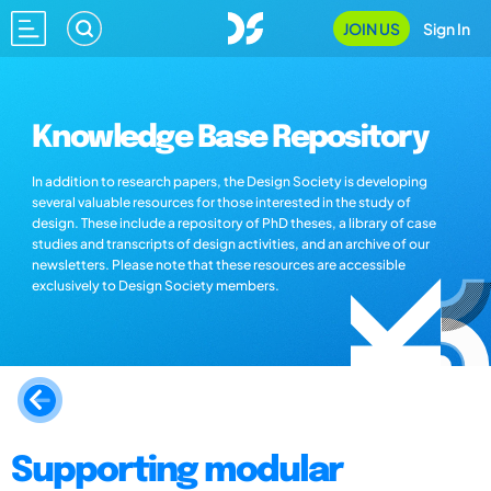
JOIN US
Sign In
Knowledge Base Repository
In addition to research papers, the Design Society is developing
several valuable resources for those interested in the study of
design. These include a repository of PhD theses, a library of case
studies and transcripts of design activities, and an archive of our
newsletters. Please note that these resources are accessible
exclusively to Design Society members.
Supporting modular