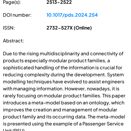
Page(s):
2513-2522
DOI number:
10.1017/pds.2024.254
ISSN:
2732-527X (Online)
Abstract:
Due to the rising multidisciplinarity and connectivity of
products especially modular product families, a
sophisticated handling of the information is crucial for
reducing complexity during the development. System
modelling techniques have evolved to assist engineers
with managing information. However, nowadays, it is
rarely focusing on modular product families. This paper
introduces a meta-model based on an ontology, which
improves the creation and management of modular
product family and its occurring data. The meta-model
is presented using the example of a Passenger Service
Unit (PSU).