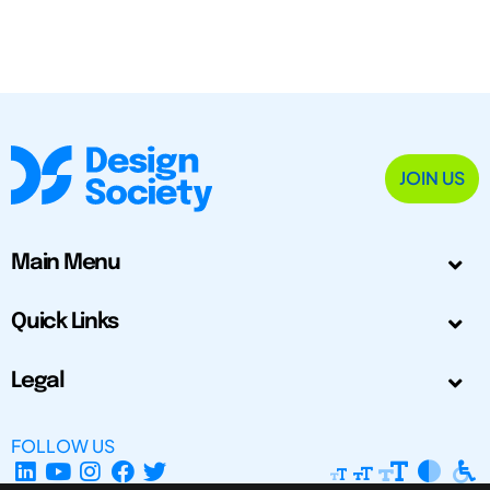
JOIN US
Main Menu
Quick Links
Legal
FOLLOW US