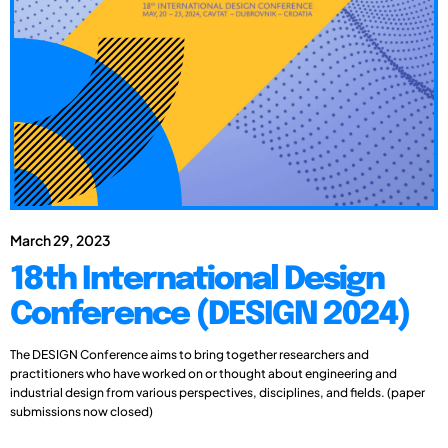
March 29, 2023
18th International Design
Conference (DESIGN 2024)
The DESIGN Conference aims to bring together researchers and
practitioners who have worked on or thought about engineering and
industrial design from various perspectives, disciplines, and fields. (paper
submissions now closed)