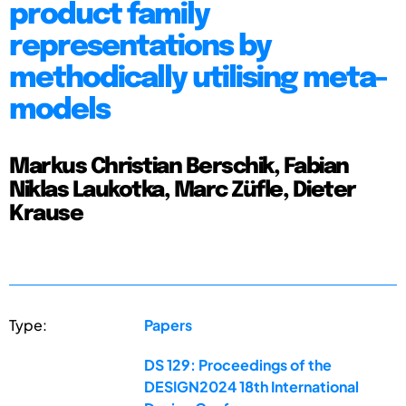
product family
representations by
methodically utilising meta-
models
Markus Christian Berschik, Fabian
Niklas Laukotka, Marc Züfle, Dieter
Krause
Type:
Papers
DS 129: Proceedings of the
DESIGN2024 18th International