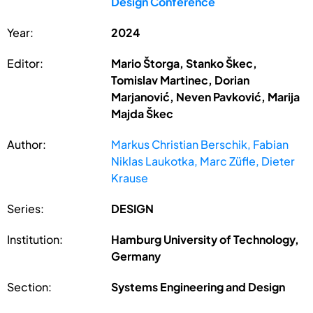
Design Conference
Year:
2024
Editor:
Mario Štorga, Stanko Škec,
Tomislav Martinec, Dorian
Marjanović, Neven Pavković, Marija
Majda Škec
Author:
Markus Christian Berschik, Fabian
Niklas Laukotka, Marc Züfle, Dieter
Krause
Series:
DESIGN
Institution:
Hamburg University of Technology,
Germany
Section:
Systems Engineering and Design