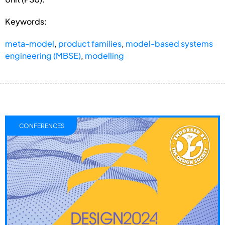
Keywords:
meta-model
,
product families
,
model-based systems
engineering (MBSE)
,
modelling
CONFERENCES