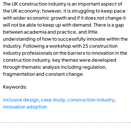
The UK construction industry is an important aspect of
the UK economy; however, it is struggling to keep pace
with wider economic growth and if it does not change it
will not be able to keep up with demand. There is a gap
between academia and practice, and little
understanding of how to successfully innovate within the
industry. Following a workshop with 25 construction
industry professionals on the barriers to innovation in the
construction industry, key themes were developed
through thematic analysis including regulation,
fragmentation and constant change.
Keywords:
inclusive design
,
case study
,
construction industry
,
innovation adoption