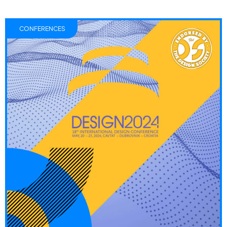
CONFERENCES