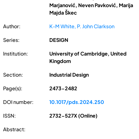
Marjanović, Neven Pavković, Marija
Majda Škec
Author:
K-M White, P. John Clarkson
Series:
DESIGN
Institution:
University of Cambridge, United
Kingdom
Section:
Industrial Design
Page(s):
2473-2482
DOI number:
10.1017/pds.2024.250
ISSN:
2732-527X (Online)
Abstract: