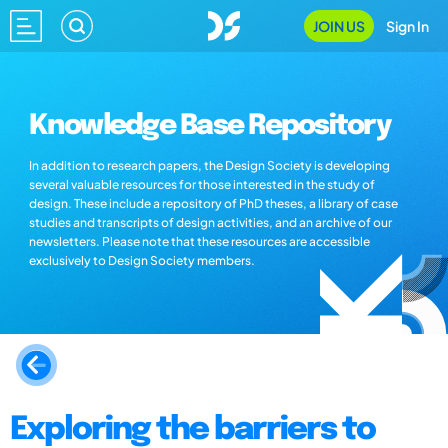
JOIN US
Sign In
Knowledge Base Repository
In addition to research papers, the Design Society is developing
several valuable resources for those interested in the study of
design. These include a repository of PhD theses, a library of case
studies and transcripts of design activities, and an archive of our
newsletters. Please note that these resources are accessible
exclusively to Design Society members.
Exploring the barriers to