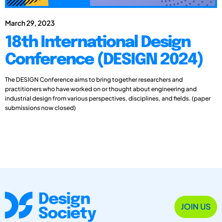
March 29, 2023
18th International Design
Conference (DESIGN 2024)
The DESIGN Conference aims to bring together researchers and
practitioners who have worked on or thought about engineering and
industrial design from various perspectives, disciplines, and fields. (paper
submissions now closed)
JOIN US