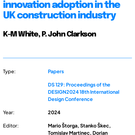
innovation adoption in the
UK construction industry
K-M White, P. John Clarkson
Type:
Papers
DS 129: Proceedings of the
DESIGN2024 18th International
Design Conference
Year:
2024
Editor:
Mario Štorga, Stanko Škec,
Tomislav Martinec, Dorian