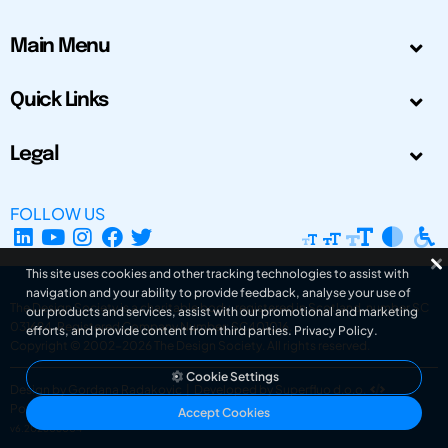
Main Menu
Quick Links
Legal
FOLLOW US
This site uses cookies and other tracking technologies to assist with
navigation and your ability to provide feedback, analyse your use of
The Design Society is a charitable body, registered in Scotland, number SC
our products and services, assist with our promotional and marketing
031694. Registered Company Number: SC401016.
efforts, and provide content from third parties.
Privacy Policy
.
Copyright © 2002-2026
The Design Society
. All rights reserved.
Cookie Settings
Design by Gordana Radakovic
|
Developed by Superfluo d.o.o.
Powered by Superfluo CMF
Accept Cookies
v6.202608004