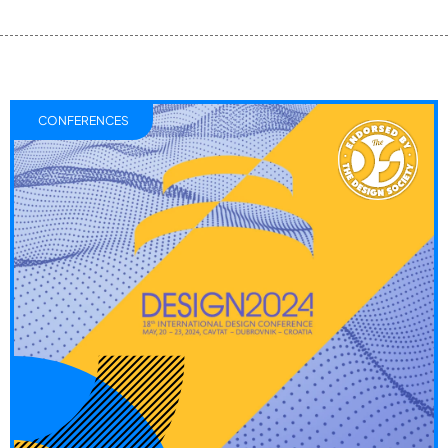
CONFERENCES