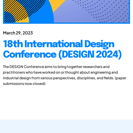
March 29, 2023
18th International Design
Conference (DESIGN 2024)
The DESIGN Conference aims to bring together researchers and
practitioners who have worked on or thought about engineering and
industrial design from various perspectives, disciplines, and fields. (paper
submissions now closed)