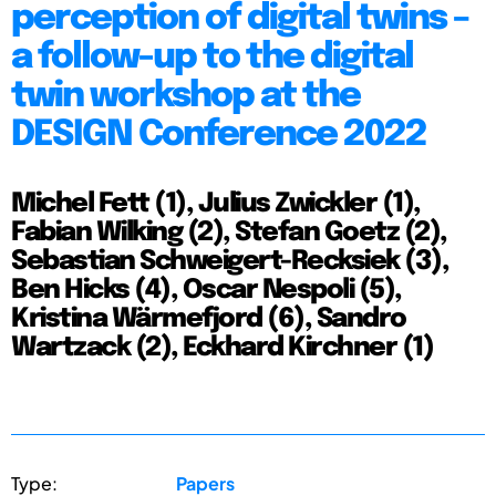
perception of digital twins –
a follow-up to the digital
twin workshop at the
DESIGN Conference 2022
Michel Fett (1), Julius Zwickler (1),
Fabian Wilking (2), Stefan Goetz (2),
Sebastian Schweigert-Recksiek (3),
Ben Hicks (4), Oscar Nespoli (5),
Kristina Wärmefjord (6), Sandro
Wartzack (2), Eckhard Kirchner (1)
Type:
Papers