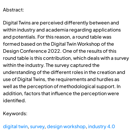
Abstract:
Digital Twins are perceived differently between and
within industry and academia regarding applications
and potentials. For this reason, a round table was
formed based on the Digital Twin Workshop of the
Design Conference 2022. One of the results of this
round table is this contribution, which deals with a survey
within the industry. The survey captured the
understanding of the different roles in the creation and
use of Digital Twins, the requirements and hurdles as
well as the perception of methodological support. In
addition, factors that influence the perception were
identified.
Keywords:
digital twin
,
survey
,
design workshop
,
industry 4.0