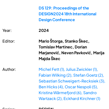
DS 129: Proceedings of the
DESIGN2024 18th International
Design Conference
Year:
2024
Editor:
Mario Štorga, Stanko Škec,
Tomislav Martinec, Dorian
Marjanović, Neven Pavković, Marija
Majda Škec
Author:
Michel Fett (1), Julius Zwickler (1),
Fabian Wilking (2), Stefan Goetz (2),
Sebastian Schweigert-Recksiek (3),
Ben Hicks (4), Oscar Nespoli (5),
Kristina Wärmefjord (6), Sandro
Wartzack (2), Eckhard Kirchner (1)