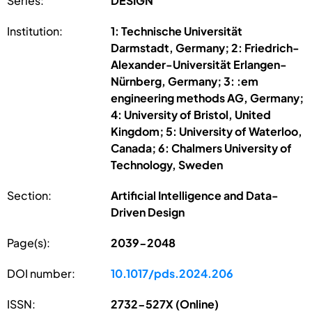
Series:
DESIGN
Institution:
1: Technische Universität
Darmstadt, Germany; 2: Friedrich-
Alexander-Universität Erlangen-
Nürnberg, Germany; 3: :em
engineering methods AG, Germany;
4: University of Bristol, United
Kingdom; 5: University of Waterloo,
Canada; 6: Chalmers University of
Technology, Sweden
Section:
Artificial Intelligence and Data-
Driven Design
Page(s):
2039-2048
DOI number:
10.1017/pds.2024.206
ISSN:
2732-527X (Online)