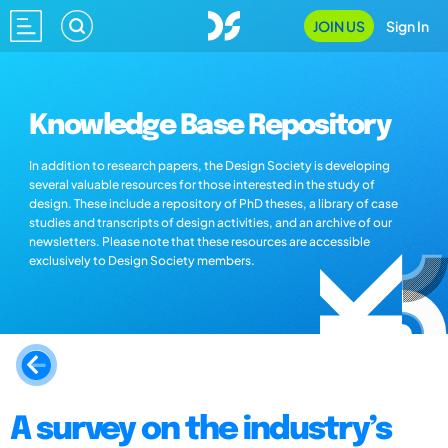
JOIN US
Sign In
Knowledge Base Repository
In addition to research papers, the Design Society is developing
several valuable resources for those interested in the study of
design. These include a repository of PhD theses, a library of case
studies and transcripts of design activities, and an archive of our
newsletters. Please note that these resources are accessible
exclusively to Design Society members.
A survey on the industry’s