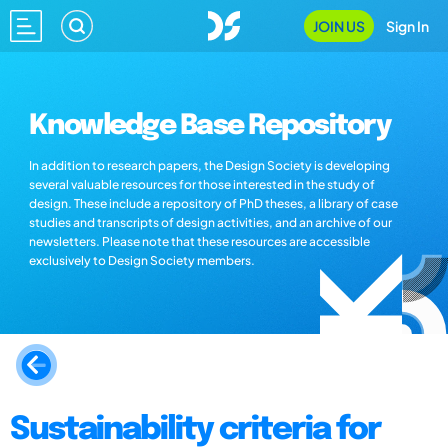
JOIN US
Sign In
Knowledge Base Repository
In addition to research papers, the Design Society is developing
several valuable resources for those interested in the study of
design. These include a repository of PhD theses, a library of case
studies and transcripts of design activities, and an archive of our
newsletters. Please note that these resources are accessible
exclusively to Design Society members.
Sustainability criteria for