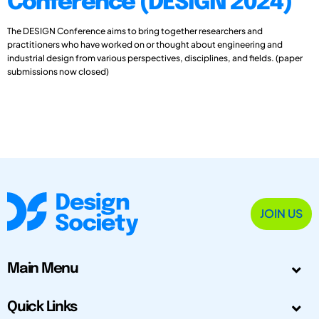
Conference (DESIGN 2024)
The DESIGN Conference aims to bring together researchers and
practitioners who have worked on or thought about engineering and
industrial design from various perspectives, disciplines, and fields. (paper
submissions now closed)
JOIN US
Main Menu
Quick Links