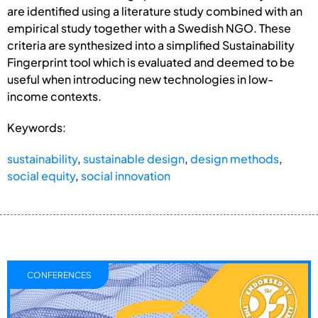
are identified using a literature study combined with an
empirical study together with a Swedish NGO. These
criteria are synthesized into a simplified Sustainability
Fingerprint tool which is evaluated and deemed to be
useful when introducing new technologies in low-
income contexts.
Keywords:
sustainability
,
sustainable design
,
design methods
,
social equity
,
social innovation
CONFERENCES