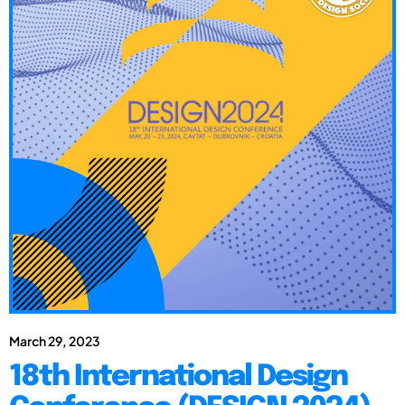
March 29, 2023
18th International Design