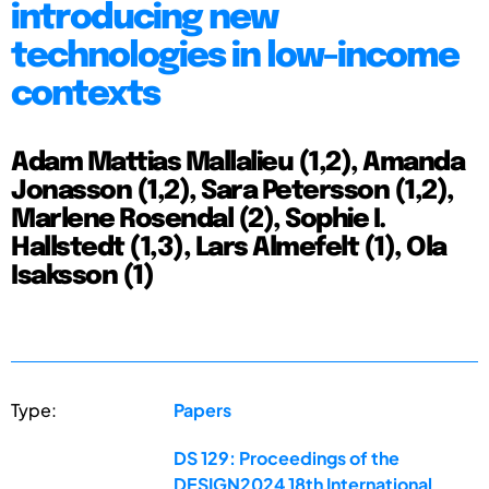
introducing new
technologies in low-income
contexts
Adam Mattias Mallalieu (1,2), Amanda
Jonasson (1,2), Sara Petersson (1,2),
Marlene Rosendal (2), Sophie I.
Hallstedt (1,3), Lars Almefelt (1), Ola
Isaksson (1)
Type:
Papers
DS 129: Proceedings of the
DESIGN2024 18th International