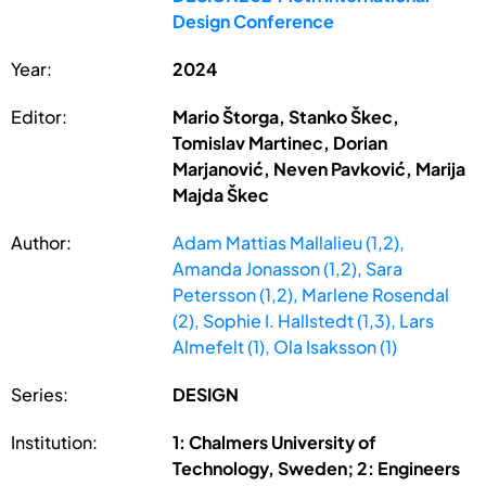
Design Conference
Year:
2024
Editor:
Mario Štorga, Stanko Škec,
Tomislav Martinec, Dorian
Marjanović, Neven Pavković, Marija
Majda Škec
Author:
Adam Mattias Mallalieu (1,2),
Amanda Jonasson (1,2), Sara
Petersson (1,2), Marlene Rosendal
(2), Sophie I. Hallstedt (1,3), Lars
Almefelt (1), Ola Isaksson (1)
Series:
DESIGN
Institution:
1: Chalmers University of
Technology, Sweden; 2: Engineers