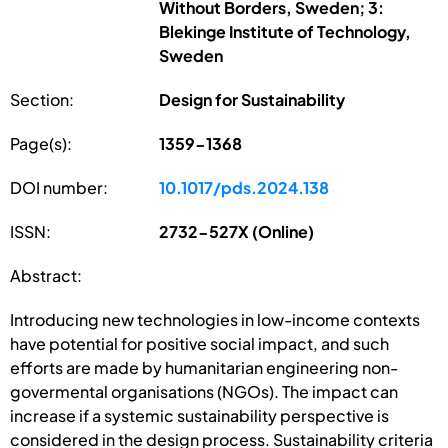
Without Borders, Sweden; 3:
Blekinge Institute of Technology,
Sweden
Section:
Design for Sustainability
Page(s):
1359-1368
DOI number:
10.1017/pds.2024.138
ISSN:
2732-527X (Online)
Abstract:
Introducing new technologies in low-income contexts
have potential for positive social impact, and such
efforts are made by humanitarian engineering non-
govermental organisations (NGOs). The impact can
increase if a systemic sustainability perspective is
considered in the design process. Sustainability criteria