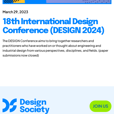
March 29, 2023
18th International Design
Conference (DESIGN 2024)
The DESIGN Conference aims to bring together researchers and
practitioners who have worked on or thought about engineering and
industrial design from various perspectives, disciplines, and fields. (paper
submissions now closed)
JOIN US