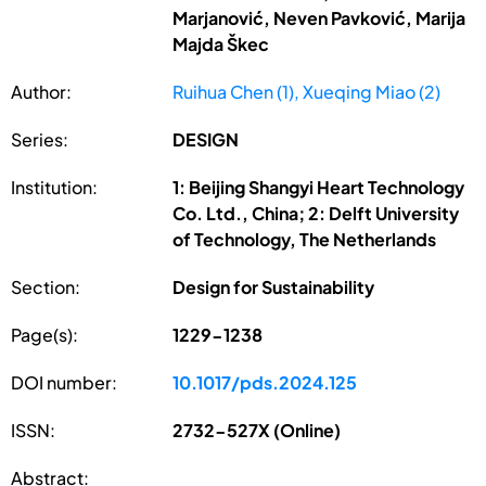
Marjanović, Neven Pavković, Marija
Majda Škec
Author:
Ruihua Chen (1), Xueqing Miao (2)
Series:
DESIGN
Institution:
1: Beijing Shangyi Heart Technology
Co. Ltd., China; 2: Delft University
of Technology, The Netherlands
Section:
Design for Sustainability
Page(s):
1229-1238
DOI number:
10.1017/pds.2024.125
ISSN:
2732-527X (Online)
Abstract: