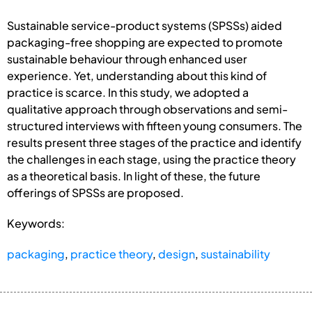
Sustainable service-product systems (SPSSs) aided
packaging-free shopping are expected to promote
sustainable behaviour through enhanced user
experience. Yet, understanding about this kind of
practice is scarce. In this study, we adopted a
qualitative approach through observations and semi-
structured interviews with fifteen young consumers. The
results present three stages of the practice and identify
the challenges in each stage, using the practice theory
as a theoretical basis. In light of these, the future
offerings of SPSSs are proposed.
Keywords:
packaging
,
practice theory
,
design
,
sustainability