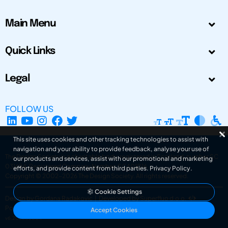
Main Menu
Quick Links
Legal
FOLLOW US
This site uses cookies and other tracking technologies to assist with
navigation and your ability to provide feedback, analyse your use of
The Design Society is a charitable body, registered in Scotland, number SC
our products and services, assist with our promotional and marketing
031694. Registered Company Number: SC401016.
efforts, and provide content from third parties.
Privacy Policy
.
Copyright © 2002-2026
The Design Society
. All rights reserved.
Cookie Settings
Design by Gordana Radakovic
|
Developed by Superfluo d.o.o.
Powered by Superfluo CMF
Accept Cookies
v6.202608004