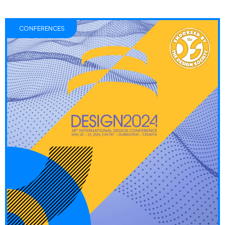
CONFERENCES