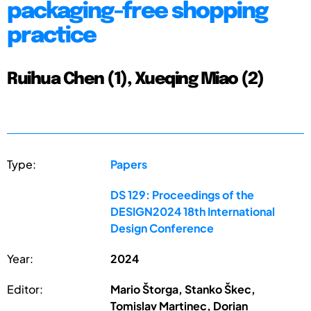
packaging-free shopping
practice
Ruihua Chen (1), Xueqing Miao (2)
Type:
Papers
DS 129: Proceedings of the
DESIGN2024 18th International
Design Conference
Year:
2024
Editor:
Mario Štorga, Stanko Škec,
Tomislav Martinec, Dorian