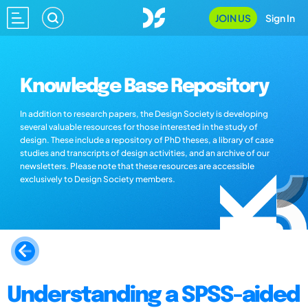
JOIN US
Sign In
Knowledge Base Repository
In addition to research papers, the Design Society is developing
several valuable resources for those interested in the study of
design. These include a repository of PhD theses, a library of case
studies and transcripts of design activities, and an archive of our
newsletters. Please note that these resources are accessible
exclusively to Design Society members.
Understanding a SPSS-aided