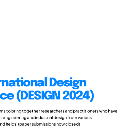
rnational Design
ce (DESIGN 2024)
s to bring together researchers and practitioners who have
 engineering and industrial design from various
and fields. (paper submissions now closed)