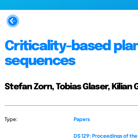
Criticality-based pla
sequences
Stefan Zorn, Tobias Glaser, Kilian 
Type:
Papers
DS 129: Proceedings of th