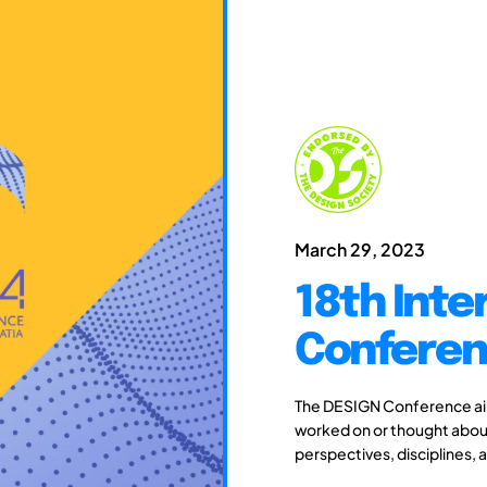
March 29, 2023
18th Inte
Conferen
The DESIGN Conference aim
worked on or thought about
perspectives, disciplines, 