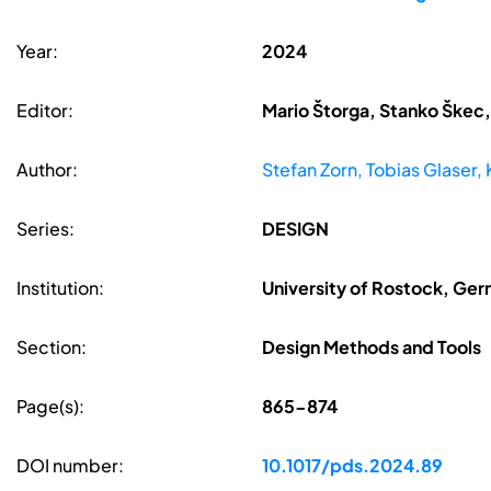
Year:
2024
Editor:
Mario Štorga, Stanko Škec,
Author:
Stefan Zorn, Tobias Glaser, 
Series:
DESIGN
Institution:
University of Rostock, Ge
Section:
Design Methods and Tools
Page(s):
865-874
DOI number:
10.1017/pds.2024.89