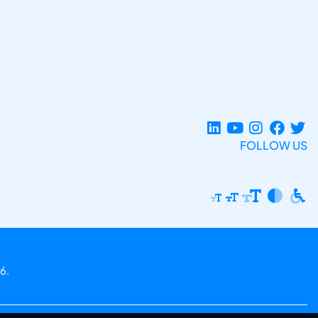
FOLLOW US
6.