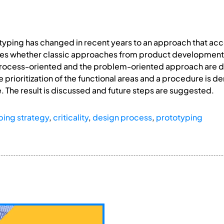
otyping has changed in recent years to an approach that 
es whether classic approaches from product development ar
ocess-oriented and the problem-oriented approach are dis
 prioritization of the functional areas and a procedure is de
e. The result is discussed and future steps are suggested.
ping strategy
,
criticality
,
design process
,
prototyping