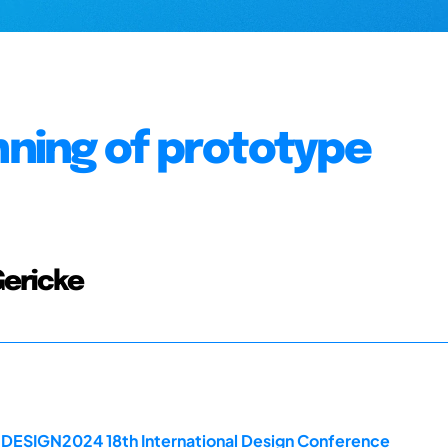
nning of prototype
Gericke
e DESIGN2024 18th International Design Conference