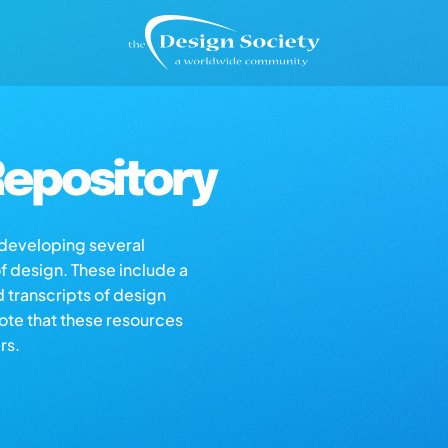
epository
s developing several
of design. These include a
d transcripts of design
note that these resources
rs.