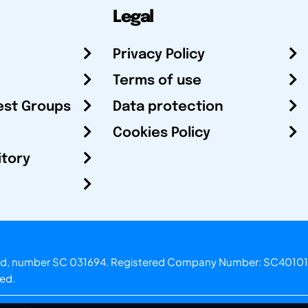
Legal
Privacy Policy
Terms of use
est Groups
Data protection
Cookies Policy
itory
otland, number SC 031694. Registered Company Number: SC40101
ved.