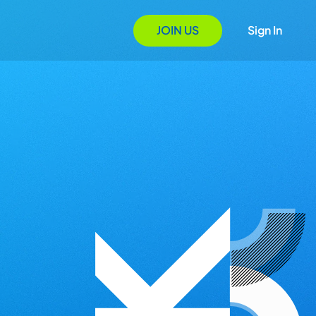
JOIN US
Sign In