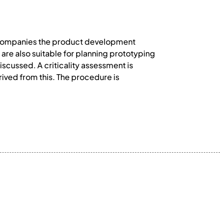
accompanies the product development
e also suitable for planning prototyping
cussed. A criticality assessment is
rived from this. The procedure is