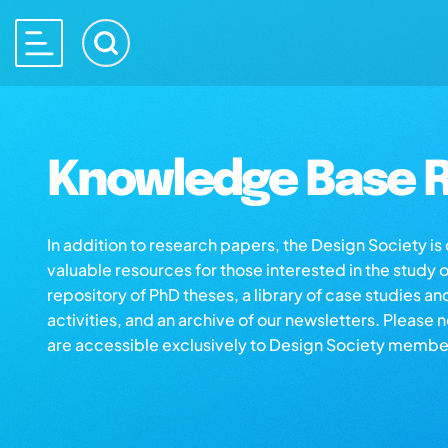
Knowledge Base R
In addition to research papers, the Design Society i
valuable resources for those interested in the study 
repository of PhD theses, a library of case studies an
activities, and an archive of our newsletters. Please 
are accessible exclusively to Design Society membe