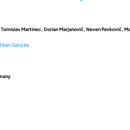
 Tomislav Martinec, Dorian Marjanović, Neven Pavković, Ma
Kilian Gericke
rmany