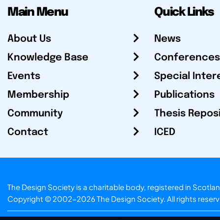
Main Menu
Quick Links
About Us
News
Knowledge Base
Conferences
Events
Special Inter
Membership
Publications
Community
Thesis Repos
Contact
ICED
The Design Society is a charitable body, registered in Sc
Copyright © 2002-2026
The Design Society
. All rights reser