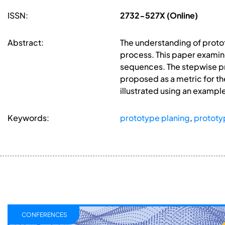
ISSN:
2732-527X (Online)
Abstract:
The understanding of prot
process. This paper examin
sequences. The stepwise pr
proposed as a metric for the
illustrated using an exampl
Keywords:
prototype planing
,
prototy
CONFERENCES