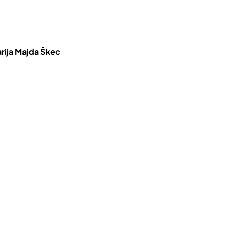
rija Majda Škec