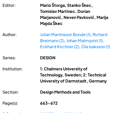
Editor:
Mario Štorga, Stanko Škec,
Tomislav Martinec, Dorian
Marjanović, Neven Pavković, Marija
Majda Škec
Author:
Julian Martinsson Bonde (1), Richard
Breimann (2), Johan Malmqvist (1),
Eckhard Kirchner (2), Ola Isaksson (1)
Series:
DESIGN
Institution:
1: Chalmers University of
Technology, Sweden; 2: Technical
University of Darmstadt, Germany
Section:
Design Methods and Tools
Page(s):
663-672