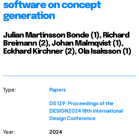
software on concept
generation
Julian Martinsson Bonde (1), Richard
Breimann (2), Johan Malmqvist (1),
Eckhard Kirchner (2), Ola Isaksson (1)
Type:
Papers
DS 129: Proceedings of the
DESIGN2024 18th International
Design Conference
Year:
2024