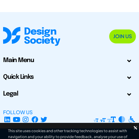
JOIN US
Main Menu
Quick Links
Legal
FOLLOW US
This site uses cookies and other tracking technologies to assist with
navigation and your ability to provide feedback, analyse your use of