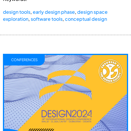
design tools
,
early design phase
,
design space
exploration
,
software tools
,
conceptual design
CONFERENCES