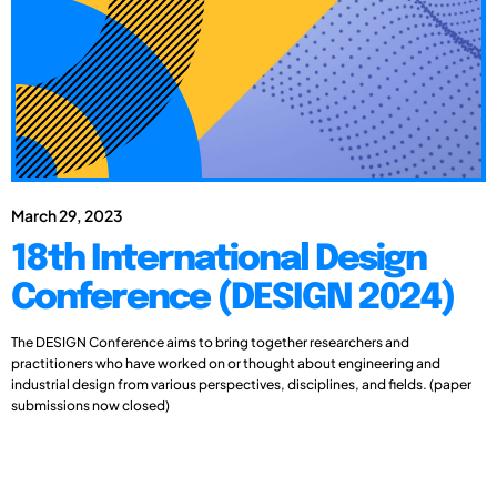
March 29, 2023
18th International Design
Conference (DESIGN 2024)
The DESIGN Conference aims to bring together researchers and
practitioners who have worked on or thought about engineering and
industrial design from various perspectives, disciplines, and fields. (paper
submissions now closed)