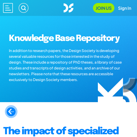
JOIN US
Sign In
Knowledge Base Repository
In addition to research papers, the Design Society is developing
several valuable resources for those interested in the study of
design. These include a repository of PhD theses, a library of case
studies and transcripts of design activities, and an archive of our
newsletters. Please note that these resources are accessible
exclusively to Design Society members.
The impact of specialized