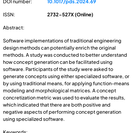
DOI number:
10.1017/pds.2024.69
ISSN:
2732-527X (Online)
Abstract:
Software implementations of traditional engineering
design methods can potentially enrich the original
methods. A study was conducted to better understand
how concept generation can be facilitated using
software. Participants of the study were asked to
generate concepts using either specialized software, or
by using traditional means, for applying function-means
modeling and morphological matrices. A concept
concretization metric was used to evaluate the results,
which indicated that there are both positive and
negative aspects of performing concept generation
using specialized software.
Keywords: