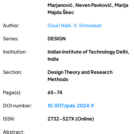
Marjanović, Neven Pavković, Marija
Majda Škec
Author:
Gouri Naik, V. Srinivasan
Series:
DESIGN
Institution:
Indian Institute of Technology Delhi,
India
Section:
Design Theory and Research
Methods
Page(s):
65-74
DOI number:
10.1017/pds.2024.9
ISSN:
2732-527X (Online)
Abstract: