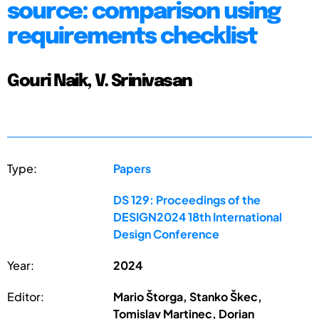
source: comparison using
requirements checklist
Gouri Naik, V. Srinivasan
Type:
Papers
DS 129: Proceedings of the
DESIGN2024 18th International
Design Conference
Year:
2024
Editor:
Mario Štorga, Stanko Škec,
Tomislav Martinec, Dorian