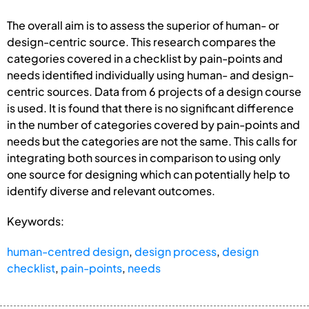
The overall aim is to assess the superior of human- or
design-centric source. This research compares the
categories covered in a checklist by pain-points and
needs identified individually using human- and design-
centric sources. Data from 6 projects of a design course
is used. It is found that there is no significant difference
in the number of categories covered by pain-points and
needs but the categories are not the same. This calls for
integrating both sources in comparison to using only
one source for designing which can potentially help to
identify diverse and relevant outcomes.
Keywords:
human-centred design
,
design process
,
design
checklist
,
pain-points
,
needs