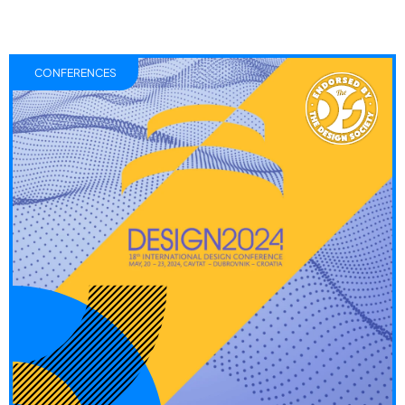
CONFERENCES