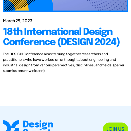
March 29, 2023
18th International Design
Conference (DESIGN 2024)
The DESIGN Conference aims to bring together researchers and
practitioners who have worked on or thought about engineering and
industrial design from various perspectives, disciplines, and fields. (paper
submissions now closed)
JOIN US