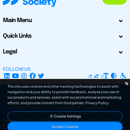
Main Menu
Quick Links
Legal
FOLLOW US
This site uses cookies and other tracking technologies to assist with
navigation and your ability to provide feedback, analyse your use of
The Design Society is a charitable body, registered in Scotland, number SC
our products and services, assist with our promotional and marketing
031694. Registered Company Number: SC401016.
efforts, and provide content from third parties.
Privacy Policy
.
Copyright © 2002-2026
The Design Society
. All rights reserved.
Cookie Settings
Design by Gordana Radakovic
|
Developed by Superfluo d.o.o.
Powered by Superfluo CMF
Accept Cookies