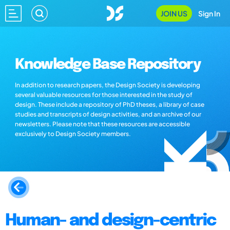
JOIN US
Sign In
Knowledge Base Repository
In addition to research papers, the Design Society is developing
several valuable resources for those interested in the study of
design. These include a repository of PhD theses, a library of case
studies and transcripts of design activities, and an archive of our
newsletters. Please note that these resources are accessible
exclusively to Design Society members.
Human- and design-centric