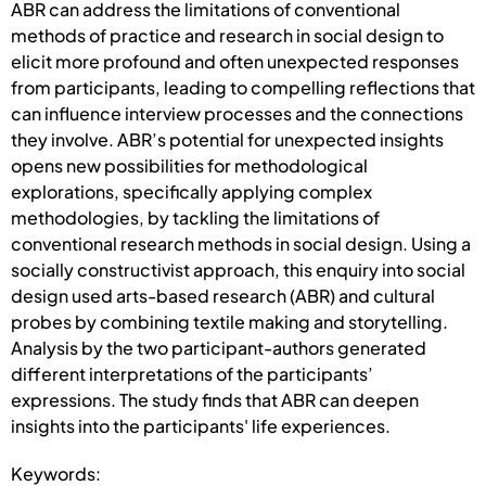
ABR can address the limitations of conventional
methods of practice and research in social design to
elicit more profound and often unexpected responses
from participants, leading to compelling reflections that
can influence interview processes and the connections
they involve. ABR’s potential for unexpected insights
opens new possibilities for methodological
explorations, specifically applying complex
methodologies, by tackling the limitations of
conventional research methods in social design. Using a
socially constructivist approach, this enquiry into social
design used arts-based research (ABR) and cultural
probes by combining textile making and storytelling.
Analysis by the two participant-authors generated
different interpretations of the participants’
expressions. The study finds that ABR can deepen
insights into the participants' life experiences.
Keywords: