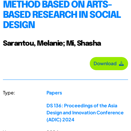
METHOD BASED ON ARTS-
BASED RESEARCH IN SOCIAL
DESIGN
Sarantou, Melanie; Mi, Shasha
Download
Type:
Papers
DS 136: Proceedings of the Asia
Design and Innovation Conference
(ADIC) 2024