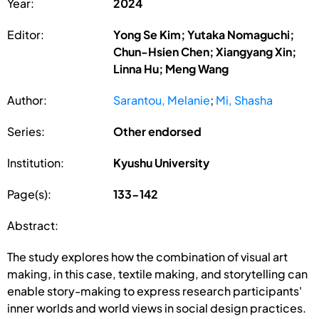
Year:
2024
Editor:
Yong Se Kim; Yutaka Nomaguchi;
Chun-Hsien Chen; Xiangyang Xin;
Linna Hu; Meng Wang
Author:
Sarantou, Melanie
;
Mi, Shasha
Series:
Other endorsed
Institution:
Kyushu University
Page(s):
133-142
Abstract:
The study explores how the combination of visual art
making, in this case, textile making, and storytelling can
enable story-making to express research participants'
inner worlds and world views in social design practices.