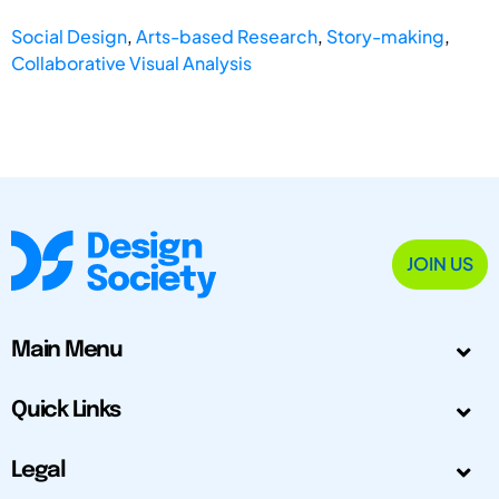
Social Design
,
Arts-based Research
,
Story-making
,
Collaborative Visual Analysis
JOIN US
Main Menu
Quick Links
Legal