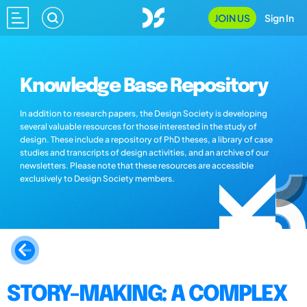
JOIN US
Sign In
Knowledge Base Repository
In addition to research papers, the Design Society is developing
several valuable resources for those interested in the study of
design. These include a repository of PhD theses, a library of case
studies and transcripts of design activities, and an archive of our
newsletters. Please note that these resources are accessible
exclusively to Design Society members.
STORY-MAKING: A COMPLEX