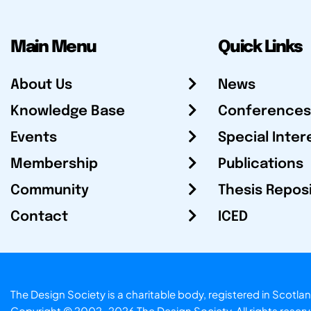
Main Menu
Quick Links
About Us
News
Knowledge Base
Conferences
Events
Special Inter
Membership
Publications
Community
Thesis Repos
Contact
ICED
The Design Society is a charitable body, registered in Sc
Copyright © 2002-2026
The Design Society
. All rights reser