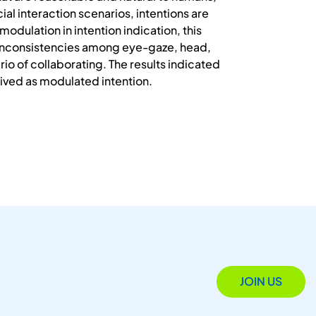
ial interaction scenarios, intentions are
odulation in intention indication, this
e inconsistencies among eye-gaze, head,
io of collaborating. The results indicated
ived as modulated intention.
JOIN US