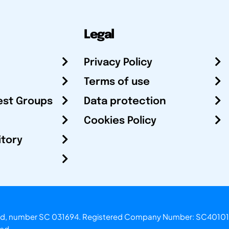
Legal
Privacy Policy
Terms of use
est Groups
Data protection
Cookies Policy
itory
otland, number SC 031694. Registered Company Number: SC40101
ved.