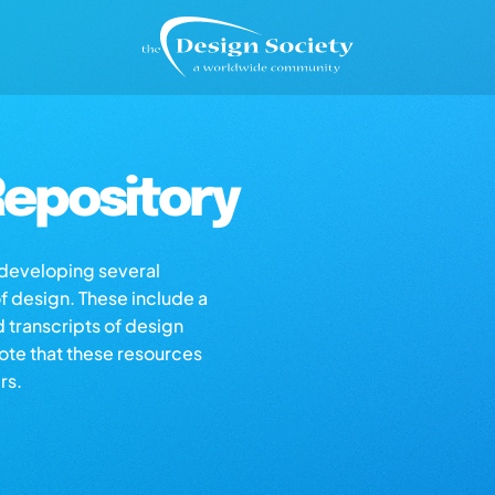
epository
s developing several
of design. These include a
d transcripts of design
note that these resources
rs.