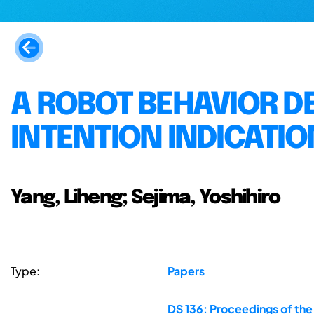
A ROBOT BEHAVIOR D
INTENTION INDICATIO
Yang, Liheng; Sejima, Yoshihiro
Type:
Papers
DS 136: Proceedings of the