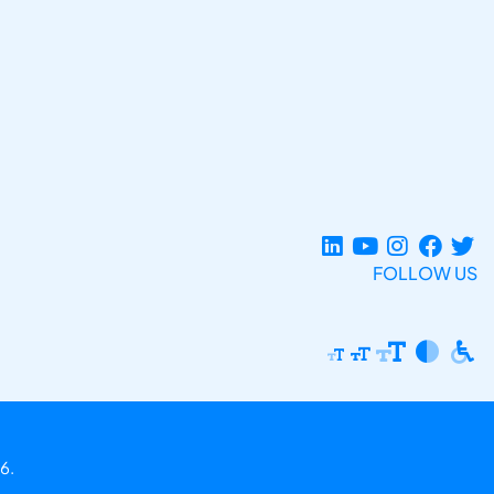
FOLLOW US
6.