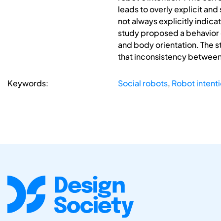
leads to overly explicit and
not always explicitly indica
study proposed a behavior 
and body orientation. The s
that inconsistency between
Keywords:
Social robots
,
Robot intent