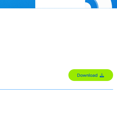
Download