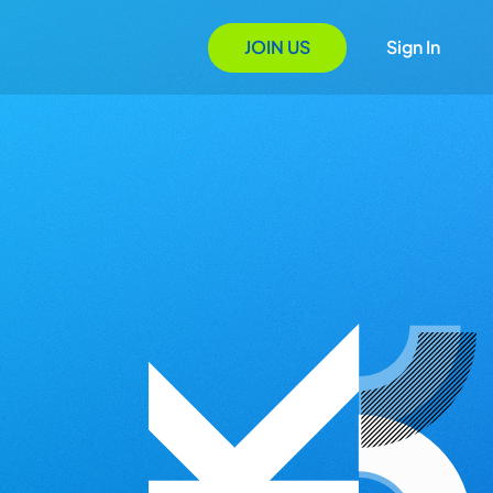
JOIN US
Sign In