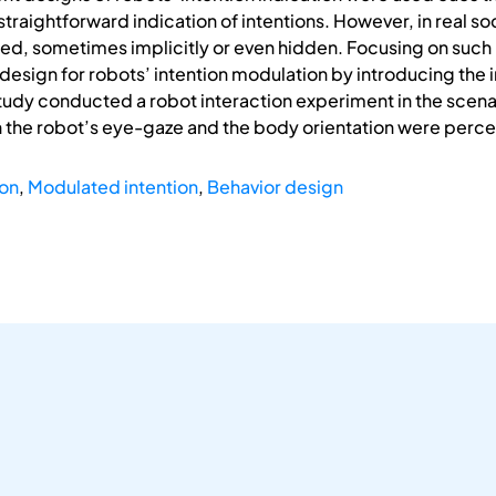
 straightforward indication of intentions. However, in real soc
ted, sometimes implicitly or even hidden. Focusing on such m
design for robots’ intention modulation by introducing th
tudy conducted a robot interaction experiment in the scenar
 the robot’s eye-gaze and the body orientation were perce
ion
,
Modulated intention
,
Behavior design