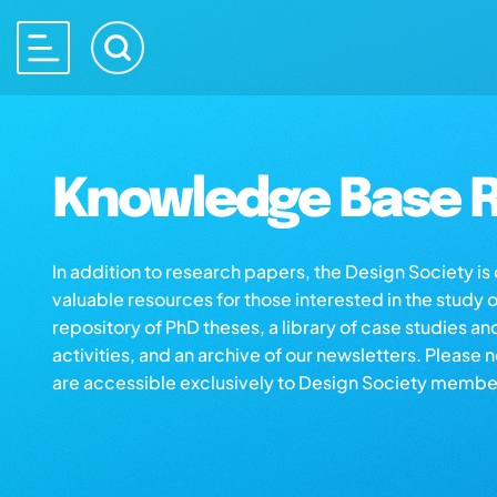
Knowledge Base R
In addition to research papers, the Design Society i
valuable resources for those interested in the study 
repository of PhD theses, a library of case studies an
activities, and an archive of our newsletters. Please 
are accessible exclusively to Design Society membe