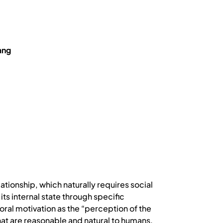
ang
ationship, which naturally requires social
ts internal state through specific
oral motivation as the “perception of the
that are reasonable and natural to humans,