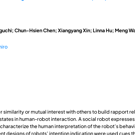
uchi; Chun-Hsien Chen; Xiangyang Xin; Linna Hu; Meng W
hiro
imilarity or mutual interest with others to build rapport rel
tates in human-robot interaction. A social robot expresses i
 characterize the human interpretation of the robot’s behavi
rent designs of robots’ intention indication were used cues 