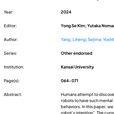
Year:
2024
Editor:
Yong Se Kim; Yutaka Nomag
Author:
Yang, Liheng
;
Sejima, Yoshi
Series:
Other endorsed
Institution:
Kansai University
Page(s):
064-071
Abstract:
Humans attempt to discover s
robots to have such mental s
behaviors. In this paper, we
robot’s intention”. The cur