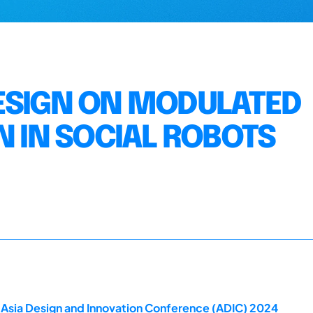
ESIGN ON MODULATED
N IN SOCIAL ROBOTS
 Asia Design and Innovation Conference (ADIC) 2024