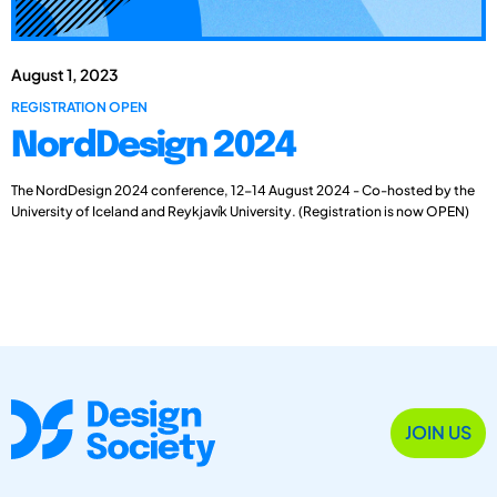
August 1, 2023
REGISTRATION OPEN
NordDesign 2024
The NordDesign 2024 conference, 12-14 August 2024 - Co-hosted by the
University of Iceland and Reykjavík University. (Registration is now OPEN)
JOIN US