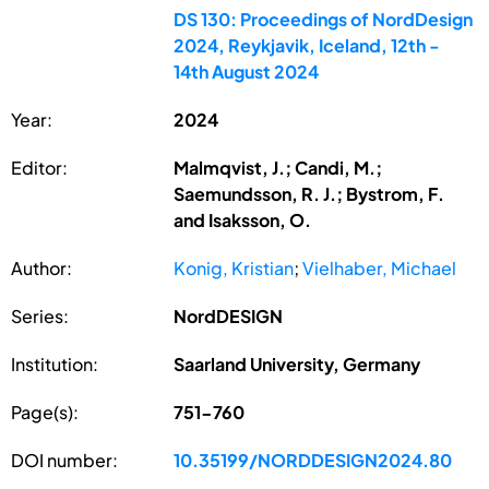
DS 130: Proceedings of NordDesign
2024, Reykjavik, Iceland, 12th -
14th August 2024
Year:
2024
Editor:
Malmqvist, J.; Candi, M.;
Saemundsson, R. J.; Bystrom, F.
and Isaksson, O.
Author:
Konig, Kristian
;
Vielhaber, Michael
Series:
NordDESIGN
Institution:
Saarland University, Germany
Page(s):
751-760
DOI number:
10.35199/NORDDESIGN2024.80