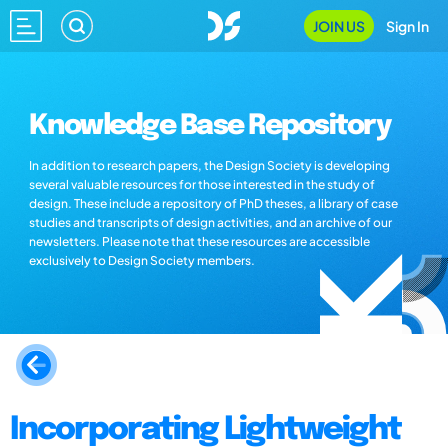
JOIN US
Sign In
Knowledge Base Repository
In addition to research papers, the Design Society is developing
several valuable resources for those interested in the study of
design. These include a repository of PhD theses, a library of case
studies and transcripts of design activities, and an archive of our
newsletters. Please note that these resources are accessible
exclusively to Design Society members.
Incorporating Lightweight