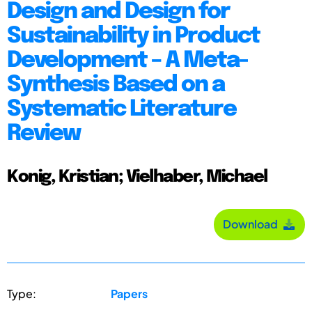
Design and Design for
Sustainability in Product
Development – A Meta-
Synthesis Based on a
Systematic Literature
Review
Konig, Kristian; Vielhaber, Michael
Download
Type:
Papers