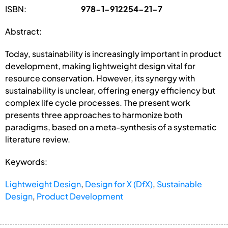
ISBN:
978-1-912254-21-7
Abstract:
Today, sustainability is increasingly important in product
development, making lightweight design vital for
resource conservation. However, its synergy with
sustainability is unclear, offering energy efficiency but
complex life cycle processes. The present work
presents three approaches to harmonize both
paradigms, based on a meta-synthesis of a systematic
literature review.
Keywords:
Lightweight Design
,
Design for X (DfX)
,
Sustainable
Design
,
Product Development