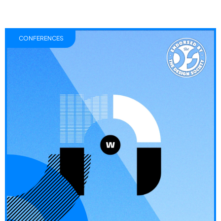
CONFERENCES