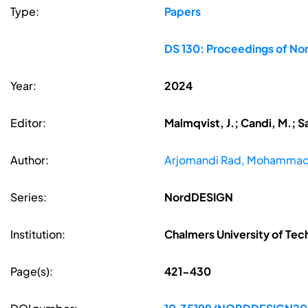
Type:
Papers
DS 130: Proceedings of Nor
Year:
2024
Editor:
Malmqvist, J.; Candi, M.; S
Author:
Arjomandi Rad, Mohamma
Series:
NordDESIGN
Institution:
Chalmers University of Te
Page(s):
421-430