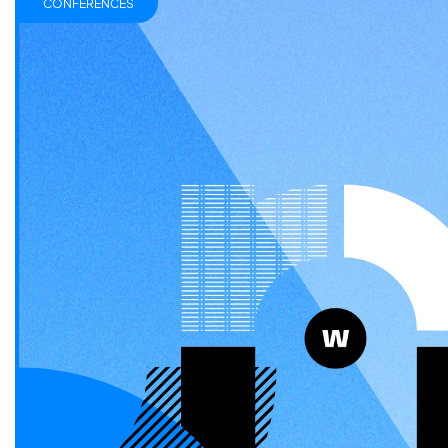
CONFERENCES