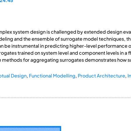
24.45
mplex system design is challenged by extended design eva
deling and the ensemble of surrogate model techniques, th
an be instrumental in predicting higher-level performance
urrogates trained on system level and component levels in 
he methods for aggregating surrogates demonstrates how s
tual Design
,
Functional Modelling
,
Product Architecture
,
I