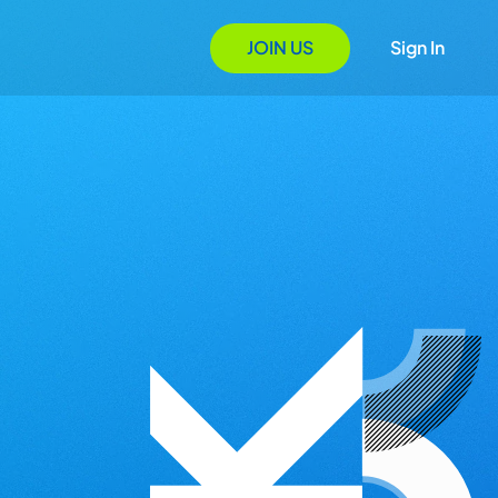
JOIN US
Sign In