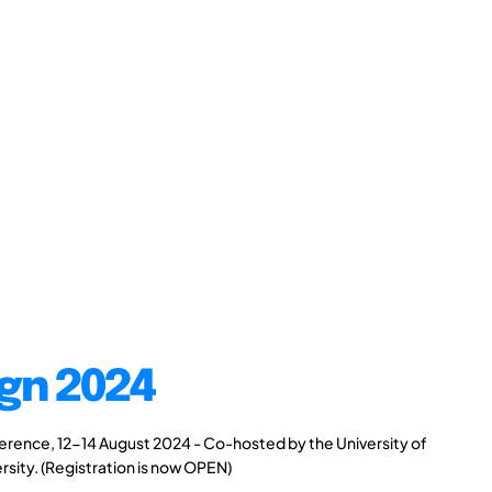
gn 2024
rence, 12-14 August 2024 - Co-hosted by the University of
rsity. (Registration is now OPEN)