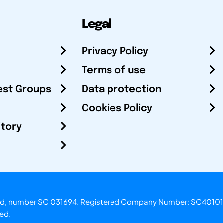
Legal
Privacy Policy
Terms of use
est Groups
Data protection
Cookies Policy
itory
otland, number SC 031694. Registered Company Number: SC40101
ved.