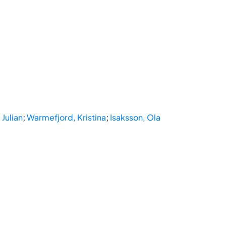
Julian
;
Warmefjord, Kristina
;
Isaksson, Ola