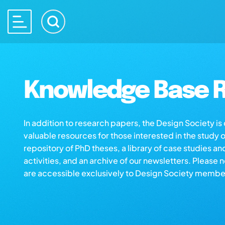
Knowledge Base R
In addition to research papers, the Design Society i
valuable resources for those interested in the study 
repository of PhD theses, a library of case studies an
activities, and an archive of our newsletters. Please 
are accessible exclusively to Design Society membe