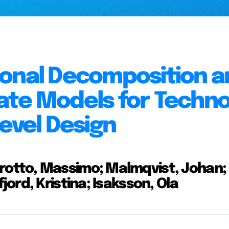
ional Decomposition a
ate Models for Techno
evel Design
otto, Massimo; Malmqvist, Johan;
ord, Kristina; Isaksson, Ola