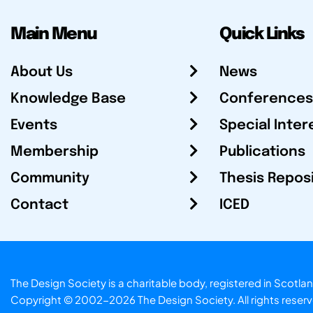
Main Menu
Quick Links
About Us
News
Knowledge Base
Conferences
Events
Special Inter
Membership
Publications
Community
Thesis Repos
Contact
ICED
The Design Society is a charitable body, registered in Sc
Copyright © 2002-2026
The Design Society
. All rights reser