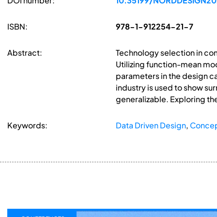
DOI number:
10.35199/NORDDESIGN20
ISBN:
978-1-912254-21-7
Abstract:
Technology selection in co
Utilizing function-mean mo
parameters in the design c
industry is used to show s
generalizable. Exploring t
Keywords:
Data Driven Design
,
Concep