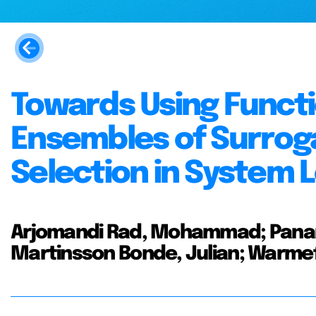
Towards Using Funct
Ensembles of Surrog
Selection in System L
Arjomandi Rad, Mohammad; Panar
Martinsson Bonde, Julian; Warmefj