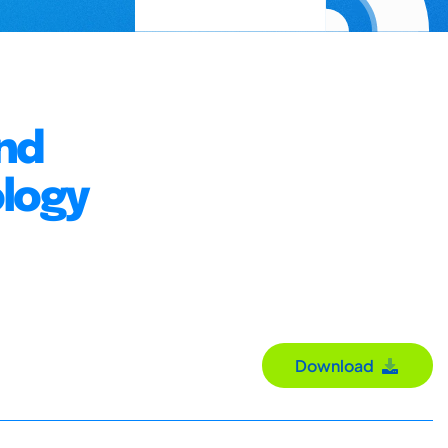
nd
logy
Download