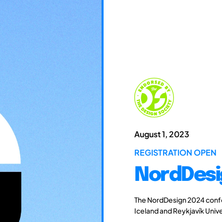
August 1, 2023
REGISTRATION OPEN
NordDesi
The NordDesign 2024 confe
Iceland and Reykjavík Unive