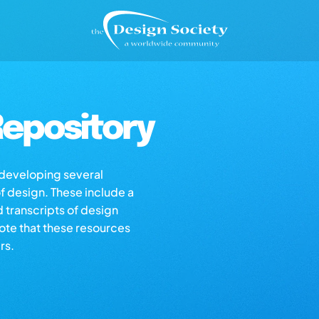
epository
s developing several
of design. These include a
d transcripts of design
note that these resources
rs.