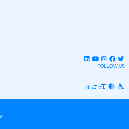
FOLLOW US
6.