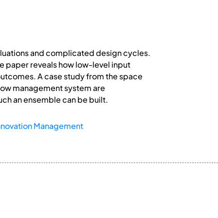
luations and complicated design cycles.
e paper reveals how low-level input
 outcomes. A case study from the space
a flow management system are
uch an ensemble can be built.
nnovation Management