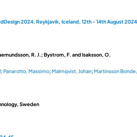
dDesign 2024, Reykjavik, Iceland, 12th - 14th August 2024
aemundsson, R. J.; Bystrom, F. and Isaksson, O.
d
;
Panarotto, Massimo
;
Malmqvist, Johan
;
Martinsson Bonde, 
chnology, Sweden