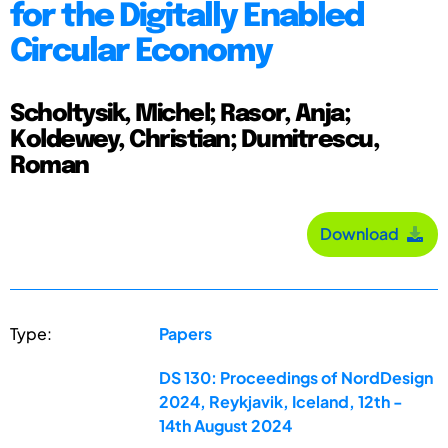
for the Digitally Enabled
Circular Economy
Scholtysik, Michel; Rasor, Anja;
Koldewey, Christian; Dumitrescu,
Roman
Download
Type:
Papers
DS 130: Proceedings of NordDesign
2024, Reykjavik, Iceland, 12th -
14th August 2024