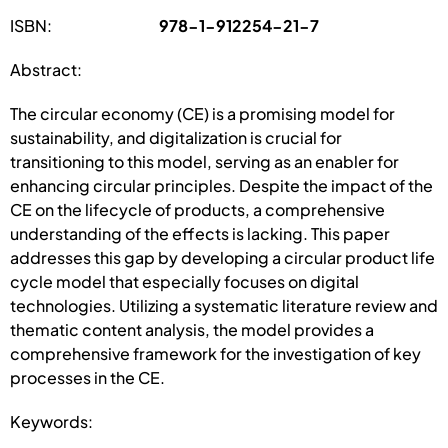
ISBN:
978-1-912254-21-7
Abstract:
The circular economy (CE) is a promising model for
sustainability, and digitalization is crucial for
transitioning to this model, serving as an enabler for
enhancing circular principles. Despite the impact of the
CE on the lifecycle of products, a comprehensive
understanding of the effects is lacking. This paper
addresses this gap by developing a circular product life
cycle model that especially focuses on digital
technologies. Utilizing a systematic literature review and
thematic content analysis, the model provides a
comprehensive framework for the investigation of key
processes in the CE.
Keywords: