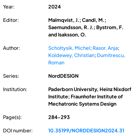
Year:
2024
Editor:
Malmqvist, J.; Candi, M.;
Saemundsson, R. J.; Bystrom, F.
and Isaksson, O.
Author:
Scholtysik, Michel
;
Rasor, Anja
;
Koldewey, Christian
;
Dumitrescu,
Roman
Series:
NordDESIGN
Institution:
Paderborn University, Heinz Nixdorf
Institute; Fraunhofer Institute of
Mechatronic Systems Design
Page(s):
284-293
DOI number:
10.35199/NORDDESIGN2024.31