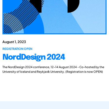
August 1, 2023
REGISTRATION OPEN
NordDesign 2024
The NordDesign 2024 conference, 12-14 August 2024 - Co-hosted by the
University of Iceland and Reykjavík University. (Registration is now OPEN)