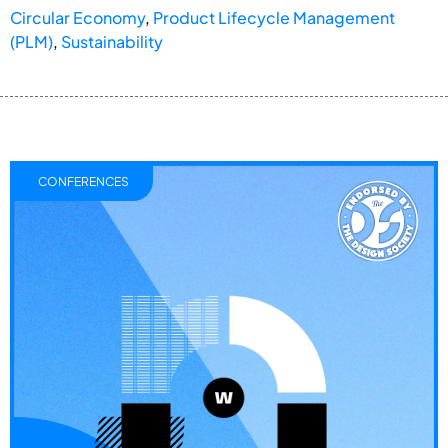
Circular Economy
,
Product Lifecycle Management
(PLM)
,
Sustainability
CONFERENCES