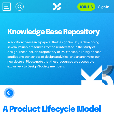
JOIN US
Sign In
Knowledge Base Repository
In addition to research papers, the Design Society is developing
several valuable resources for those interested in the study of
design. These include a repository of PhD theses, a library of case
studies and transcripts of design activities, and an archive of our
newsletters. Please note that these resources are accessible
exclusively to Design Society members.
A Product Lifecycle Model