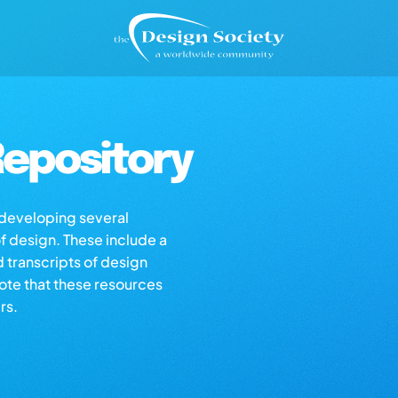
epository
s developing several
of design. These include a
d transcripts of design
note that these resources
rs.