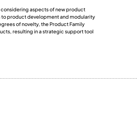
y considering aspects of new product
on to product development and modularity
egrees of novelty, the Product Family
ts, resulting in a strategic support tool