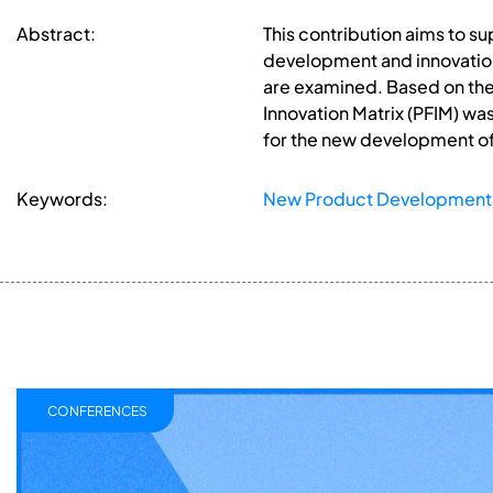
Abstract:
This contribution aims to 
development and innovation
are examined. Based on the 
Innovation Matrix (PFIM) wa
for the new development of
Keywords:
New Product Development
CONFERENCES