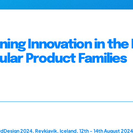
ning Innovation in th
lar Product Families
dDesign 2024, Reykjavik, Iceland, 12th - 14th August 2024