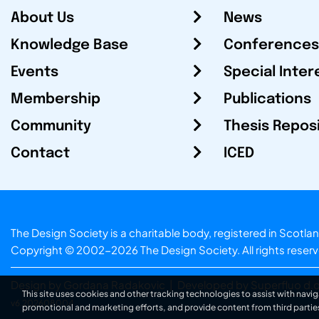
About Us
News
Knowledge Base
Conferences
Events
Special Inter
Membership
Publications
Community
Thesis Repos
Contact
ICED
The Design Society is a charitable body, registered in Sc
Copyright © 2002-2026
The Design Society
. All rights reser
Design by Gordana Radakovic
|
Developed by Superfluo d.o
This site uses cookies and other tracking technologies to assist with navig
v6.202608004
promotional and marketing efforts, and provide content from third partie