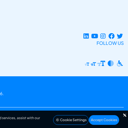
FOLLOW US
6.
 services, assist with our
Cookie Settings
Accept Cookies