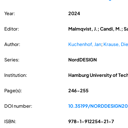
Year:
2024
Editor:
Malmqvist, J.; Candi, M.; S
Author:
Kuchenhof, Jan
;
Krause, Die
Series:
NordDESIGN
Institution:
Hamburg University of Te
Page(s):
246-255
DOI number:
10.35199/NORDDESIGN20
ISBN:
978-1-912254-21-7