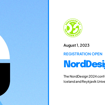
August 1, 2023
REGISTRATION OPEN
NordDesi
The NordDesign 2024 confe
Iceland and Reykjavík Unive