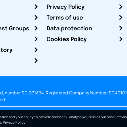
Privacy Policy
Terms of use
est Groups
Data protection
Cookies Policy
itory
otland, number SC 031694. Registered Company Number: SC40101
ved.
.o.
Powered by Superfluo CMF
ation and your ability to provide feedback, analyse your use of our products and
s.
Privacy Policy
.