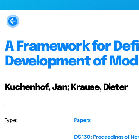
A Framework for Defi
Development of Modu
Kuchenhof, Jan; Krause, Dieter
Type:
Papers
DS 130: Proceedings of Nor