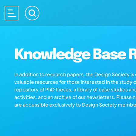
Knowledge Base R
In addition to research papers, the Design Society i
valuable resources for those interested in the study 
repository of PhD theses, a library of case studies an
activities, and an archive of our newsletters. Please 
are accessible exclusively to Design Society membe