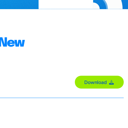
e New
Download