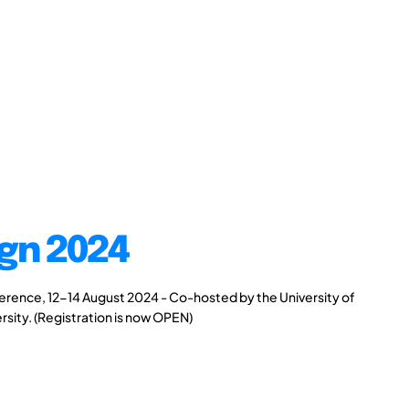
gn 2024
rence, 12-14 August 2024 - Co-hosted by the University of
rsity. (Registration is now OPEN)