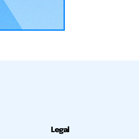
Legal