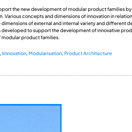
support the new development of modular product families b
. Various concepts and dimensions of innovation in relati
dimensions of external and internal variety and different d
s developed to support the development of innovative produc
 modular product families.
,
Iinnovation
,
Modularisation
,
Product Architecture