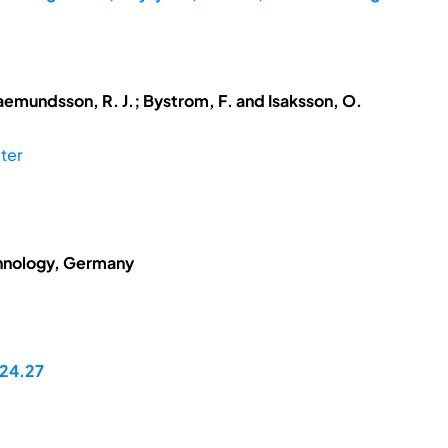
aemundsson, R. J.; Bystrom, F. and Isaksson, O.
ter
chnology, Germany
24.27