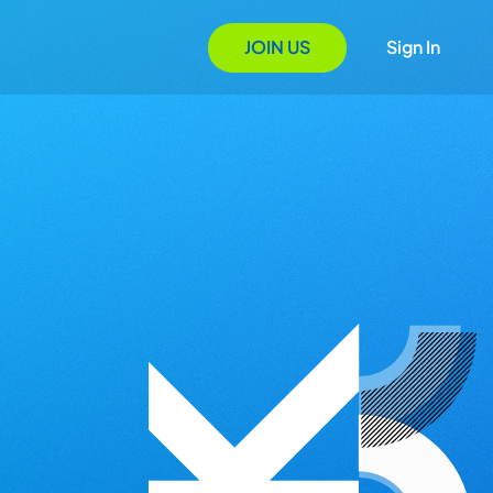
JOIN US
Sign In