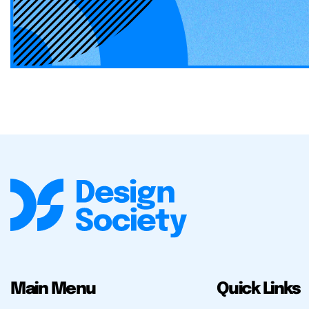
Main Menu
Quick Links