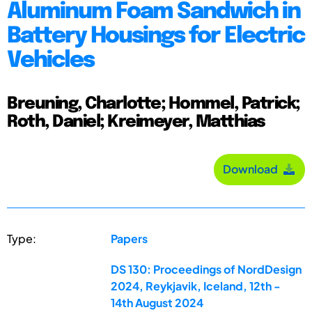
Aluminum Foam Sandwich in
Battery Housings for Electric
Vehicles
Breuning, Charlotte; Hommel, Patrick;
Roth, Daniel; Kreimeyer, Matthias
Download
Type:
Papers
DS 130: Proceedings of NordDesign
2024, Reykjavik, Iceland, 12th -
14th August 2024