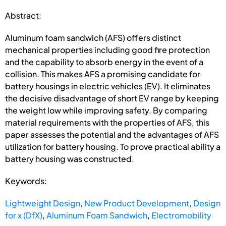
Abstract:
Aluminum foam sandwich (AFS) offers distinct
mechanical properties including good fire protection
and the capability to absorb energy in the event of a
collision. This makes AFS a promising candidate for
battery housings in electric vehicles (EV). It eliminates
the decisive disadvantage of short EV range by keeping
the weight low while improving safety. By comparing
material requirements with the properties of AFS, this
paper assesses the potential and the advantages of AFS
utilization for battery housing. To prove practical ability a
battery housing was constructed.
Keywords:
Lightweight Design
,
New Product Development
,
Design
for x (DfX)
,
Aluminum Foam Sandwich
,
Electromobility