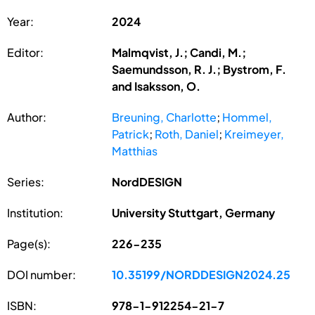
Year:
2024
Editor:
Malmqvist, J.; Candi, M.;
Saemundsson, R. J.; Bystrom, F.
and Isaksson, O.
Author:
Breuning, Charlotte
;
Hommel,
Patrick
;
Roth, Daniel
;
Kreimeyer,
Matthias
Series:
NordDESIGN
Institution:
University Stuttgart, Germany
Page(s):
226-235
DOI number:
10.35199/NORDDESIGN2024.25
ISBN:
978-1-912254-21-7