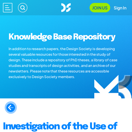
JOIN US
Sign In
Knowledge Base Repository
In addition to research papers, the Design Society is developing
several valuable resources for those interested in the study of
design. These include a repository of PhD theses, a library of case
studies and transcripts of design activities, and an archive of our
newsletters. Please note that these resources are accessible
exclusively to Design Society members.
Investigation of the Use of