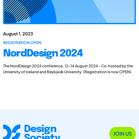
August 1, 2023
REGISTRATION OPEN
NordDesign 2024
The NordDesign 2024 conference, 12-14 August 2024 - Co-hosted by the
University of Iceland and Reykjavík University. (Registration is now OPEN)
JOIN US