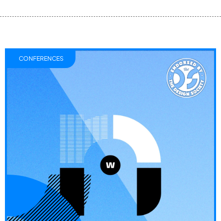
CONFERENCES