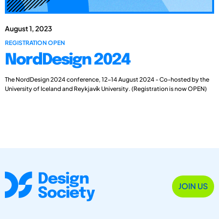
August 1, 2023
REGISTRATION OPEN
NordDesign 2024
The NordDesign 2024 conference, 12-14 August 2024 - Co-hosted by the
University of Iceland and Reykjavík University. (Registration is now OPEN)
JOIN US