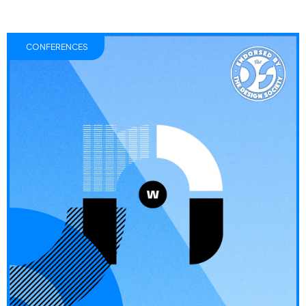
CONFERENCES