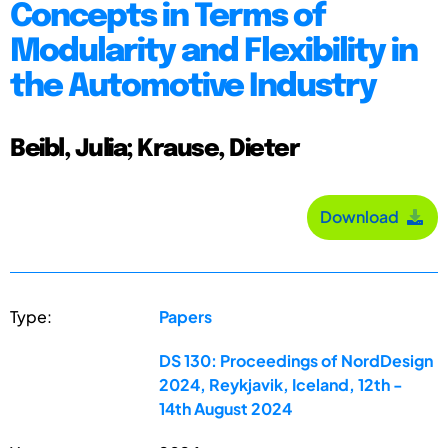
Concepts in Terms of
Modularity and Flexibility in
the Automotive Industry
Beibl, Julia; Krause, Dieter
Download
Type:
Papers
DS 130: Proceedings of NordDesign
2024, Reykjavik, Iceland, 12th -
14th August 2024