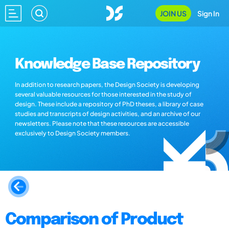
JOIN US
Sign In
Knowledge Base Repository
In addition to research papers, the Design Society is developing
several valuable resources for those interested in the study of
design. These include a repository of PhD theses, a library of case
studies and transcripts of design activities, and an archive of our
newsletters. Please note that these resources are accessible
exclusively to Design Society members.
Comparison of Product