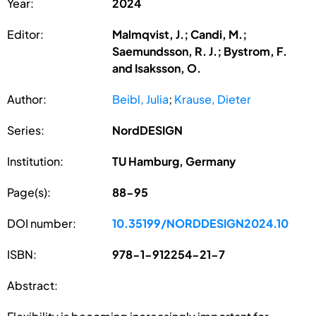
Year:
2024
Editor:
Malmqvist, J.; Candi, M.;
Saemundsson, R. J.; Bystrom, F.
and Isaksson, O.
Author:
Beibl, Julia
;
Krause, Dieter
Series:
NordDESIGN
Institution:
TU Hamburg, Germany
Page(s):
88-95
DOI number:
10.35199/NORDDESIGN2024.10
ISBN:
978-1-912254-21-7
Abstract: