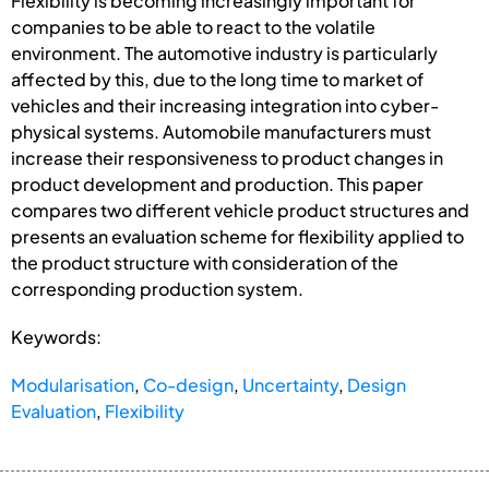
Flexibility is becoming increasingly important for
companies to be able to react to the volatile
environment. The automotive industry is particularly
affected by this, due to the long time to market of
vehicles and their increasing integration into cyber-
physical systems. Automobile manufacturers must
increase their responsiveness to product changes in
product development and production. This paper
compares two different vehicle product structures and
presents an evaluation scheme for flexibility applied to
the product structure with consideration of the
corresponding production system.
Keywords:
Modularisation
,
Co-design
,
Uncertainty
,
Design
Evaluation
,
Flexibility