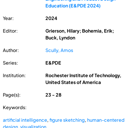
Education (E&PDE 2024)
Year:
2024
Editor:
Grierson, Hilary; Bohemia, Erik;
Buck, Lyndon
Author:
Scully, Amos
Series:
E&PDE
Institution:
Rochester Institute of Technology,
United States of America
Page(s):
23 - 28
Keywords:
artificial intelligence
,
figure sketching
,
human-centered
design
,
visualization