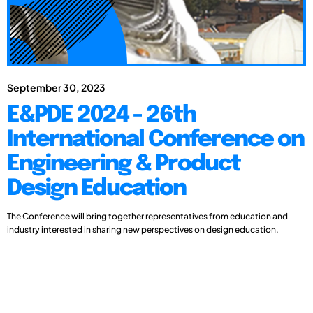
September 30, 2023
E&PDE 2024 - 26th
International Conference on
Engineering & Product
Design Education
The Conference will bring together representatives from education and
industry interested in sharing new perspectives on design education.