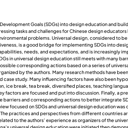
 Development Goals (SDGs) into design education and buildi
essing tasks and challenges for Chinese design educators b
environmental problems. Universal design, considered to be a
iveness, is a good bridge for implementing SDGs into design
pabilities, needs, and expectations, and is increasingly i
Gs in universal design education still meets with many barri
t possible corresponding actions based on a series of univer
organized by the authors. Many research methods have been ut
nd case study. Many influencing factors have also been hyp
on, ice break, tea break, diversified places, teaching langu
ey factors are focused and put into discussion. Finally, a p
 barriers and corresponding actions to better integrate SD
e review focused on SDGs and universal design education was
 The practices and perspectives from different countries a
related to the authors’ experience as organizers of the univ
ina’s universal design education were initiated then demons