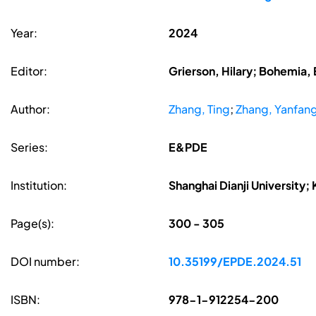
Year:
2024
Editor:
Grierson, Hilary; Bohemia, 
Author:
Zhang, Ting
;
Zhang, Yanfan
Series:
E&PDE
Institution:
Shanghai Dianji University;
Page(s):
300 - 305
DOI number:
10.35199/EPDE.2024.51
ISBN:
978-1-912254-200