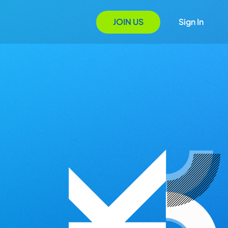
JOIN US
Sign In