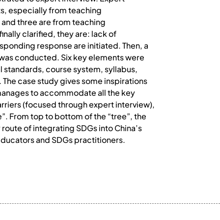
ts, especially from teaching
 and three are from teaching
ally clarified, they are: lack of
responding response are initiated. Then, a
3 was conducted. Six key elements were
al standards, course system, syllabus,
 The case study gives some inspirations
 manages to accommodate all the key
rriers (focused through expert interview),
e”. From top to bottom of the “tree”, the
route of integrating SDGs into China’s
n educators and SDGs practitioners.