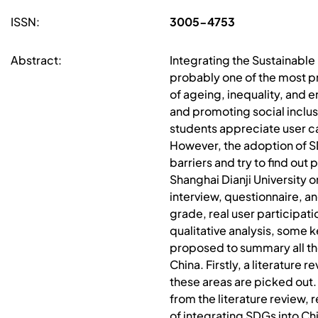
ISSN:
3005-4753
Abstract:
Integrating the Sustainable
probably one of the most pr
of ageing, inequality, and 
and promoting social inclus
students appreciate user ca
However, the adoption of SD
barriers and try to find ou
Shanghai Dianji University 
interview, questionnaire, a
grade, real user participati
qualitative analysis, some k
proposed to summary all the
China. Firstly, a literatur
these areas are picked out.
from the literature review, 
of integrating SDGs into Ch