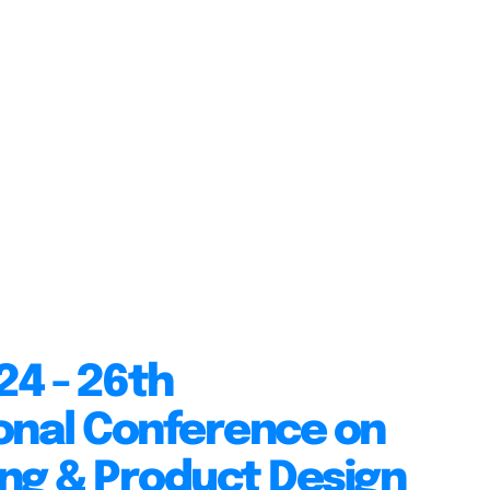
24 - 26th
onal Conference on
ng & Product Design