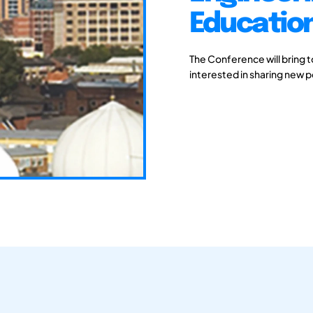
Educatio
The Conference will bring 
interested in sharing new 