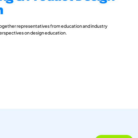
n
together representatives from education and industry
perspectives on design education.