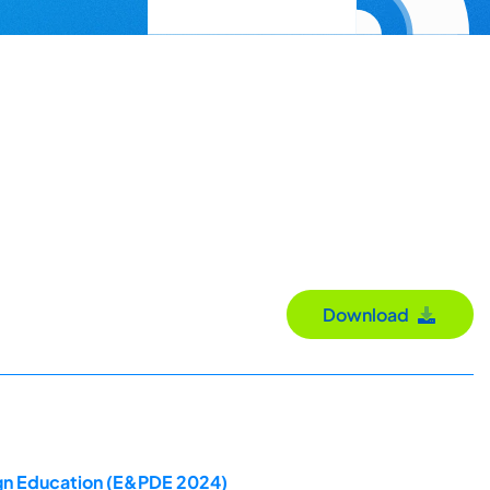
Download
ign Education (E&PDE 2024)