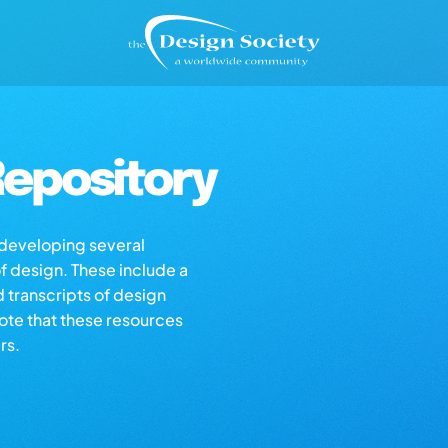
epository
s developing several
of design. These include a
d transcripts of design
note that these resources
rs.