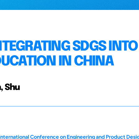
TEGRATING SDGS INTO
DUCATION IN CHINA
, Shu
 International Conference on Engineering and Product Des