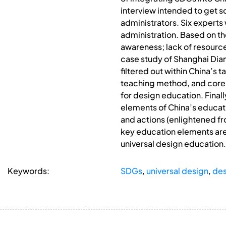
interview intended to get s
administrators. Six experts
administration. Based on the
awareness; lack of resources
case study of Shanghai Dia
filtered out within China’s
teaching method, and core 
for design education. Fina
elements of China’s educati
and actions (enlightened fro
key education elements are 
universal design education.
Keywords:
SDGs
,
universal design
,
des