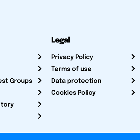
Legal
Privacy Policy
Terms of use
est Groups
Data protection
Cookies Policy
itory