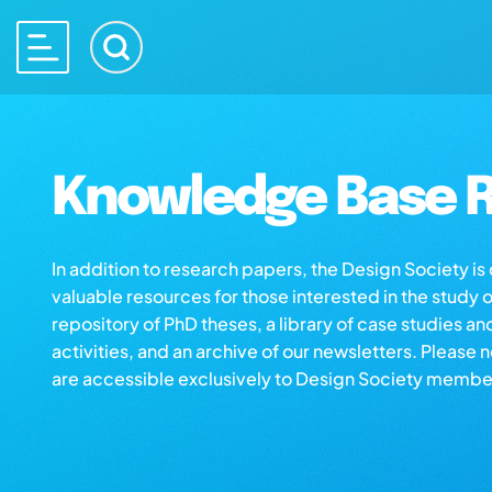
Knowledge Base R
In addition to research papers, the Design Society i
valuable resources for those interested in the study 
repository of PhD theses, a library of case studies an
activities, and an archive of our newsletters. Please 
are accessible exclusively to Design Society membe