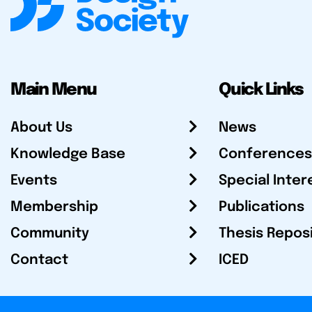
Main Menu
Quick Links
About Us
News
Knowledge Base
Conferences
Events
Special Inter
Membership
Publications
Community
Thesis Repos
Contact
ICED