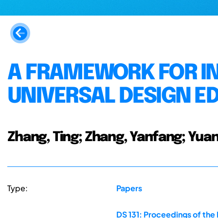
A FRAMEWORK FOR IN
UNIVERSAL DESIGN E
Zhang, Ting; Zhang, Yanfang; Yuan
Type:
Papers
DS 131: Proceedings of the