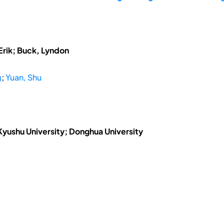
Erik; Buck, Lyndon
g
;
Yuan, Shu
 Kyushu University; Donghua University