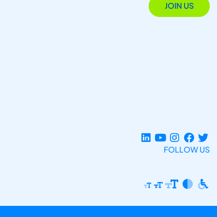
JOIN US
FOLLOW US