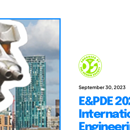
September 30, 2023
E&PDE 20
Internati
Engineeri