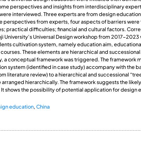
ome perspectives and insights from interdisciplinary exper
 were interviewed. Three experts are from design education
 perspectives from experts, four aspects of barriers were fin
; practical difficulties; financial and cultural factors. Cor
nji University’s Universal Design workshop from 2017-202
 talents cultivation system, namely education aim, education
courses. These elements are hierarchical and successional.
lly, a conceptual framework was triggered. The framework
on system (identified in case study) accompany with the ba
m literature review) to a hierarchical and successional “tre
arranged hierarchically. The framework suggests the likely 
 It shows the possibility of potential application for desig
ign education
,
China