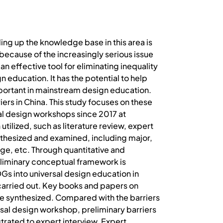
ng up the knowledge base in this area is
ecause of the increasingly serious issue
n effective tool for eliminating inequality
 education. It has the potential to help
mportant in mainstream design education.
ers in China. This study focuses on these
sal design workshops since 2017 at
ilized, such as literature review, expert
othesized and examined, including major,
age, etc. Through quantitative and
reliminary conceptual framework is
Gs into universal design education in
 carried out. Key books and papers on
re synthesized. Compared with the barriers
ersal design workshop, preliminary barriers
trated to expert interview. Expert