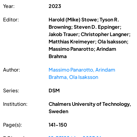
Year:
2023
Editor:
Harold (Mike) Stowe; Tyson R.
Browning; Steven D. Eppinger;
Jakob Trauer; Christopher Langner;
Matthias Kreimeyer; Ola Isaksson;
Massimo Panarotto; Arindam
Brahma
Author:
Massimo Panarotto, Arindam
Brahma, Ola Isaksson
Series:
DSM
Institution:
Chalmers University of Technology,
Sweden
Page(s):
141-150