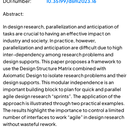
DOI number:
10.35199/dsm2023.16
Abstract:
In design research, parallelization and anticipation of
tasks are crucial to having an effective impact on
industry and society. In practice, however,
parallelization and anticipation are difficult due to high
inter-dependency among research problems and
design supports. This paper proposes a framework to
use the Design Structure Matrix combined with
Axiomatic Design to isolate research problems and their
design supports. This modular independence is an
important building block to plan for quick and parallel
agile design research “sprints”. The application of the
approach is illustrated through two practical examples.
The results highlight the importance to control a limited
number of interfaces to work “agile” in design research
without wasteful rework.