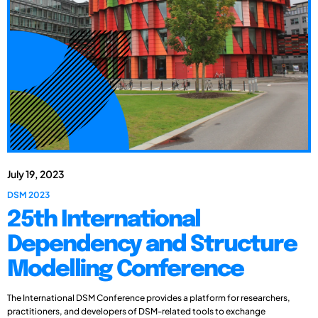
July 19, 2023
DSM 2023
25th International
Dependency and Structure
Modelling Conference
The International DSM Conference provides a platform for researchers,
practitioners, and developers of DSM-related tools to exchange