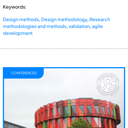
Keywords:
Design methods
,
Design methodology
,
Research
methodologies and methods
,
validation
,
agile
development
CONFERENCES