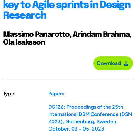
key to Agile sprints in Design
Research
Massimo Panarotto, Arindam Brahma,
Ola Isaksson
Download
Type:
Papers
DS 126: Proceedings of the 25th
International DSM Conference (DSM
2023), Gothenburg, Sweden,
October, 03 - 05, 2023