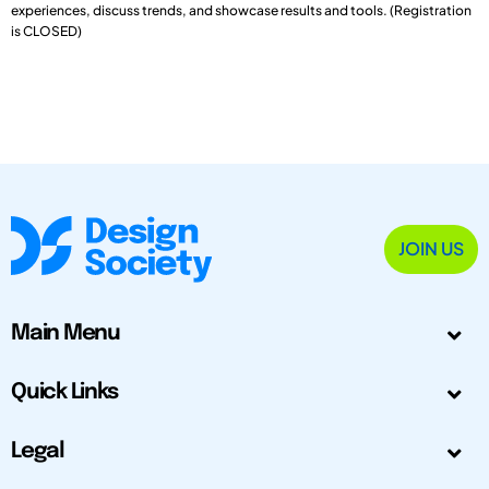
experiences, discuss trends, and showcase results and tools. (Registration
is CLOSED)
JOIN US
Main Menu
Quick Links
Legal