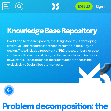
JOIN US
Sign In
Knowledge Base Repository
In addition to research papers, the Design Society is developing
several valuable resources for those interested in the study of
design. These include a repository of PhD theses, a library of case
studies and transcripts of design activities, and an archive of our
newsletters. Please note that these resources are accessible
exclusively to Design Society members.
Problem decomposition: the