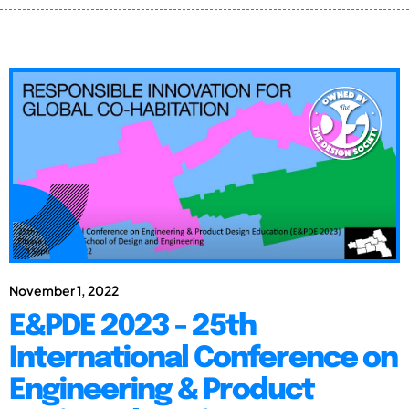
November 1, 2022
E&PDE 2023 - 25th
International Conference on
Engineering & Product