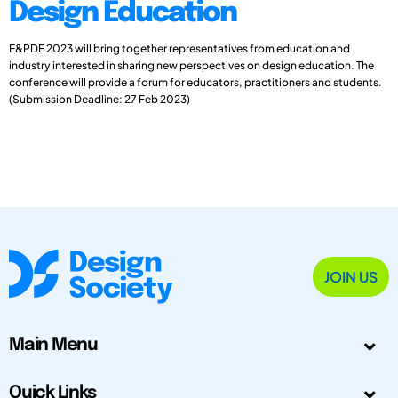
Design Education
E&PDE 2023 will bring together representatives from education and
industry interested in sharing new perspectives on design education. The
conference will provide a forum for educators, practitioners and students.
(Submission Deadline: 27 Feb 2023)
JOIN US
Main Menu
Quick Links