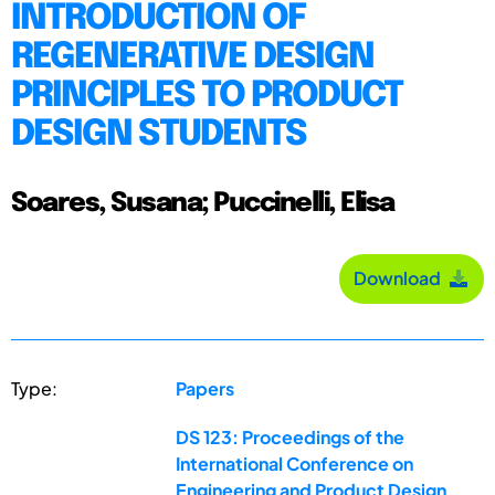
INTRODUCTION OF
REGENERATIVE DESIGN
PRINCIPLES TO PRODUCT
DESIGN STUDENTS
Soares, Susana; Puccinelli, Elisa
Download
Type:
Papers
DS 123: Proceedings of the
International Conference on
Engineering and Product Design