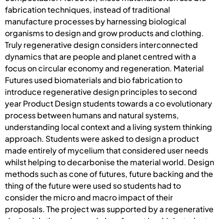
fabrication techniques, instead of traditional
manufacture processes by harnessing biological
organisms to design and grow products and clothing.
Truly regenerative design considers interconnected
dynamics that are people and planet centred with a
focus on circular economy and regeneration. Material
Futures used biomaterials and bio fabrication to
introduce regenerative design principles to second
year Product Design students towards a co evolutionary
process between humans and natural systems,
understanding local context and a living system thinking
approach. Students were asked to design a product
made entirely of mycelium that considered user needs
whilst helping to decarbonise the material world. Design
methods such as cone of futures, future backing and the
thing of the future were used so students had to
consider the micro and macro impact of their
proposals. The project was supported by a regenerative