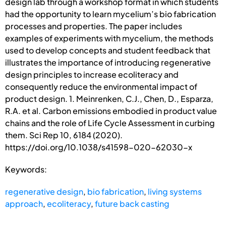
design lab through a workshop format in which students
had the opportunity to learn mycelium’s bio fabrication
processes and properties. The paper includes
examples of experiments with mycelium, the methods
used to develop concepts and student feedback that
illustrates the importance of introducing regenerative
design principles to increase ecoliteracy and
consequently reduce the environmental impact of
product design. 1. Meinrenken, C.J., Chen, D., Esparza,
R.A. et al. Carbon emissions embodied in product value
chains and the role of Life Cycle Assessment in curbing
them. Sci Rep 10, 6184 (2020).
https://doi.org/10.1038/s41598-020-62030-x
Keywords:
regenerative design
,
bio fabrication
,
living systems
approach
,
ecoliteracy
,
future back casting