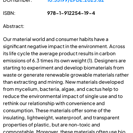
ISBN:
978-1-912254-19-4
Abstract:
Our material world and consumer habits have a
significant negative impact in the environment. Across
its life cycle the average product results in carbon
emissions of 6.3 times its own weight (1). Designers are
starting to experiment and develop biomaterials from
waste or generate renewable growable materials rather
than extracting and mining. New materials developed
from mycelium, bacteria, algae, and cactus help to
reduce the environmental impact of single use and to
rethink our relationship with convenience and
consumption. These materials offer some of the
insulating, lightweight, waterproof, and transparent
properties of plastic, but are non-toxic and
compostable. Moreover, these materials often use bio