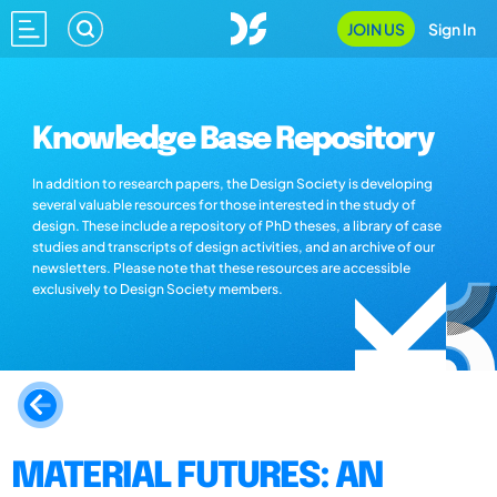
JOIN US
Sign In
Knowledge Base Repository
In addition to research papers, the Design Society is developing
several valuable resources for those interested in the study of
design. These include a repository of PhD theses, a library of case
studies and transcripts of design activities, and an archive of our
newsletters. Please note that these resources are accessible
exclusively to Design Society members.
MATERIAL FUTURES: AN