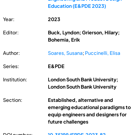
Education (E&PDE 2023)
Year:
2023
Editor:
Buck, Lyndon; Grierson, Hilary;
Bohemia, Erik
Author:
Soares, Susana
;
Puccinelli, Elisa
Series:
E&PDE
Institution:
London South Bank University;
London South Bank University
Section:
Established, alternative and
emerging educational paradigms to
equip engineers and designers for
future challenges
DOI number:
10.35199/EPDE.2023.82